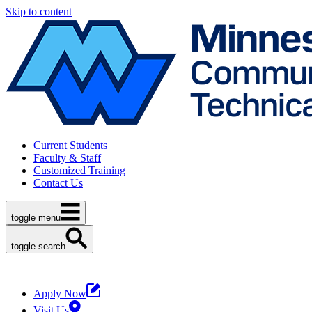
Skip to content
Current Students
Faculty & Staff
Customized Training
Contact Us
toggle menu
toggle search
Apply Now
Visit Us