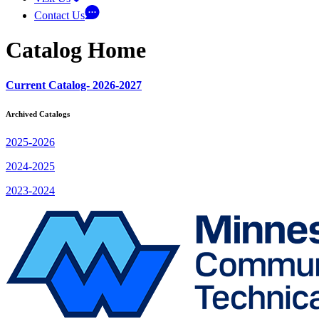
Contact Us
Catalog Home
Current Catalog- 2026-2027
Archived Catalogs
2025-2026
2024-2025
2023-2024