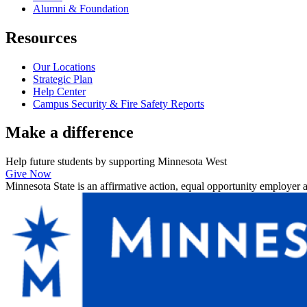
Alumni & Foundation
Resources
Our Locations
Strategic Plan
Help Center
Campus Security & Fire Safety Reports
Make a
difference
Help future students by supporting Minnesota West
Give Now
Minnesota State is an affirmative action, equal opportunity employer 