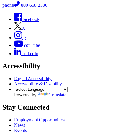
phone
800-658-2330
facebook
X
ig
YouTube
LinkedIn
Accessibility
Digital Accessibility
Accessibility & Disability
Powered by
Translate
Stay Connected
Employment Opportunities
News
Events