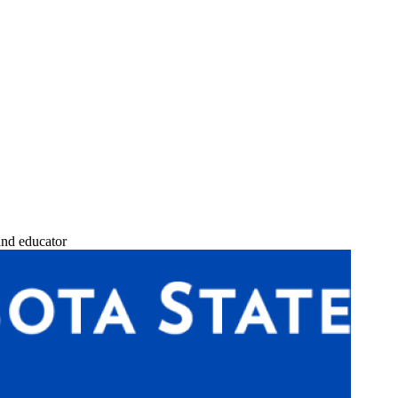
and educator