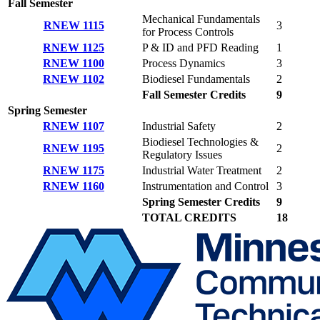
Fall Semester
Mechanical Fundamentals
RNEW 1115
3
for Process Controls
RNEW 1125
P & ID and PFD Reading
1
RNEW 1100
Process Dynamics
3
RNEW 1102
Biodiesel Fundamentals
2
Fall Semester Credits
9
Spring Semester
RNEW 1107
Industrial Safety
2
Biodiesel Technologies &
RNEW 1195
2
Regulatory Issues
RNEW 1175
Industrial Water Treatment
2
RNEW 1160
Instrumentation and Control
3
Spring Semester Credits
9
TOTAL CREDITS
18