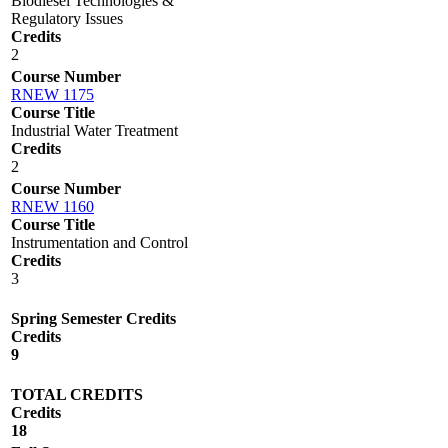
Biodiesel Technologies &
Regulatory Issues
Credits
2
Course Number
RNEW 1175
Course Title
Industrial Water Treatment
Credits
2
Course Number
RNEW 1160
Course Title
Instrumentation and Control
Credits
3
Spring Semester Credits
Credits
9
TOTAL CREDITS
Credits
18