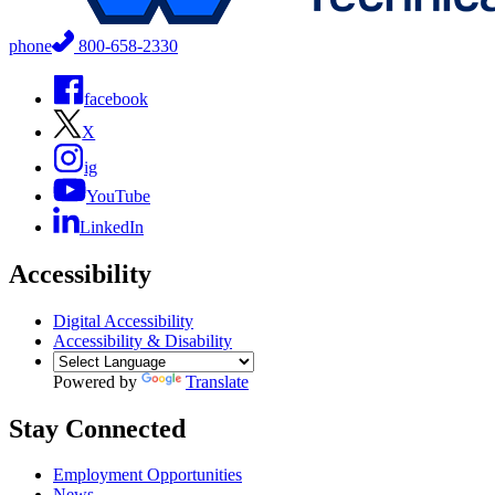
phone
800-658-2330
facebook
X
ig
YouTube
LinkedIn
Accessibility
Digital Accessibility
Accessibility & Disability
Powered by
Translate
Stay Connected
Employment Opportunities
News