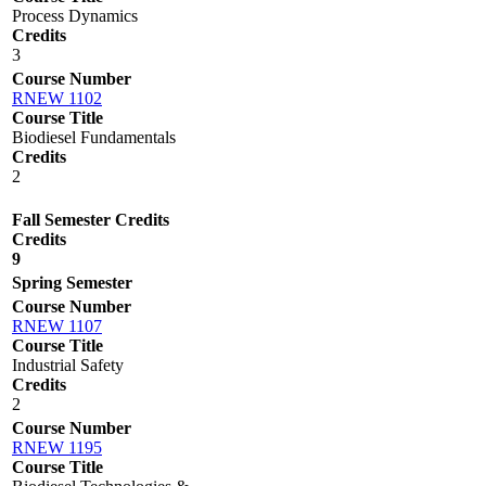
Process Dynamics
Credits
3
Course Number
RNEW 1102
Course Title
Biodiesel Fundamentals
Credits
2
Fall Semester Credits
Credits
9
Spring Semester
Course Number
RNEW 1107
Course Title
Industrial Safety
Credits
2
Course Number
RNEW 1195
Course Title