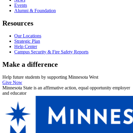
Events
Alumni & Foundation
Resources
Our Locations
Strategic Plan
Help Center
Campus Security & Fire Safety Reports
Make a
difference
Help future students by supporting Minnesota West
Give Now
Minnesota State is an affirmative action, equal opportunity employer
and educator