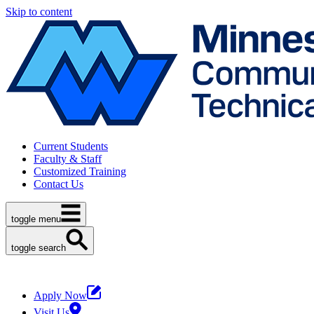
Skip to content
Current Students
Faculty & Staff
Customized Training
Contact Us
toggle menu
toggle search
Apply Now
Visit Us