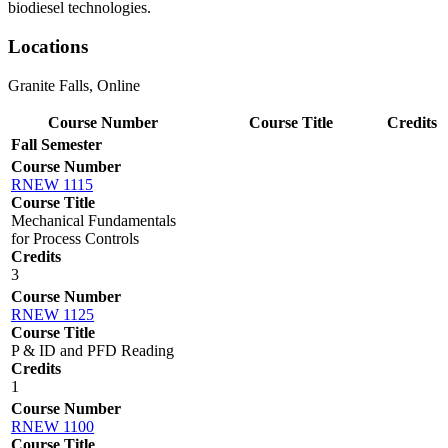
biodiesel technologies.
Locations
Granite Falls, Online
Course Number
Course Title
Credits
Fall Semester
Course Number
RNEW 1115
Course Title
Mechanical Fundamentals
for Process Controls
Credits
3
Course Number
RNEW 1125
Course Title
P & ID and PFD Reading
Credits
1
Course Number
RNEW 1100
Course Title