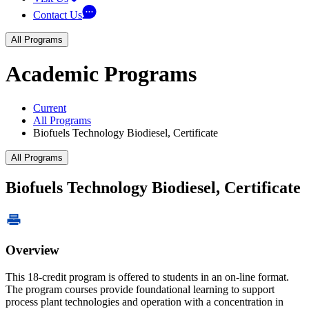
Contact Us
All Programs
Academic Programs
Current
All Programs
Biofuels Technology Biodiesel, Certificate
All Programs
Biofuels Technology Biodiesel, Certificate
Overview
This 18-credit program is offered to students in an on-line format.
The program courses provide foundational learning to support
process plant technologies and operation with a concentration in