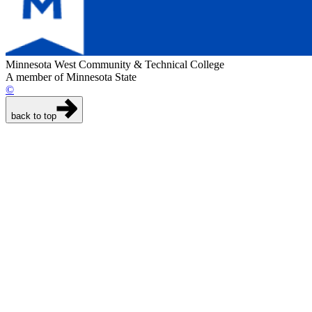
Minnesota West Community & Technical College
A member of Minnesota State
©
back to top