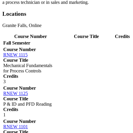
a process technician or in sales and marketing.
Locations
Granite Falls, Online
Course Number
Course Title
Credits
Fall Semester
Course Number
RNEW 1115
Course Title
Mechanical Fundamentals
for Process Controls
Credits
3
Course Number
RNEW 1125
Course Title
P & ID and PFD Reading
Credits
1
Course Number
RNEW 1101
Course Title