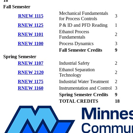
18
Fall Semester
Mechanical Fundamentals
RNEW 1115
3
for Process Controls
RNEW 1125
P & ID and PFD Reading
1
Ethanol Process
RNEW 1101
2
Fundamentals
RNEW 1100
Process Dynamics
3
Fall Semester Credits
9
Spring Semester
RNEW 1107
Industrial Safety
2
Ethanol Separation
RNEW 2120
2
Technology
RNEW 1175
Industrial Water Treatment
2
RNEW 1160
Instrumentation and Control
3
Spring Semester Credits
9
TOTAL CREDITS
18