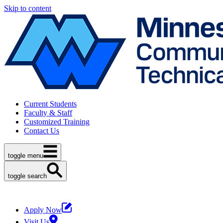
Skip to content
Current Students
Faculty & Staff
Customized Training
Contact Us
toggle menu
toggle search
Apply Now
Visit Us