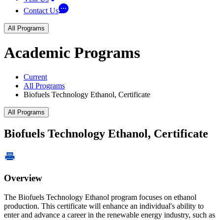
Contact Us
All Programs
Academic Programs
Current
All Programs
Biofuels Technology Ethanol, Certificate
All Programs
Biofuels Technology Ethanol, Certificate
Overview
The Biofuels Technology Ethanol program focuses on ethanol
production. This certificate will enhance an individual's ability to
enter and advance a career in the renewable energy industry, such as