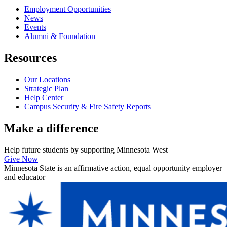
Employment Opportunities
News
Events
Alumni & Foundation
Resources
Our Locations
Strategic Plan
Help Center
Campus Security & Fire Safety Reports
Make a
difference
Help future students by supporting Minnesota West
Give Now
Minnesota State is an affirmative action, equal opportunity employer
and educator