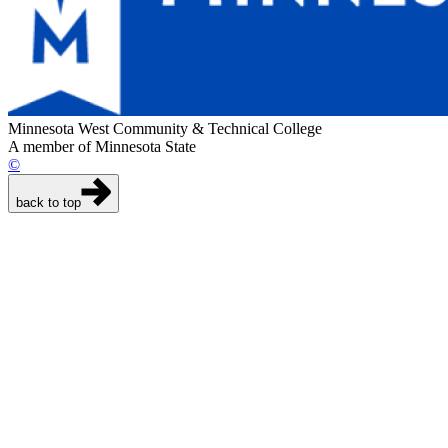
Minnesota West Community & Technical College
A member of Minnesota State
©
back to top