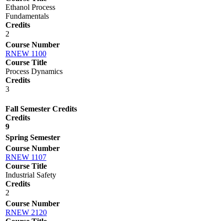
Ethanol Process
Fundamentals
Credits
2
Course Number
RNEW 1100
Course Title
Process Dynamics
Credits
3
Fall Semester Credits
Credits
9
Spring Semester
Course Number
RNEW 1107
Course Title
Industrial Safety
Credits
2
Course Number
RNEW 2120