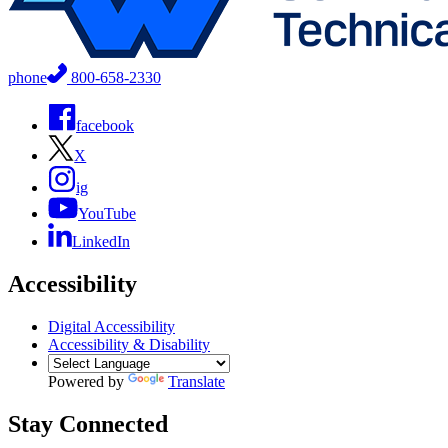
phone
800-658-2330
facebook
X
ig
YouTube
LinkedIn
Accessibility
Digital Accessibility
Accessibility & Disability
Powered by
Translate
Stay Connected