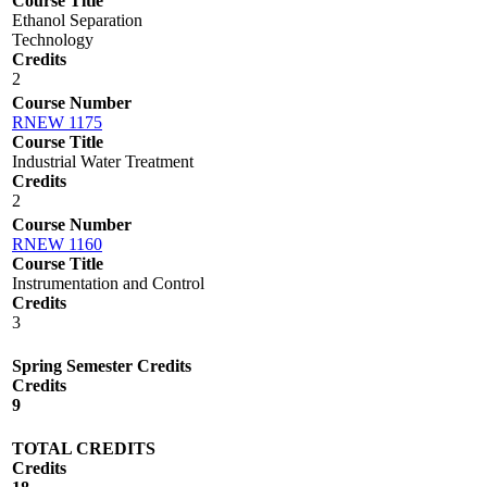
Course Title
Ethanol Separation
Technology
Credits
2
Course Number
RNEW 1175
Course Title
Industrial Water Treatment
Credits
2
Course Number
RNEW 1160
Course Title
Instrumentation and Control
Credits
3
Spring Semester Credits
Credits
9
TOTAL CREDITS
Credits