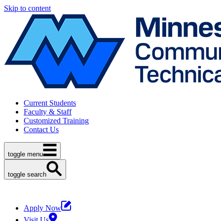
Skip to content
Current Students
Faculty & Staff
Customized Training
Contact Us
toggle menu
toggle search
Apply Now
Visit Us