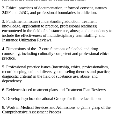
2. Ethical practices of documentation, informed consent, statutes
245F and 245G, and professional boundaries in addiction.
3. Fundamental issues (understanding addiction, treatment
knowledge, application to practice, professional readiness)
encountered in the field of substance use, abuse, and dependency to
include the effectiveness of multidisciplinary team staffing, and
Insurance Utilization Reviews.
4. Dimensions of the 12 core functions of alcohol and drug
counseling, including culturally competent and professional ethical
practice.
5. Professional practice issues (internship, ethics, professionalism,
record keeping, cultural diversity, counseling theories and practice,
diagnostic criteria) in the field of substance use, abuse, and
dependency.
6. Evidence-based treatment plans and Treatment Plan Reviews
7. Develop Psycho-educational Groups for future facilitation
8. Work in Medical Services and Admissions to gain a grasp of the
Comprehensive Assessment Process