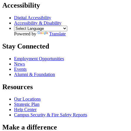
Accessibility
Digital Accessibility
Accessibility & Disability
Powered by
Translate
Stay Connected
Employment Opportunities
News
Events
Alumni & Foundation
Resources
Our Locations
Strategic Plan
Help Center
Campus Security & Fire Safety Reports
Make a
difference