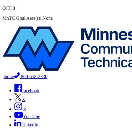
OJT: 3
MnTC Goal Area(s): None
phone
800-658-2330
facebook
X
ig
YouTube
LinkedIn