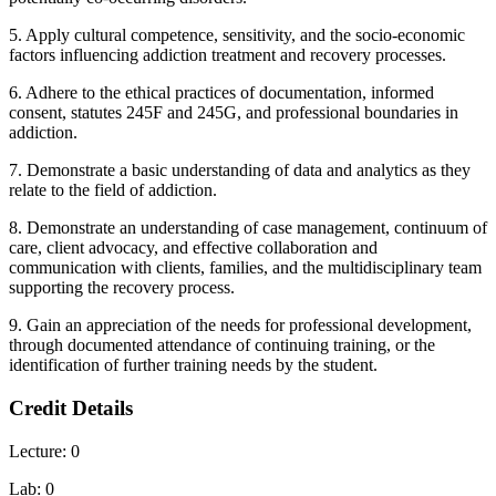
5. Apply cultural competence, sensitivity, and the socio-economic
factors influencing addiction treatment and recovery processes.
6. Adhere to the ethical practices of documentation, informed
consent, statutes 245F and 245G, and professional boundaries in
addiction.
7. Demonstrate a basic understanding of data and analytics as they
relate to the field of addiction.
8. Demonstrate an understanding of case management, continuum of
care, client advocacy, and effective collaboration and
communication with clients, families, and the multidisciplinary team
supporting the recovery process.
9. Gain an appreciation of the needs for professional development,
through documented attendance of continuing training, or the
identification of further training needs by the student.
Credit Details
Lecture: 0
Lab: 0