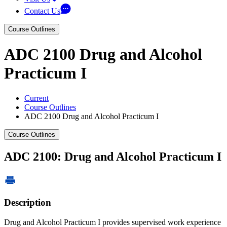
Contact Us
Course Outlines
ADC 2100 Drug and Alcohol
Practicum I
Current
Course Outlines
ADC 2100 Drug and Alcohol Practicum I
Course Outlines
ADC 2100: Drug and Alcohol Practicum I
Description
Drug and Alcohol Practicum I provides supervised work experience