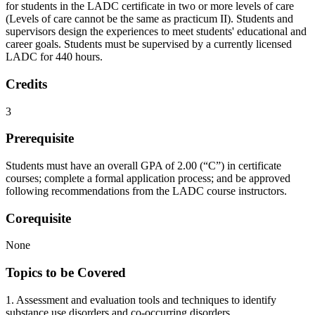
for students in the LADC certificate in two or more levels of care
(Levels of care cannot be the same as practicum II). Students and
supervisors design the experiences to meet students' educational and
career goals. Students must be supervised by a currently licensed
LADC for 440 hours.
Credits
3
Prerequisite
Students must have an overall GPA of 2.00 (“C”) in certificate
courses; complete a formal application process; and be approved
following recommendations from the LADC course instructors.
Corequisite
None
Topics to be Covered
1. Assessment and evaluation tools and techniques to identify
substance use disorders and co-occurring disorders.