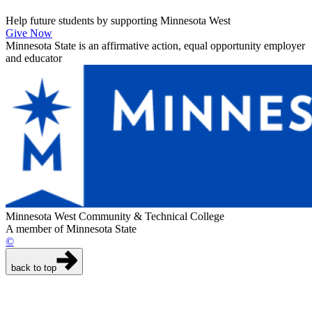
Help future students by supporting Minnesota West
Give Now
Minnesota State is an affirmative action, equal opportunity employer
and educator
Minnesota West Community & Technical College
A member of Minnesota State
©
back to top