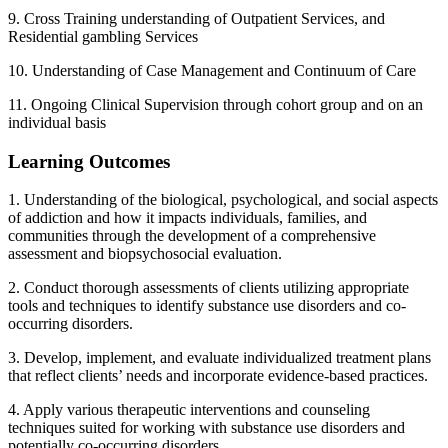
9. Cross Training understanding of Outpatient Services, and
Residential gambling Services
10. Understanding of Case Management and Continuum of Care
11. Ongoing Clinical Supervision through cohort group and on an
individual basis
Learning Outcomes
1. Understanding of the biological, psychological, and social aspects
of addiction and how it impacts individuals, families, and
communities through the development of a comprehensive
assessment and biopsychosocial evaluation.
2. Conduct thorough assessments of clients utilizing appropriate
tools and techniques to identify substance use disorders and co-
occurring disorders.
3. Develop, implement, and evaluate individualized treatment plans
that reflect clients’ needs and incorporate evidence-based practices.
4. Apply various therapeutic interventions and counseling
techniques suited for working with substance use disorders and
potentially co-occurring disorders.