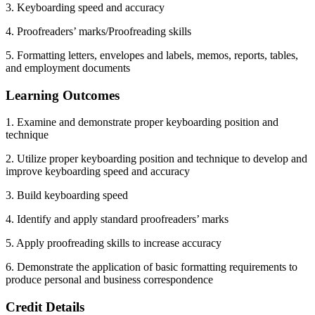
3. Keyboarding speed and accuracy
4. Proofreaders’ marks/Proofreading skills
5. Formatting letters, envelopes and labels, memos, reports, tables,
and employment documents
Learning Outcomes
1. Examine and demonstrate proper keyboarding position and
technique
2. Utilize proper keyboarding position and technique to develop and
improve keyboarding speed and accuracy
3. Build keyboarding speed
4. Identify and apply standard proofreaders’ marks
5. Apply proofreading skills to increase accuracy
6. Demonstrate the application of basic formatting requirements to
produce personal and business correspondence
Credit Details