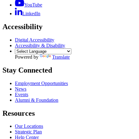
YouTube
LinkedIn
Accessibility
Digital Accessibility
Accessibility & Disability
Powered by
Translate
Stay Connected
Employment Opportunities
News
Events
Alumni & Foundation
Resources
Our Locations
Strategic Plan
Help Center