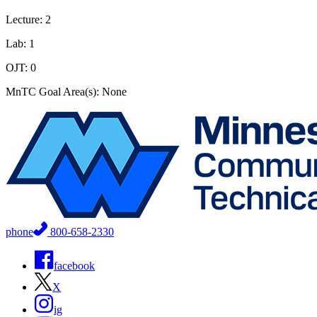
Lecture: 2
Lab: 1
OJT: 0
MnTC Goal Area(s): None
phone
800-658-2330
facebook
X
ig