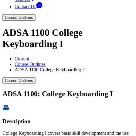
Contact Us
Course Outlines
ADSA 1100 College
Keyboarding I
Current
Course Outlines
ADSA 1100 College Keyboarding I
Course Outlines
ADSA 1100: College Keyboarding I
Description
College Keyboarding I covers basic skill development and the use