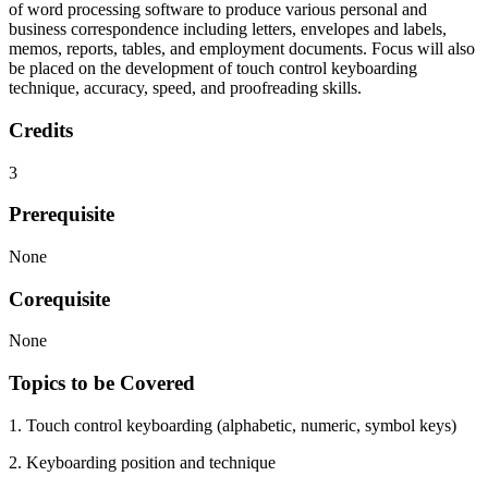
of word processing software to produce various personal and
business correspondence including letters, envelopes and labels,
memos, reports, tables, and employment documents. Focus will also
be placed on the development of touch control keyboarding
technique, accuracy, speed, and proofreading skills.
Credits
3
Prerequisite
None
Corequisite
None
Topics to be Covered
1. Touch control keyboarding (alphabetic, numeric, symbol keys)
2. Keyboarding position and technique