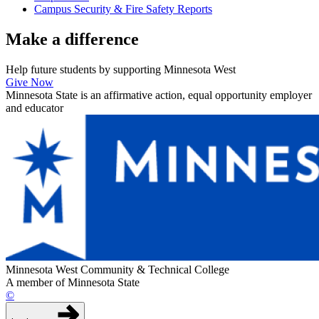
Campus Security & Fire Safety Reports
Make a
difference
Help future students by supporting Minnesota West
Give Now
Minnesota State is an affirmative action, equal opportunity employer
and educator
Minnesota West Community & Technical College
A member of Minnesota State
©