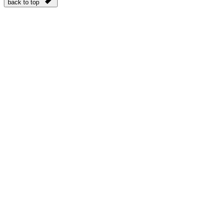
back to top