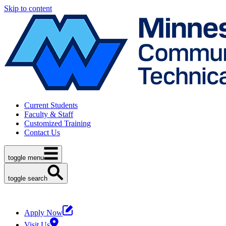
Skip to content
Current Students
Faculty & Staff
Customized Training
Contact Us
toggle menu
toggle search
Apply Now
Visit Us