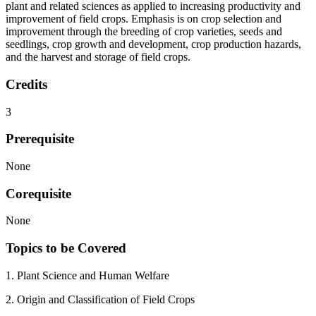
plant and related sciences as applied to increasing productivity and
improvement of field crops. Emphasis is on crop selection and
improvement through the breeding of crop varieties, seeds and
seedlings, crop growth and development, crop production hazards,
and the harvest and storage of field crops.
Credits
3
Prerequisite
None
Corequisite
None
Topics to be Covered
1. Plant Science and Human Welfare
2. Origin and Classification of Field Crops