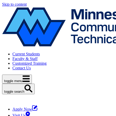
Skip to content
Current Students
Faculty & Staff
Customized Training
Contact Us
toggle menu
toggle search
Apply Now
Visit Us