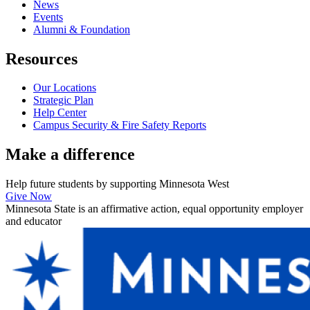
News
Events
Alumni & Foundation
Resources
Our Locations
Strategic Plan
Help Center
Campus Security & Fire Safety Reports
Make a
difference
Help future students by supporting Minnesota West
Give Now
Minnesota State is an affirmative action, equal opportunity employer
and educator