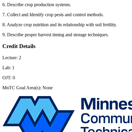
6. Describe crop production systems.
7. Collect and Identify crop pests and control methods.
8. Analyze crop nutrition and its relationship with soil fertility.
9. Describe proper harvest timing and storage techniques.
Credit Details
Lecture: 2
Lab: 1
OJT: 0
MnTC Goal Area(s): None