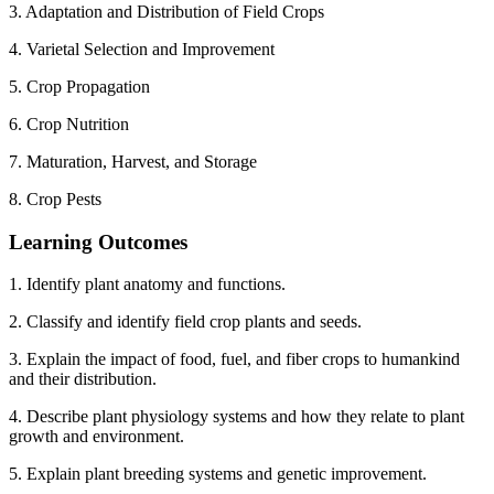
3. Adaptation and Distribution of Field Crops
4. Varietal Selection and Improvement
5. Crop Propagation
6. Crop Nutrition
7. Maturation, Harvest, and Storage
8. Crop Pests
Learning Outcomes
1. Identify plant anatomy and functions.
2. Classify and identify field crop plants and seeds.
3. Explain the impact of food, fuel, and fiber crops to humankind
and their distribution.
4. Describe plant physiology systems and how they relate to plant
growth and environment.
5. Explain plant breeding systems and genetic improvement.