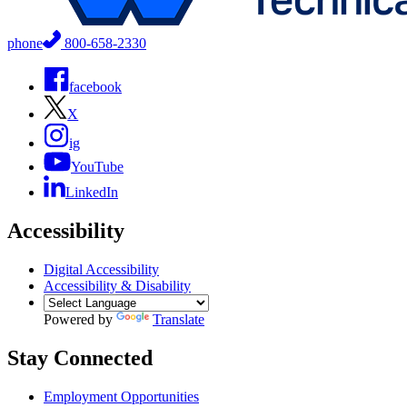
phone
800-658-2330
facebook
X
ig
YouTube
LinkedIn
Accessibility
Digital Accessibility
Accessibility & Disability
Powered by
Translate
Stay Connected
Employment Opportunities