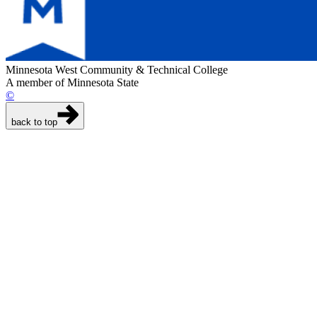
Minnesota West Community & Technical College
A member of Minnesota State
©
back to top