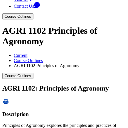
Contact Us
Course Outlines
AGRI 1102 Principles of
Agronomy
Current
Course Outlines
AGRI 1102 Principles of Agronomy
Course Outlines
AGRI 1102: Principles of Agronomy
Description
Principles of Agronomy explores the principles and practices of