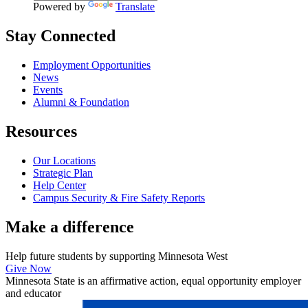
Powered by
Translate
Stay Connected
Employment Opportunities
News
Events
Alumni & Foundation
Resources
Our Locations
Strategic Plan
Help Center
Campus Security & Fire Safety Reports
Make a
difference
Help future students by supporting Minnesota West
Give Now
Minnesota State is an affirmative action, equal opportunity employer
and educator