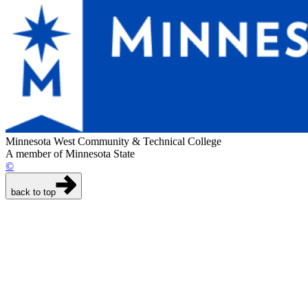
Minnesota West Community & Technical College
A member of Minnesota State
©
back to top