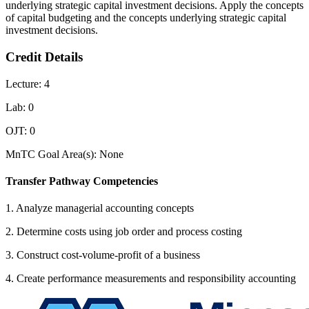
underlying strategic capital investment decisions. Apply the concepts
of capital budgeting and the concepts underlying strategic capital
investment decisions.
Credit Details
Lecture: 4
Lab: 0
OJT: 0
MnTC Goal Area(s): None
Transfer Pathway Competencies
1. Analyze managerial accounting concepts
2. Determine costs using job order and process costing
3. Construct cost-volume-profit of a business
4. Create performance measurements and responsibility accounting