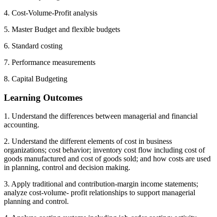
4. Cost-Volume-Profit analysis
5. Master Budget and flexible budgets
6. Standard costing
7. Performance measurements
8. Capital Budgeting
Learning Outcomes
1. Understand the differences between managerial and financial
accounting.
2. Understand the different elements of cost in business
organizations; cost behavior; inventory cost flow including cost of
goods manufactured and cost of goods sold; and how costs are used
in planning, control and decision making.
3. Apply traditional and contribution-margin income statements;
analyze cost-volume- profit relationships to support managerial
planning and control.