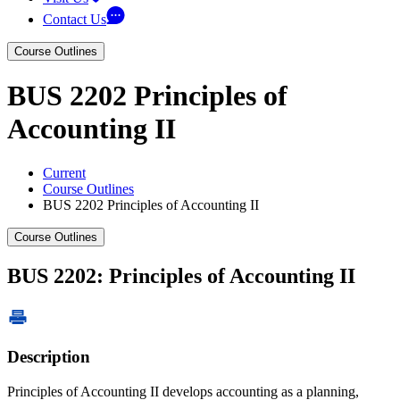
Contact Us
Course Outlines
BUS 2202 Principles of
Accounting II
Current
Course Outlines
BUS 2202 Principles of Accounting II
Course Outlines
BUS 2202: Principles of Accounting II
Description
Principles of Accounting II develops accounting as a planning,