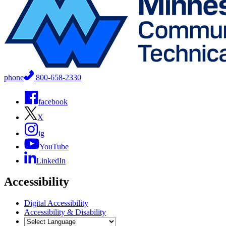
phone
800-658-2330
facebook
X
ig
YouTube
LinkedIn
Accessibility
Digital Accessibility
Accessibility & Disability