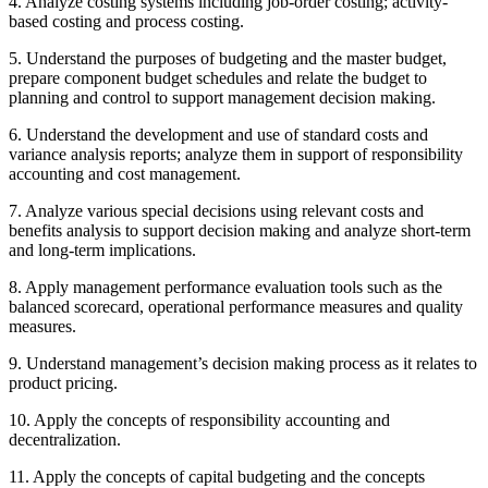
4. Analyze costing systems including job-order costing; activity-
based costing and process costing.
5. Understand the purposes of budgeting and the master budget,
prepare component budget schedules and relate the budget to
planning and control to support management decision making.
6. Understand the development and use of standard costs and
variance analysis reports; analyze them in support of responsibility
accounting and cost management.
7. Analyze various special decisions using relevant costs and
benefits analysis to support decision making and analyze short-term
and long-term implications.
8. Apply management performance evaluation tools such as the
balanced scorecard, operational performance measures and quality
measures.
9. Understand management’s decision making process as it relates to
product pricing.
10. Apply the concepts of responsibility accounting and
decentralization.
11. Apply the concepts of capital budgeting and the concepts