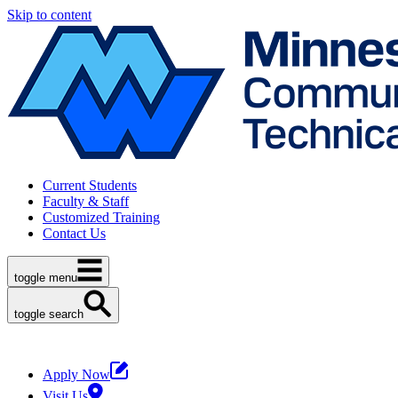
Skip to content
Current Students
Faculty & Staff
Customized Training
Contact Us
toggle menu
toggle search
Apply Now
Visit Us