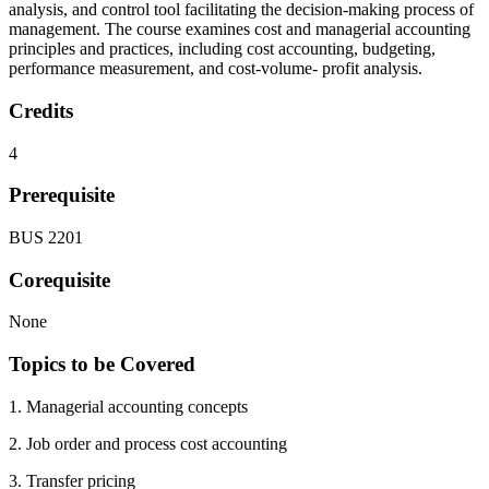
analysis, and control tool facilitating the decision-making process of
management. The course examines cost and managerial accounting
principles and practices, including cost accounting, budgeting,
performance measurement, and cost-volume- profit analysis.
Credits
4
Prerequisite
BUS 2201
Corequisite
None
Topics to be Covered
1. Managerial accounting concepts
2. Job order and process cost accounting
3. Transfer pricing