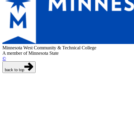
Minnesota West Community & Technical College
A member of Minnesota State
©
back to top