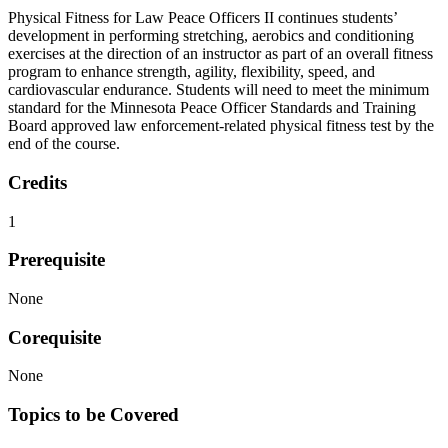
Physical Fitness for Law Peace Officers II continues students’
development in performing stretching, aerobics and conditioning
exercises at the direction of an instructor as part of an overall fitness
program to enhance strength, agility, flexibility, speed, and
cardiovascular endurance. Students will need to meet the minimum
standard for the Minnesota Peace Officer Standards and Training
Board approved law enforcement-related physical fitness test by the
end of the course.
Credits
1
Prerequisite
None
Corequisite
None
Topics to be Covered