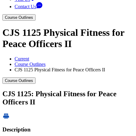
Contact Us
Course Outlines
CJS 1125 Physical Fitness for
Peace Officers II
Current
Course Outlines
CJS 1125 Physical Fitness for Peace Officers II
Course Outlines
CJS 1125: Physical Fitness for Peace
Officers II
Description