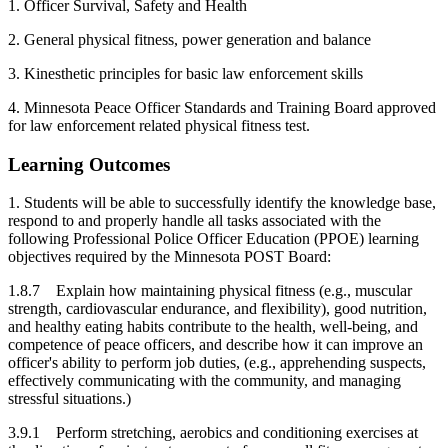
1. Officer Survival, Safety and Health
2. General physical fitness, power generation and balance
3. Kinesthetic principles for basic law enforcement skills
4. Minnesota Peace Officer Standards and Training Board approved
for law enforcement related physical fitness test.
Learning Outcomes
1. Students will be able to successfully identify the knowledge base,
respond to and properly handle all tasks associated with the
following Professional Police Officer Education (PPOE) learning
objectives required by the Minnesota POST Board:
1.8.7 Explain how maintaining physical fitness (e.g., muscular
strength, cardiovascular endurance, and flexibility), good nutrition,
and healthy eating habits contribute to the health, well-being, and
competence of peace officers, and describe how it can improve an
officer's ability to perform job duties, (e.g., apprehending suspects,
effectively communicating with the community, and managing
stressful situations.)
3.9.1 Perform stretching, aerobics and conditioning exercises at