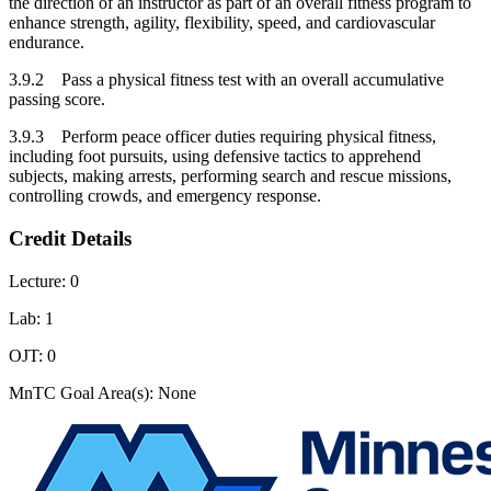
the direction of an instructor as part of an overall fitness program to
enhance strength, agility, flexibility, speed, and cardiovascular
endurance.
3.9.2 Pass a physical fitness test with an overall accumulative
passing score.
3.9.3 Perform peace officer duties requiring physical fitness,
including foot pursuits, using defensive tactics to apprehend
subjects, making arrests, performing search and rescue missions,
controlling crowds, and emergency response.
Credit Details
Lecture: 0
Lab: 1
OJT: 0
MnTC Goal Area(s): None