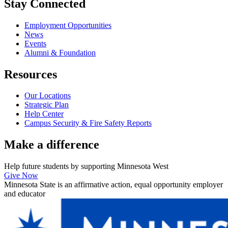
Stay Connected
Employment Opportunities
News
Events
Alumni & Foundation
Resources
Our Locations
Strategic Plan
Help Center
Campus Security & Fire Safety Reports
Make a
difference
Help future students by supporting Minnesota West
Give Now
Minnesota State is an affirmative action, equal opportunity employer
and educator