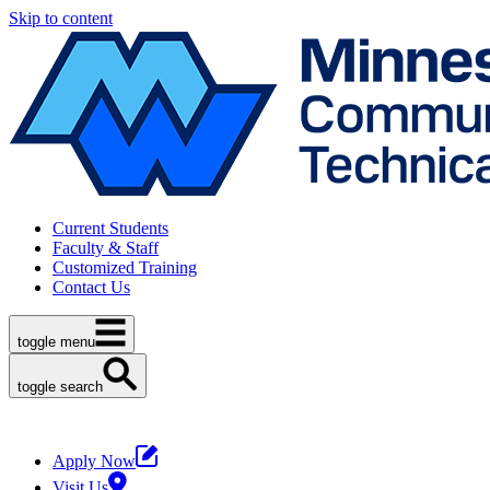
Skip to content
Current Students
Faculty & Staff
Customized Training
Contact Us
toggle menu
toggle search
Apply Now
Visit Us