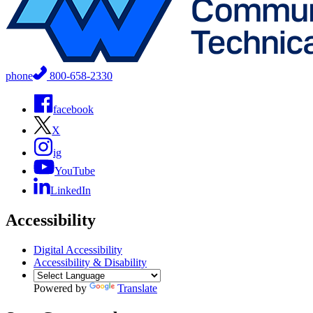
phone
800-658-2330
facebook
X
ig
YouTube
LinkedIn
Accessibility
Digital Accessibility
Accessibility & Disability
Powered by
Translate