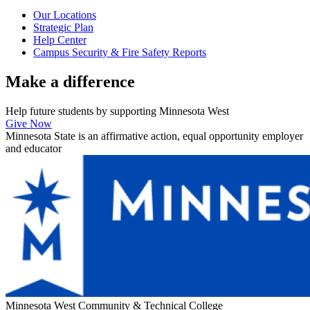
Our Locations
Strategic Plan
Help Center
Campus Security & Fire Safety Reports
Make a
difference
Help future students by supporting Minnesota West
Give Now
Minnesota State is an affirmative action, equal opportunity employer
and educator
Minnesota West Community & Technical College