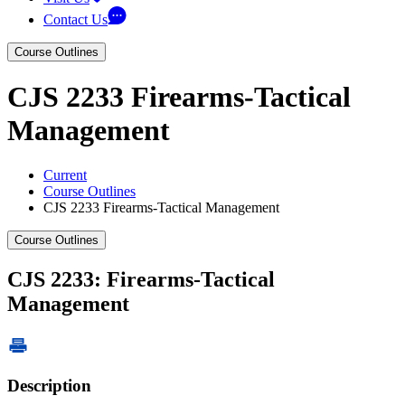
Contact Us
Course Outlines
CJS 2233 Firearms-Tactical
Management
Current
Course Outlines
CJS 2233 Firearms-Tactical Management
Course Outlines
CJS 2233: Firearms-Tactical
Management
Description