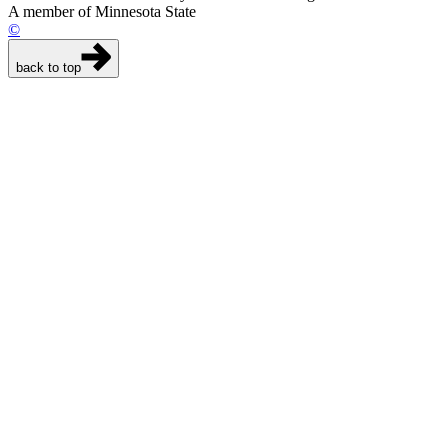
A member of Minnesota State
©
back to top