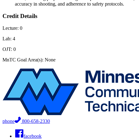
accuracy in shooting, and adherence to safety protocols.
Credit Details
Lecture: 0
Lab: 4
OJT: 0
MnTC Goal Area(s): None
phone
800-658-2330
facebook