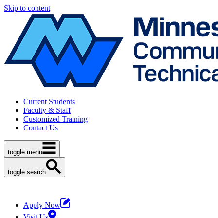
Skip to content
Current Students
Faculty & Staff
Customized Training
Contact Us
toggle menu
toggle search
Apply Now
Visit Us