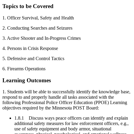
Topics to be Covered
1. Officer Survival, Safety and Health
2. Conducting Searches and Seizures
3. Active Shooter and In-Progress Crimes
4. Persons in Crisis Response
5. Defensive and Control Tactics
6. Firearms Operations
Learning Outcomes
1. Students will be able to successfully identify the knowledge base,
respond to and properly handle all tasks associated with the
following Professional Police Officer Education (PPOE) Learning
objectives required by the Minnesota POST Board:
1.8.1 Discuss ways peace officers can identify and explain
additional safety measures for law enforcement officers, e.g.,
use of safety equipment and body armor, situational