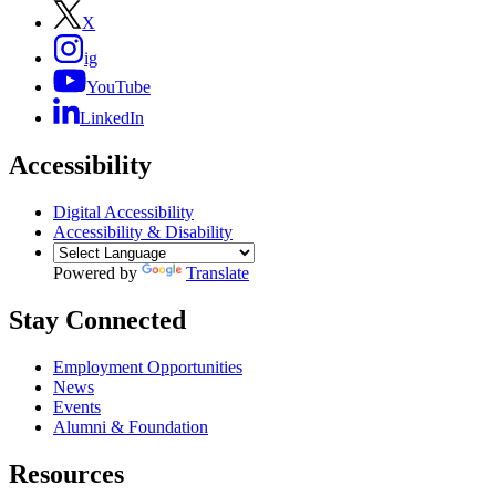
X
ig
YouTube
LinkedIn
Accessibility
Digital Accessibility
Accessibility & Disability
Powered by
Translate
Stay Connected
Employment Opportunities
News
Events
Alumni & Foundation
Resources