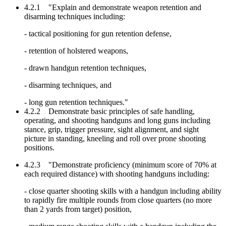
4.2.1 "Explain and demonstrate weapon retention and
disarming techniques including:
- tactical positioning for gun retention defense,
- retention of holstered weapons,
- drawn handgun retention techniques,
- disarming techniques, and
- long gun retention techniques."
4.2.2 Demonstrate basic principles of safe handling,
operating, and shooting handguns and long guns including
stance, grip, trigger pressure, sight alignment, and sight
picture in standing, kneeling and roll over prone shooting
positions.
4.2.3 "Demonstrate proficiency (minimum score of 70% at
each required distance) with shooting handguns including:
- close quarter shooting skills with a handgun including ability
to rapidly fire multiple rounds from close quarters (no more
than 2 yards from target) position,