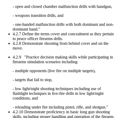
- open and closed chamber malfunction drills with handgun,
- weapons transition drills, and
- one-handed malfunction drills with both dominant and non-
dominant hand."
4.2.7 Define the terms cover and concealment as they pertain
to peace officer firearms drills.
4.2.8 Demonstrate shooting from behind cover and on the
move.
4.2.9 "Practice decision making skills while participating in
firearms simulation scenarios including:
- multiple opponents (live fire on multiple targets),
- targets that fail to stop,
- low light/night shooting techniques including use of
flashlight techniques in live-fire drills in low light/night
conditions, and
- reloading under fire including pistol, rifle, and shotgun."
4.2.10 Demonstrate proficiency in basic long gun shooting
skills, including proper handling and operation of the firearm,