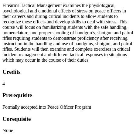
Firearms-Tactical Management examines the physiological,
psychological and emotional effects of stress on peace officers in
their careers and during critical incidents to allow students to
recognize these effects and develop skills to deal with stress. This
course will focus on familiarizing students with the safe handling,
nomenclature, and proper shooting of handgun’s, shotgun and patrol
rifles requiring students to demonstrate proficiency after receiving
instruction in the handling and use of handguns, shotgun, and patrol
rifles. Students will then examine and complete exercises in critical
incident management and different tactical responses to situations
which may occur in the course of their duties.
Credits
4
Prerequisite
Formally accepted into Peace Officer Program
Corequisite
None