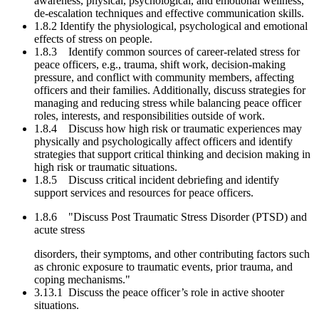
awareness, physical, psychological, and emotional wellness,
de-escalation techniques and effective communication skills.
1.8.2 Identify the physiological, psychological and emotional
effects of stress on people.
1.8.3 Identify common sources of career-related stress for
peace officers, e.g., trauma, shift work, decision-making
pressure, and conflict with community members, affecting
officers and their families. Additionally, discuss strategies for
managing and reducing stress while balancing peace officer
roles, interests, and responsibilities outside of work.
1.8.4 Discuss how high risk or traumatic experiences may
physically and psychologically affect officers and identify
strategies that support critical thinking and decision making in
high risk or traumatic situations.
1.8.5 Discuss critical incident debriefing and identify
support services and resources for peace officers.
1.8.6 "Discuss Post Traumatic Stress Disorder (PTSD) and
acute stress
disorders, their symptoms, and other contributing factors such
as chronic exposure to traumatic events, prior trauma, and
coping mechanisms."
3.13.1 Discuss the peace officer’s role in active shooter
situations.