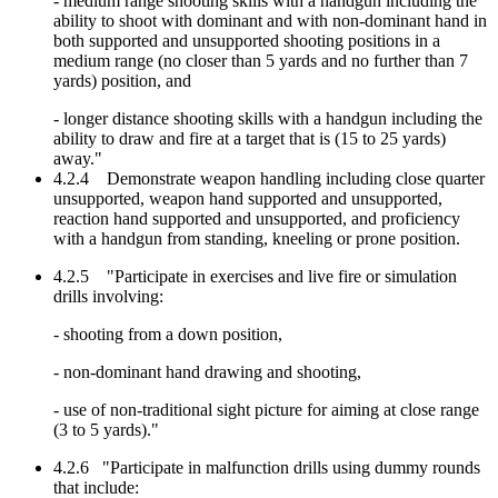
- medium range shooting skills with a handgun including the
ability to shoot with dominant and with non-dominant hand in
both supported and unsupported shooting positions in a
medium range (no closer than 5 yards and no further than 7
yards) position, and
- longer distance shooting skills with a handgun including the
ability to draw and fire at a target that is (15 to 25 yards)
away."
4.2.4 Demonstrate weapon handling including close quarter
unsupported, weapon hand supported and unsupported,
reaction hand supported and unsupported, and proficiency
with a handgun from standing, kneeling or prone position.
4.2.5 "Participate in exercises and live fire or simulation
drills involving:
- shooting from a down position,
- non-dominant hand drawing and shooting,
- use of non-traditional sight picture for aiming at close range
(3 to 5 yards)."
4.2.6 "Participate in malfunction drills using dummy rounds
that include: