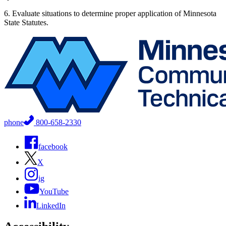
6. Evaluate situations to determine proper application of Minnesota
State Statutes.
phone
800-658-2330
facebook
X
ig
YouTube
LinkedIn