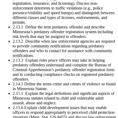
registration, insurance, and licensing). Discuss non-
enforcement deterrents to traffic violations (e.g., police
presence/visibility and speed bumps) and distinguish between
different classes and types of licenses, endorsements, and
permits.
2.13.1 Define the term predatory offender and describe
Minnesota’s predatory offender registration system including
risk levels that may be assigned to offenders.
2.13.2 Describe when law enforcement agencies are required
to provide community notifications regarding predatory
offenders and who to contact for assistance with community
notifications.
2.13.3 Explain roles peace officers may take in helping
predatory offenders understand and complete the Bureau of
Criminal Apprehension’s predatory offender registration form
and in conducting compliance checks on registered predatory
offenders.
2.14.1 Define the terms crime and crimes of violence as found
in Minnesota Statute.
2.15.1 Explain the legal definitions and significant aspects of
Minnesota statutes related to child and vulnerable adult
assault, abuse and neglect.
2.15.6 Explain child development issues that may enable
officers to respond appropriately to perceived child protection
situations (Minn. Stat. 626.8455) and discuss law enforcement