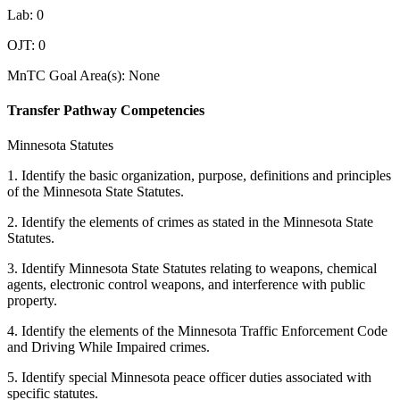
Lab: 0
OJT: 0
MnTC Goal Area(s): None
Transfer Pathway Competencies
Minnesota Statutes
1. Identify the basic organization, purpose, definitions and principles
of the Minnesota State Statutes.
2. Identify the elements of crimes as stated in the Minnesota State
Statutes.
3. Identify Minnesota State Statutes relating to weapons, chemical
agents, electronic control weapons, and interference with public
property.
4. Identify the elements of the Minnesota Traffic Enforcement Code
and Driving While Impaired crimes.
5. Identify special Minnesota peace officer duties associated with
specific statutes.