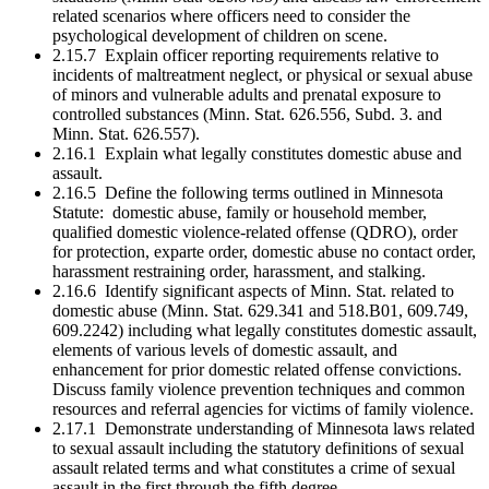
related scenarios where officers need to consider the
psychological development of children on scene.
2.15.7 Explain officer reporting requirements relative to
incidents of maltreatment neglect, or physical or sexual abuse
of minors and vulnerable adults and prenatal exposure to
controlled substances (Minn. Stat. 626.556, Subd. 3. and
Minn. Stat. 626.557).
2.16.1 Explain what legally constitutes domestic abuse and
assault.
2.16.5 Define the following terms outlined in Minnesota
Statute: domestic abuse, family or household member,
qualified domestic violence-related offense (QDRO), order
for protection, exparte order, domestic abuse no contact order,
harassment restraining order, harassment, and stalking.
2.16.6 Identify significant aspects of Minn. Stat. related to
domestic abuse (Minn. Stat. 629.341 and 518.B01, 609.749,
609.2242) including what legally constitutes domestic assault,
elements of various levels of domestic assault, and
enhancement for prior domestic related offense convictions.
Discuss family violence prevention techniques and common
resources and referral agencies for victims of family violence.
2.17.1 Demonstrate understanding of Minnesota laws related
to sexual assault including the statutory definitions of sexual
assault related terms and what constitutes a crime of sexual
assault in the first through the fifth degree.