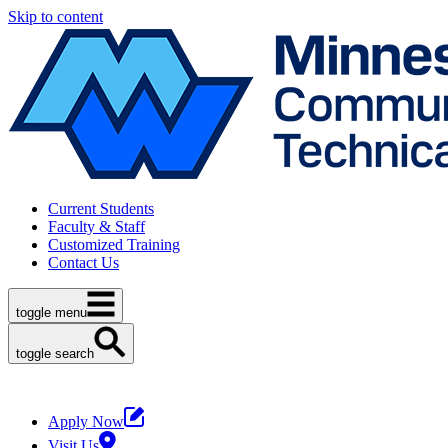
Skip to content
Current Students
Faculty & Staff
Customized Training
Contact Us
toggle menu
toggle search
Apply Now
Visit Us