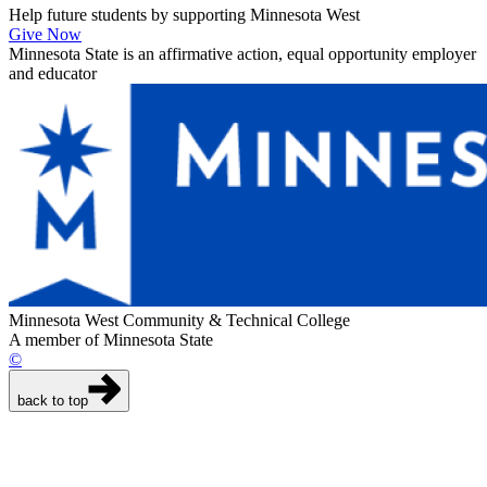
Help future students by supporting Minnesota West
Give Now
Minnesota State is an affirmative action, equal opportunity employer
and educator
Minnesota West Community & Technical College
A member of Minnesota State
©
back to top