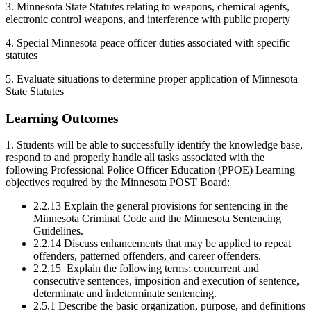
3. Minnesota State Statutes relating to weapons, chemical agents,
electronic control weapons, and interference with public property
4. Special Minnesota peace officer duties associated with specific
statutes
5. Evaluate situations to determine proper application of Minnesota
State Statutes
Learning Outcomes
1. Students will be able to successfully identify the knowledge base,
respond to and properly handle all tasks associated with the
following Professional Police Officer Education (PPOE) Learning
objectives required by the Minnesota POST Board:
2.2.13 Explain the general provisions for sentencing in the
Minnesota Criminal Code and the Minnesota Sentencing
Guidelines.
2.2.14 Discuss enhancements that may be applied to repeat
offenders, patterned offenders, and career offenders.
2.2.15 Explain the following terms: concurrent and
consecutive sentences, imposition and execution of sentence,
determinate and indeterminate sentencing.
2.5.1 Describe the basic organization, purpose, and definitions