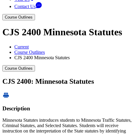
Contact Us
Course Outlines
CJS 2400 Minnesota Statutes
Current
Course Outlines
CJS 2400 Minnesota Statutes
Course Outlines
CJS 2400: Minnesota Statutes
Description
Minnesota Statutes introduces students to Minnesota Traffic Statutes,
Criminal Statutes, and Selected Statutes. Students will receive
instruction on the interpretation of the State statutes by identifying