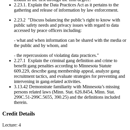
2.23.1. Explain the Data Practices Act as it pertains to the
gathering and release of information by law enforcement.
2.23.2 "Discuss balancing the public’s right to know with
public safety needs and privacy issues with regard to data
accessed by peace officers including:
- what and when information can be shared with the media or
the public and by whom, and
- the repercussions of violating data practices."
2.27.1 Explain the criminal gang definition and crime to
benefit gang penalties according to Minnesota Statute
609.229, describe gang membership appeal, analyze gang
recruitment tactics, and evaluate strategies for preventing and
intervening in gang-related activities.
3.13.42 Demonstrate familiarity with Minnesota’s missing
persons related laws (Minn. Stat. 626.8454, Minn. Stat.
299C.51-299C.5655, 390.25) and the definitions included
therein.
Credit Details
Lecture: 4