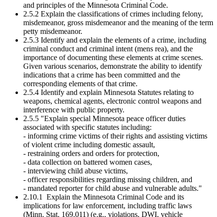
and principles of the Minnesota Criminal Code.
2.5.2 Explain the classifications of crimes including felony,
misdemeanor, gross misdemeanor and the meaning of the term
petty misdemeanor.
2.5.3 Identify and explain the elements of a crime, including
criminal conduct and criminal intent (mens rea), and the
importance of documenting these elements at crime scenes.
Given various scenarios, demonstrate the ability to identify
indications that a crime has been committed and the
corresponding elements of that crime.
2.5.4 Identify and explain Minnesota Statutes relating to
weapons, chemical agents, electronic control weapons and
interference with public property.
2.5.5 "Explain special Minnesota peace officer duties
associated with specific statutes including:
- informing crime victims of their rights and assisting victims
of violent crime including domestic assault,
- restraining orders and orders for protection,
- data collection on battered women cases,
- interviewing child abuse victims,
- officer responsibilities regarding missing children, and
- mandated reporter for child abuse and vulnerable adults."
2.10.1 Explain the Minnesota Criminal Code and its
implications for law enforcement, including traffic laws
(Minn. Stat. 169.011) (e.g., violations, DWI, vehicle