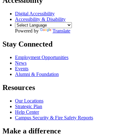
Accessibility
Digital Accessibility
Accessibility & Disability
Powered by
Translate
Stay Connected
Employment Opportunities
News
Events
Alumni & Foundation
Resources
Our Locations
Strategic Plan
Help Center
Campus Security & Fire Safety Reports
Make a
difference