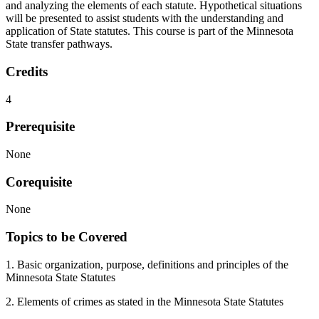
and analyzing the elements of each statute. Hypothetical situations
will be presented to assist students with the understanding and
application of State statutes. This course is part of the Minnesota
State transfer pathways.
Credits
4
Prerequisite
None
Corequisite
None
Topics to be Covered
1. Basic organization, purpose, definitions and principles of the
Minnesota State Statutes
2. Elements of crimes as stated in the Minnesota State Statutes