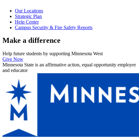
Our Locations
Strategic Plan
Help Center
Campus Security & Fire Safety Reports
Make a
difference
Help future students by supporting Minnesota West
Give Now
Minnesota State is an affirmative action, equal opportunity employer
and educator