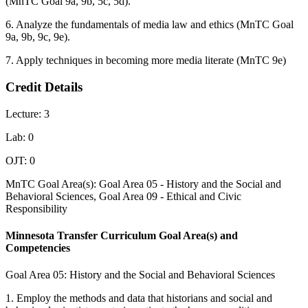
(MnTC Goal 9a, 9b, 5c, 5d).
6. Analyze the fundamentals of media law and ethics (MnTC Goal
9a, 9b, 9c, 9e).
7. Apply techniques in becoming more media literate (MnTC 9e)
Credit Details
Lecture: 3
Lab: 0
OJT: 0
MnTC Goal Area(s): Goal Area 05 - History and the Social and
Behavioral Sciences, Goal Area 09 - Ethical and Civic
Responsibility
Minnesota Transfer Curriculum Goal Area(s) and
Competencies
Goal Area 05: History and the Social and Behavioral Sciences
1. Employ the methods and data that historians and social and