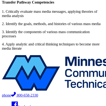
Transfer Pathway Competencies
1. Critically evaluate mass media messages, applying theories of
media analysis
2. Identify the goals, methods, and histories of various mass media
3. Identify the components of various mass communication
processes
4. Apply analytic and critical thinking techniques to become more
media literate
phone
800-658-2330