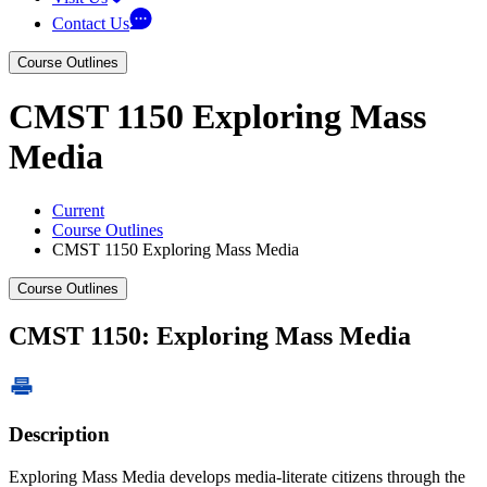
Contact Us
Course Outlines
CMST 1150 Exploring Mass
Media
Current
Course Outlines
CMST 1150 Exploring Mass Media
Course Outlines
CMST 1150: Exploring Mass Media
Description
Exploring Mass Media develops media-literate citizens through the