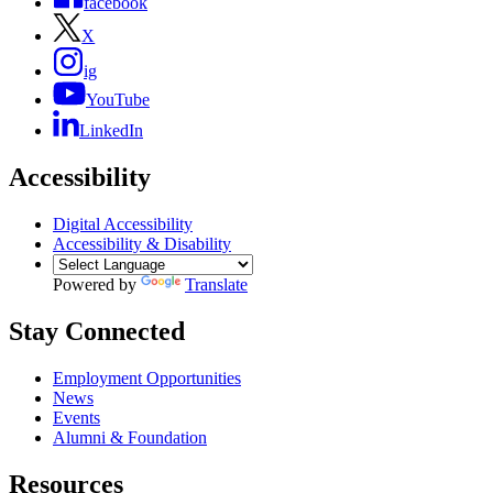
facebook
X
ig
YouTube
LinkedIn
Accessibility
Digital Accessibility
Accessibility & Disability
Powered by
Translate
Stay Connected
Employment Opportunities
News
Events
Alumni & Foundation
Resources