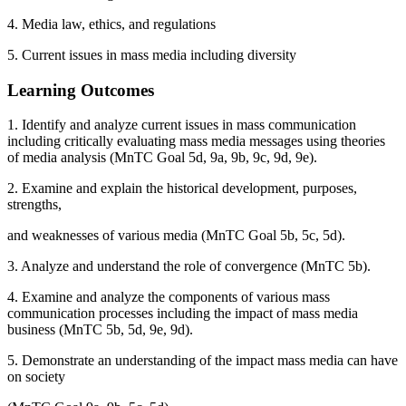
4. Media law, ethics, and regulations
5. Current issues in mass media including diversity
Learning Outcomes
1. Identify and analyze current issues in mass communication
including critically evaluating mass media messages using theories
of media analysis (MnTC Goal 5d, 9a, 9b, 9c, 9d, 9e).
2. Examine and explain the historical development, purposes,
strengths,
and weaknesses of various media (MnTC Goal 5b, 5c, 5d).
3. Analyze and understand the role of convergence (MnTC 5b).
4. Examine and analyze the components of various mass
communication processes including the impact of mass media
business (MnTC 5b, 5d, 9e, 9d).
5. Demonstrate an understanding of the impact mass media can have
on society