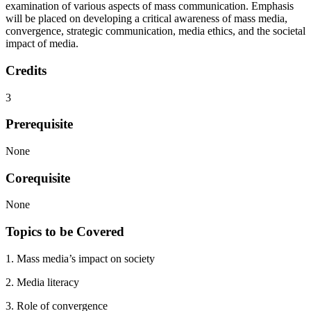
examination of various aspects of mass communication. Emphasis
will be placed on developing a critical awareness of mass media,
convergence, strategic communication, media ethics, and the societal
impact of media.
Credits
3
Prerequisite
None
Corequisite
None
Topics to be Covered
1. Mass media’s impact on society
2. Media literacy
3. Role of convergence