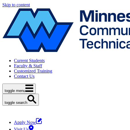
Skip to content
Current Students
Faculty & Staff
Customized Training
Contact Us
toggle menu
toggle search
Apply Now
Visit Us