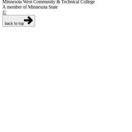
Minnesota West Community & Technical College
A member of Minnesota State
©
back to top