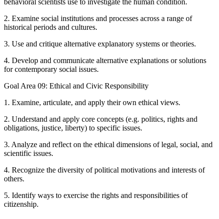
behavioral scientists use to investigate the human condition.
2. Examine social institutions and processes across a range of
historical periods and cultures.
3. Use and critique alternative explanatory systems or theories.
4. Develop and communicate alternative explanations or solutions
for contemporary social issues.
Goal Area 09: Ethical and Civic Responsibility
1. Examine, articulate, and apply their own ethical views.
2. Understand and apply core concepts (e.g. politics, rights and
obligations, justice, liberty) to specific issues.
3. Analyze and reflect on the ethical dimensions of legal, social, and
scientific issues.
4. Recognize the diversity of political motivations and interests of
others.
5. Identify ways to exercise the rights and responsibilities of
citizenship.