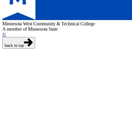
Minnesota West Community & Technical College
A member of Minnesota State
©
back to top