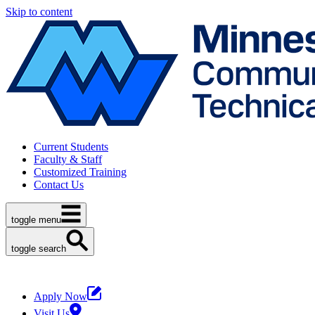
Skip to content
Current Students
Faculty & Staff
Customized Training
Contact Us
toggle menu
toggle search
Apply Now
Visit Us