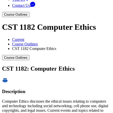
Contact Us
Course Outlines
CST 1182 Computer Ethics
Current
Course Outlines
CST 1182 Computer Ethics
Course Outlines
CST 1182: Computer Ethics
Description
Computer Ethics discusses the ethical issues relating to computers
and technology including social networking, cell phone use, digital
copyrights, and legal issues. Current events and topics related to