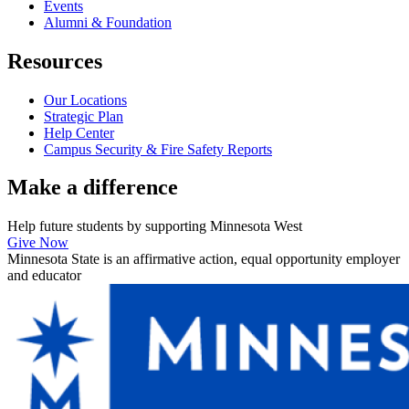
Events
Alumni & Foundation
Resources
Our Locations
Strategic Plan
Help Center
Campus Security & Fire Safety Reports
Make a
difference
Help future students by supporting Minnesota West
Give Now
Minnesota State is an affirmative action, equal opportunity employer
and educator