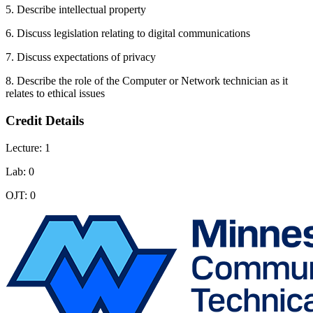
5. Describe intellectual property
6. Discuss legislation relating to digital communications
7. Discuss expectations of privacy
8. Describe the role of the Computer or Network technician as it
relates to ethical issues
Credit Details
Lecture: 1
Lab: 0
OJT: 0