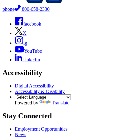
phone
800-658-2330
facebook
X
ig
YouTube
LinkedIn
Accessibility
Digital Accessibility
Accessibility & Disability
Powered by
Translate
Stay Connected
Employment Opportunities
News