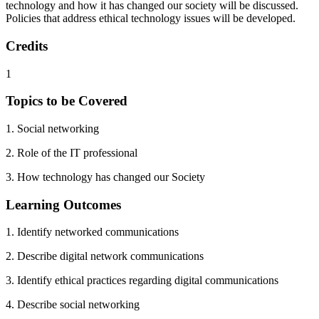
technology and how it has changed our society will be discussed.
Policies that address ethical technology issues will be developed.
Credits
1
Topics to be Covered
1. Social networking
2. Role of the IT professional
3. How technology has changed our Society
Learning Outcomes
1. Identify networked communications
2. Describe digital network communications
3. Identify ethical practices regarding digital communications
4. Describe social networking