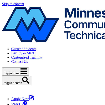
Skip to content
Current Students
Faculty & Staff
Customized Training
Contact Us
toggle menu
toggle search
Apply Now
Visit Us