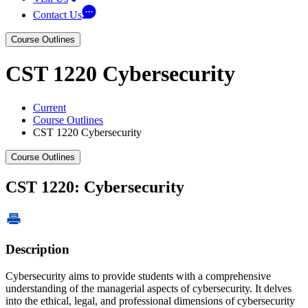
Contact Us
Course Outlines
CST 1220 Cybersecurity
Current
Course Outlines
CST 1220 Cybersecurity
Course Outlines
CST 1220: Cybersecurity
Description
Cybersecurity aims to provide students with a comprehensive
understanding of the managerial aspects of cybersecurity. It delves
into the ethical, legal, and professional dimensions of cybersecurity