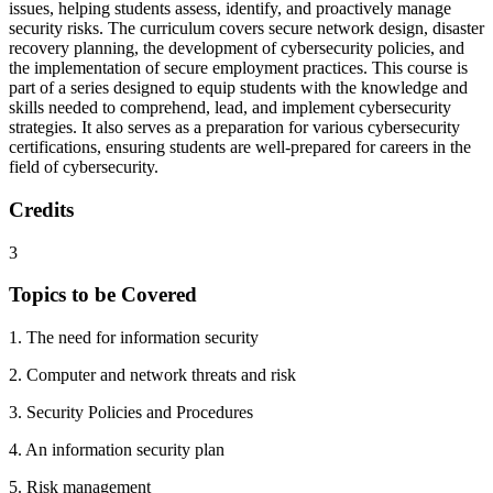
issues, helping students assess, identify, and proactively manage
security risks. The curriculum covers secure network design, disaster
recovery planning, the development of cybersecurity policies, and
the implementation of secure employment practices. This course is
part of a series designed to equip students with the knowledge and
skills needed to comprehend, lead, and implement cybersecurity
strategies. It also serves as a preparation for various cybersecurity
certifications, ensuring students are well-prepared for careers in the
field of cybersecurity.
Credits
3
Topics to be Covered
1. The need for information security
2. Computer and network threats and risk
3. Security Policies and Procedures
4. An information security plan
5. Risk management