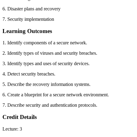
6. Disaster plans and recovery
7. Security implementation
Learning Outcomes
1. Identify components of a secure network.
2. Identify types of viruses and security breaches.
3. Identify types and uses of security devices.
4. Detect security breaches.
5. Describe the recovery information systems.
6. Create a blueprint for a secure network environment.
7. Describe security and authentication protocols.
Credit Details
Lecture: 3