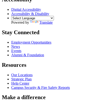
Digital Accessibility
Accessibility & Disability
Powered by
Translate
Stay Connected
Employment Opportunities
News
Events
Alumni & Foundation
Resources
Our Locations
Strategic Plan
Help Center
Campus Security & Fire Safety Reports
Make a
difference