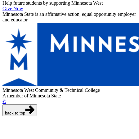
Help future students by supporting Minnesota West
Give Now
Minnesota State is an affirmative action, equal opportunity employer
and educator
Minnesota West Community & Technical College
A member of Minnesota State
©
back to top