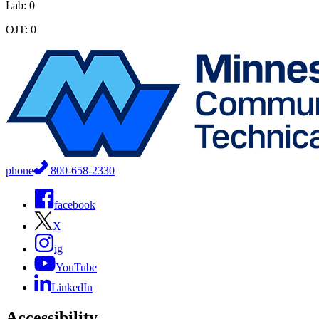
Lab: 0
OJT: 0
phone
800-658-2330
facebook
X
ig
YouTube
LinkedIn
Accessibility