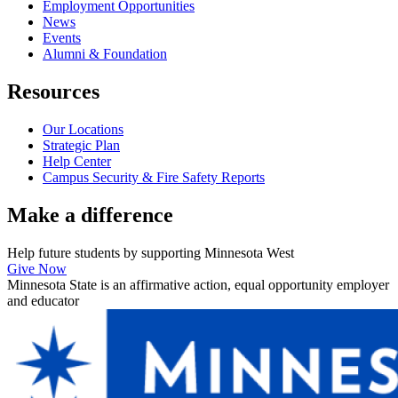
Employment Opportunities
News
Events
Alumni & Foundation
Resources
Our Locations
Strategic Plan
Help Center
Campus Security & Fire Safety Reports
Make a
difference
Help future students by supporting Minnesota West
Give Now
Minnesota State is an affirmative action, equal opportunity employer
and educator