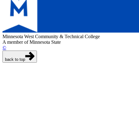
Minnesota West Community & Technical College
A member of Minnesota State
©
back to top