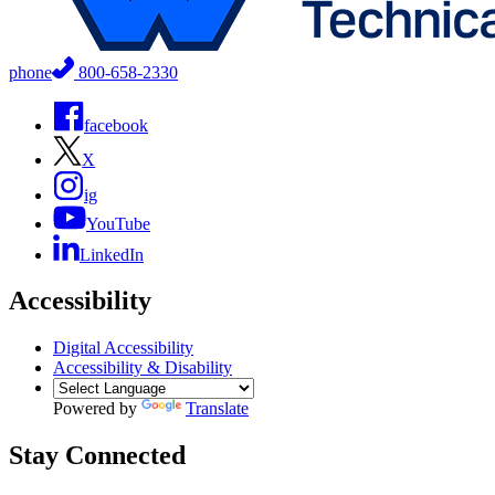
phone
800-658-2330
facebook
X
ig
YouTube
LinkedIn
Accessibility
Digital Accessibility
Accessibility & Disability
Powered by
Translate
Stay Connected