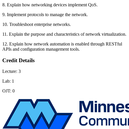
8. Explain how networking devices implement QoS.
9. Implement protocols to manage the network.
10. Troubleshoot enterprise networks.
11. Explain the purpose and characteristics of network virtualization.
12. Explain how network automation is enabled through RESTful
APIs and configuration management tools.
Credit Details
Lecture: 3
Lab: 1
OJT: 0