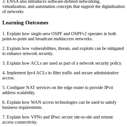
3. ENSA also introduces software-defined networking,
virtualization, and automation concepts that support the digitalization
of networks
Learning Outcomes
1. Explain how single-area OSPF and OSPFv2 operates in both
point-to-point and broadcast multiaccess networks.
2. Explain how vulnerabilities, threats, and exploits can be mitigated
to enhance network security.
3. Explain how ACLs are used as part of a network security policy.
4. Implement Ipv4 ACLs to filter traffic and secure administrative
access.
5. Configure NAT services on the edge router to provide IPv4
address scalability.
6. Explain how WAN access technologies can be used to satisfy
business requirements.
7. Explain how VPNs and IPsec secure site-to-site and remote
access connectivity.