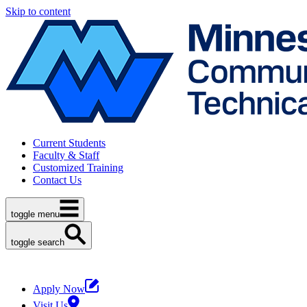
Skip to content
Current Students
Faculty & Staff
Customized Training
Contact Us
toggle menu
toggle search
Apply Now
Visit Us