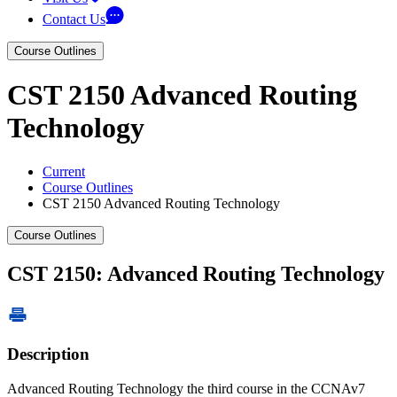
Contact Us
Course Outlines
CST 2150 Advanced Routing
Technology
Current
Course Outlines
CST 2150 Advanced Routing Technology
Course Outlines
CST 2150: Advanced Routing Technology
Description
Advanced Routing Technology the third course in the CCNAv7