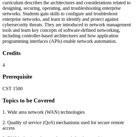
curriculum describes the architectures and considerations related to
designing, securing, operating, and troubleshooting enterprise
networks. Students gain skills to configure and troubleshoot
enterprise networks, and learn to identify and protect against
cybersecurity threats. They are introduced to network management
tools and learn key concepts of software-defined networking,
including controller-based architectures and how application
programming interfaces (APIs) enable network automation.
Credits
4
Prerequisite
CST 1500
Topics to be Covered
1. Wide area network (WAN) technologies
2. Quality of service (QoS) mechanisms used for secure remote
access