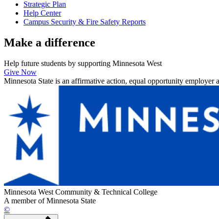
Strategic Plan
Help Center
Campus Security & Fire Safety Reports
Make a
difference
Help future students by supporting Minnesota West
Give Now
Minnesota State is an affirmative action, equal opportunity employer 
Minnesota West Community & Technical College
A member of Minnesota State
©