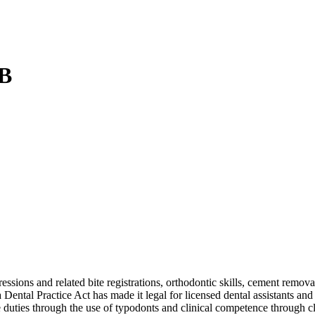
 B
ssions and related bite registrations, orthodontic skills, cement remov
ntal Practice Act has made it legal for licensed dental assistants and 
e duties through the use of typodonts and clinical competence through c