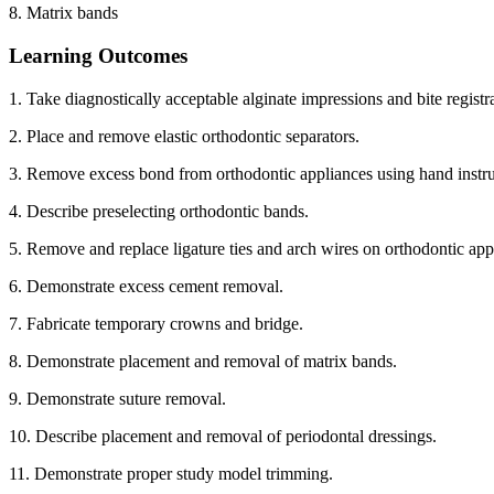
8. Matrix bands
Learning Outcomes
1. Take diagnostically acceptable alginate impressions and bite registr
2. Place and remove elastic orthodontic separators.
3. Remove excess bond from orthodontic appliances using hand instr
4. Describe preselecting orthodontic bands.
5. Remove and replace ligature ties and arch wires on orthodontic app
6. Demonstrate excess cement removal.
7. Fabricate temporary crowns and bridge.
8. Demonstrate placement and removal of matrix bands.
9. Demonstrate suture removal.
10. Describe placement and removal of periodontal dressings.
11. Demonstrate proper study model trimming.