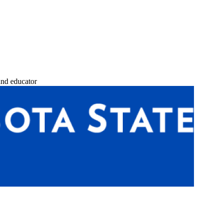
and educator