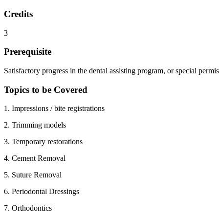
Credits
3
Prerequisite
Satisfactory progress in the dental assisting program, or special permi
Topics to be Covered
1. Impressions / bite registrations
2. Trimming models
3. Temporary restorations
4. Cement Removal
5. Suture Removal
6. Periodontal Dressings
7. Orthodontics