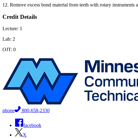
12. Remove excess bond material from teeth with rotary instruments a
Credit Details
Lecture: 1
Lab: 2
OJT: 0
phone
800-658-2330
facebook
X