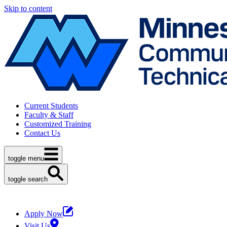
Skip to content
Current Students
Faculty & Staff
Customized Training
Contact Us
toggle menu
toggle search
Apply Now
Visit Us