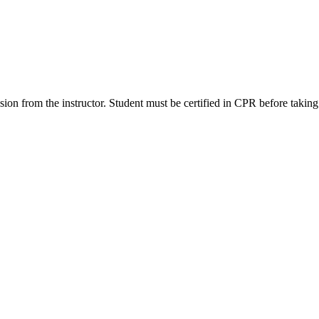
ssion from the instructor. Student must be certified in CPR before taking