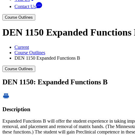
Contact Us
Course Outlines
DEN 1150 Expanded Functions
Current
Course Outlines
DEN 1150 Expanded Functions B
Course Outlines
DEN 1150: Expanded Functions B
Description
Expanded Functions B will offer the student experience in taking impre
removal, and placement and removal of matrix bands. (The Minnesota De
these functions.) The student will gain Preclinical competence in thes