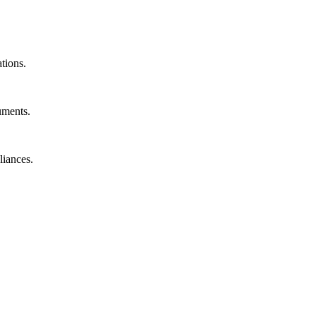
ations.
uments.
liances.