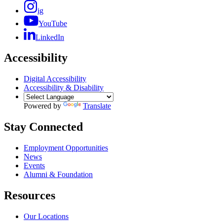
ig
YouTube
LinkedIn
Accessibility
Digital Accessibility
Accessibility & Disability
Powered by
Translate
Stay Connected
Employment Opportunities
News
Events
Alumni & Foundation
Resources
Our Locations