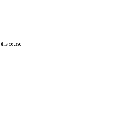
 this course.