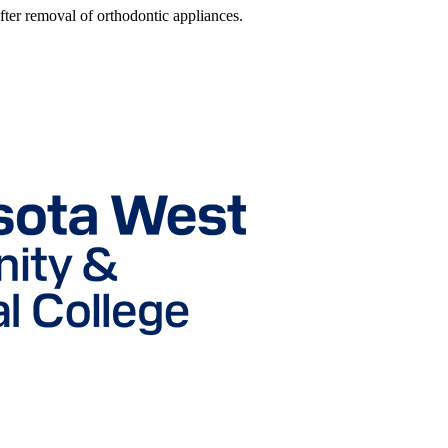
fter removal of orthodontic appliances.