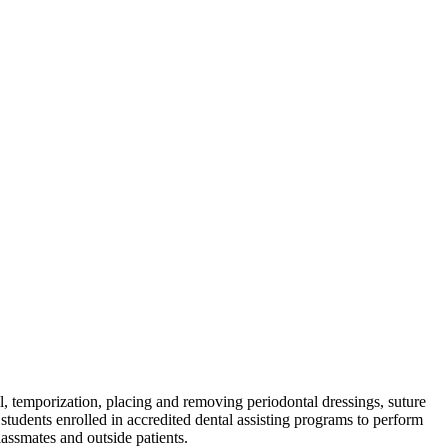
al, temporization, placing and removing periodontal dressings, suture
students enrolled in accredited dental assisting programs to perform
lassmates and outside patients.