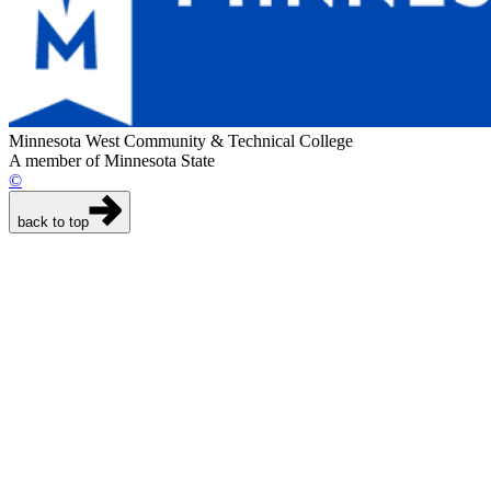
Minnesota West Community & Technical College
A member of Minnesota State
©
back to top