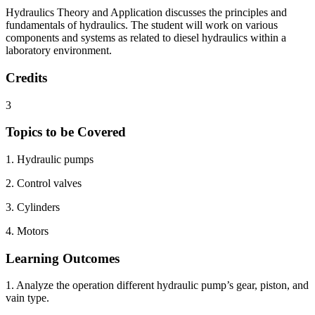
Hydraulics Theory and Application discusses the principles and
fundamentals of hydraulics. The student will work on various
components and systems as related to diesel hydraulics within a
laboratory environment.
Credits
3
Topics to be Covered
1. Hydraulic pumps
2. Control valves
3. Cylinders
4. Motors
Learning Outcomes
1. Analyze the operation different hydraulic pump’s gear, piston, and
vain type.