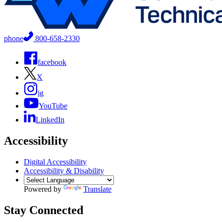
phone
800-658-2330
facebook
X
ig
YouTube
LinkedIn
Accessibility
Digital Accessibility
Accessibility & Disability
Powered by
Translate
Stay Connected