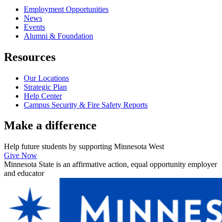
Employment Opportunities
News
Events
Alumni & Foundation
Resources
Our Locations
Strategic Plan
Help Center
Campus Security & Fire Safety Reports
Make a
difference
Help future students by supporting Minnesota West
Give Now
Minnesota State is an affirmative action, equal opportunity employer
and educator