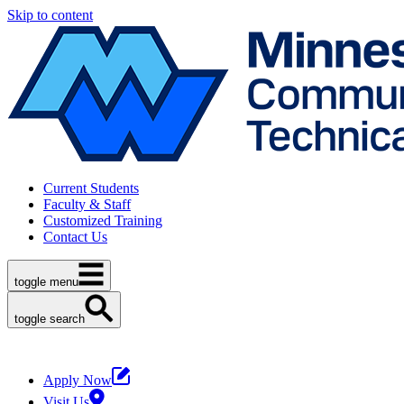
Skip to content
Current Students
Faculty & Staff
Customized Training
Contact Us
toggle menu
toggle search
Apply Now
Visit Us