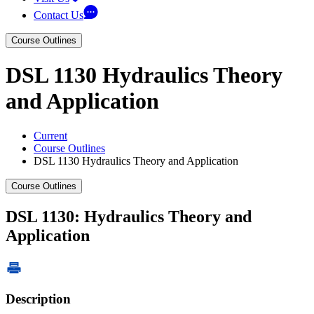
Contact Us
Course Outlines
DSL 1130 Hydraulics Theory
and Application
Current
Course Outlines
DSL 1130 Hydraulics Theory and Application
Course Outlines
DSL 1130: Hydraulics Theory and
Application
Description