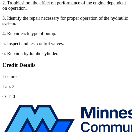
2. Troubleshoot the effect on performance of the engine dependent
on operation.
3. Identify the repair necessary for proper operation of the hydraulic
system.
4. Repair each type of pump.
5. Inspect and test control valves.
6. Repair a hydraulic cylinder.
Credit Details
Lecture: 1
Lab: 2
OJT: 0