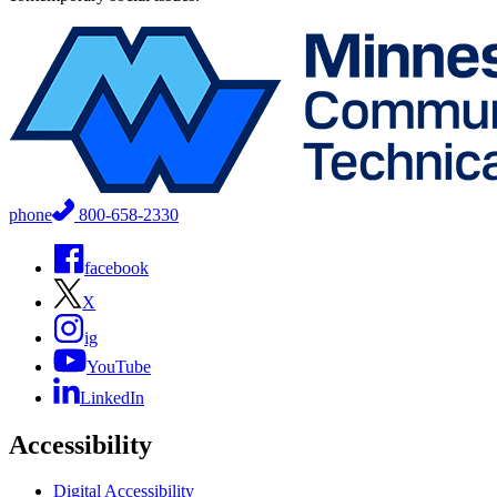
phone
800-658-2330
facebook
X
ig
YouTube
LinkedIn
Accessibility
Digital Accessibility