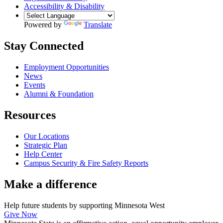
Accessibility & Disability
Powered by
Translate
Stay Connected
Employment Opportunities
News
Events
Alumni & Foundation
Resources
Our Locations
Strategic Plan
Help Center
Campus Security & Fire Safety Reports
Make a
difference
Help future students by supporting Minnesota West
Give Now