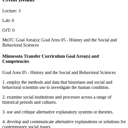
Lecture: 3
Lab: 0
OJT: 0
MnTC Goal Area(s): Goal Area 05 - History and the Social and
Behavioral Sciences
Minnesota Transfer Curriculum Goal Area(s) and
Competencies
Goal Area 05 - History and the Social and Behavioral Sciences
1. employ the methods and data that historians and social and
behavioral scientists use to investigate the human condition.
2. examine social institutions and processes across a range of
historical periods and cultures.
3. use and critique alternative explanatory systems or theories.
4. develop and communicate alternative explanations or solutions for
contemporary social issues.