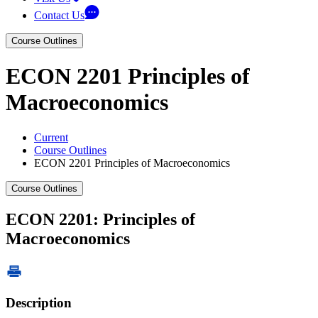
Contact Us
Course Outlines
ECON 2201 Principles of
Macroeconomics
Current
Course Outlines
ECON 2201 Principles of Macroeconomics
Course Outlines
ECON 2201: Principles of
Macroeconomics
Description