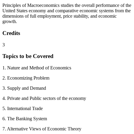
Principles of Macroeconomics studies the overall performance of the
United States economy and comparative economic systems from the
dimensions of full employment, price stability, and economic
growth.
Credits
3
Topics to be Covered
1. Nature and Method of Economics
2. Economizing Problem
3. Supply and Demand
4. Private and Public sectors of the economy
5. International Trade
6. The Banking System
7. Alternative Views of Economic Theory