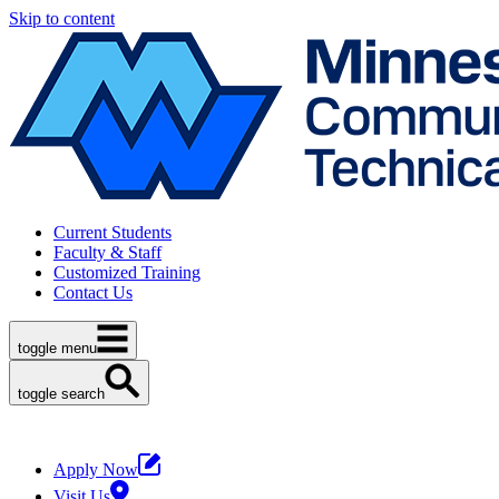
Skip to content
Current Students
Faculty & Staff
Customized Training
Contact Us
toggle menu
toggle search
Apply Now
Visit Us