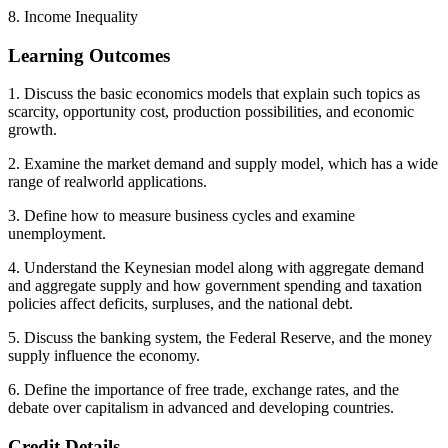
8. Income Inequality
Learning Outcomes
1. Discuss the basic economics models that explain such topics as
scarcity, opportunity cost, production possibilities, and economic
growth.
2. Examine the market demand and supply model, which has a wide
range of realworld applications.
3. Define how to measure business cycles and examine
unemployment.
4. Understand the Keynesian model along with aggregate demand
and aggregate supply and how government spending and taxation
policies affect deficits, surpluses, and the national debt.
5. Discuss the banking system, the Federal Reserve, and the money
supply influence the economy.
6. Define the importance of free trade, exchange rates, and the
debate over capitalism in advanced and developing countries.
Credit Details