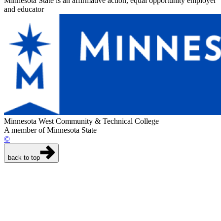
Minnesota State is an affirmative action, equal opportunity employer
and educator
Minnesota West Community & Technical College
A member of Minnesota State
©
back to top