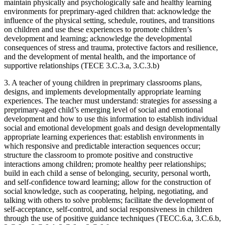
maintain physically and psychologically safe and healthy learning
environments for preprimary-aged children that: acknowledge the
influence of the physical setting, schedule, routines, and transitions
on children and use these experiences to promote children’s
development and learning; acknowledge the developmental
consequences of stress and trauma, protective factors and resilience,
and the development of mental health, and the importance of
supportive relationships (TECE 3.C.3.a, 3.C.3.b)
3. A teacher of young children in preprimary classrooms plans,
designs, and implements developmentally appropriate learning
experiences. The teacher must understand: strategies for assessing a
preprimary-aged child’s emerging level of social and emotional
development and how to use this information to establish individual
social and emotional development goals and design developmentally
appropriate learning experiences that: establish environments in
which responsive and predictable interaction sequences occur;
structure the classroom to promote positive and constructive
interactions among children; promote healthy peer relationships;
build in each child a sense of belonging, security, personal worth,
and self-confidence toward learning; allow for the construction of
social knowledge, such as cooperating, helping, negotiating, and
talking with others to solve problems; facilitate the development of
self-acceptance, self-control, and social responsiveness in children
through the use of positive guidance techniques (TECC.6.a, 3.C.6.b,