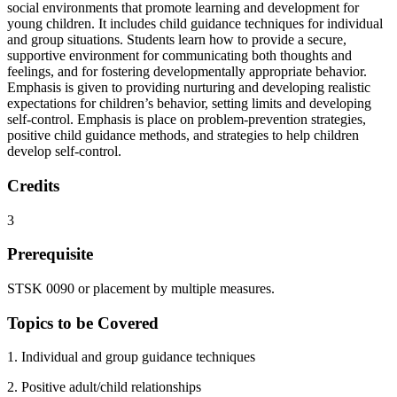
social environments that promote learning and development for
young children. It includes child guidance techniques for individual
and group situations. Students learn how to provide a secure,
supportive environment for communicating both thoughts and
feelings, and for fostering developmentally appropriate behavior.
Emphasis is given to providing nurturing and developing realistic
expectations for children’s behavior, setting limits and developing
self-control. Emphasis is place on problem-prevention strategies,
positive child guidance methods, and strategies to help children
develop self-control.
Credits
3
Prerequisite
STSK 0090 or placement by multiple measures.
Topics to be Covered
1. Individual and group guidance techniques
2. Positive adult/child relationships