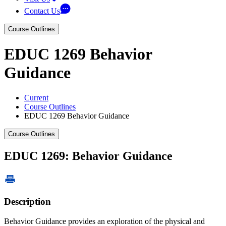
Contact Us
Course Outlines
EDUC 1269 Behavior
Guidance
Current
Course Outlines
EDUC 1269 Behavior Guidance
Course Outlines
EDUC 1269: Behavior Guidance
Description
Behavior Guidance provides an exploration of the physical and