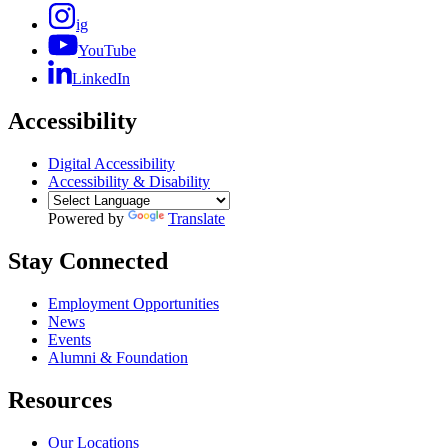
ig
YouTube
LinkedIn
Accessibility
Digital Accessibility
Accessibility & Disability
Powered by
Translate
Stay Connected
Employment Opportunities
News
Events
Alumni & Foundation
Resources
Our Locations