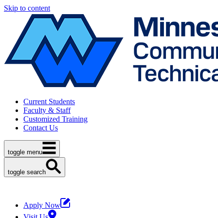
Skip to content
Current Students
Faculty & Staff
Customized Training
Contact Us
toggle menu
toggle search
Apply Now
Visit Us