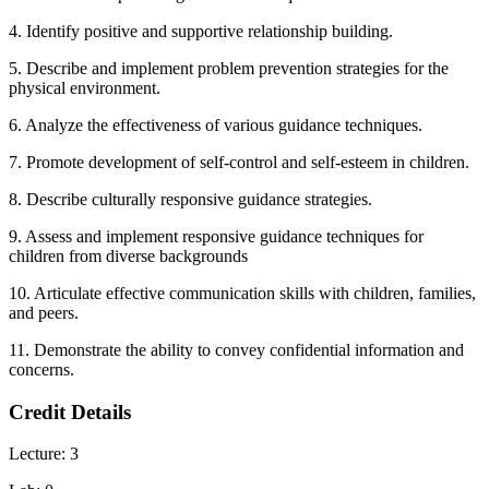
4. Identify positive and supportive relationship building.
5. Describe and implement problem prevention strategies for the
physical environment.
6. Analyze the effectiveness of various guidance techniques.
7. Promote development of self-control and self-esteem in children.
8. Describe culturally responsive guidance strategies.
9. Assess and implement responsive guidance techniques for
children from diverse backgrounds
10. Articulate effective communication skills with children, families,
and peers.
11. Demonstrate the ability to convey confidential information and
concerns.
Credit Details
Lecture: 3