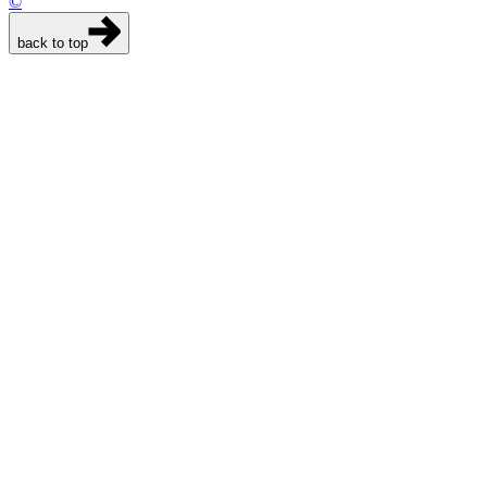
©
back to top