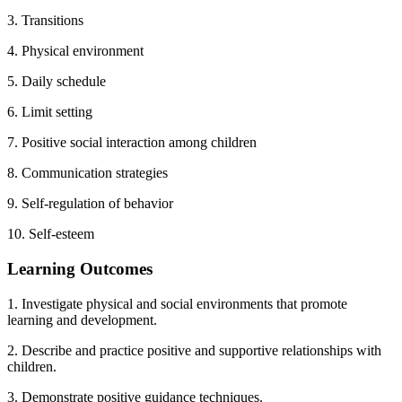
3. Transitions
4. Physical environment
5. Daily schedule
6. Limit setting
7. Positive social interaction among children
8. Communication strategies
9. Self-regulation of behavior
10. Self-esteem
Learning Outcomes
1. Investigate physical and social environments that promote
learning and development.
2. Describe and practice positive and supportive relationships with
children.
3. Demonstrate positive guidance techniques.