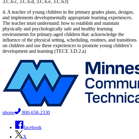
3.C.6.c, 3.C.6.d, 3.C.6.e, 3.C.6.f)
4. A teacher of young children in the primary grades plans, designs,
and implements developmentally appropriate learning experiences.
The teacher must understand: how to establish and maintain
physically and psychologically safe and healthy learning
environments for primary-aged children that: acknowledge the
influence of the physical setting, scheduling, routines, and transitions
on children and use these experiences to promote young children’s
development and learning (TECE 3.D.2.a)
phone
800-658-2330
facebook
X