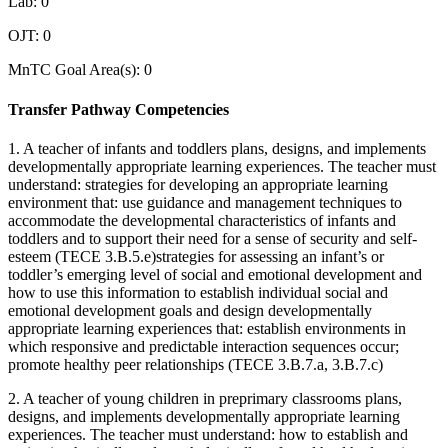
Lab: 0
OJT: 0
MnTC Goal Area(s): 0
Transfer Pathway Competencies
1. A teacher of infants and toddlers plans, designs, and implements
developmentally appropriate learning experiences. The teacher must
understand: strategies for developing an appropriate learning
environment that: use guidance and management techniques to
accommodate the developmental characteristics of infants and
toddlers and to support their need for a sense of security and self-
esteem (TECE 3.B.5.e)strategies for assessing an infant’s or
toddler’s emerging level of social and emotional development and
how to use this information to establish individual social and
emotional development goals and design developmentally
appropriate learning experiences that: establish environments in
which responsive and predictable interaction sequences occur;
promote healthy peer relationships (TECE 3.B.7.a, 3.B.7.c)
2. A teacher of young children in preprimary classrooms plans,
designs, and implements developmentally appropriate learning
experiences. The teacher must understand: how to establish and