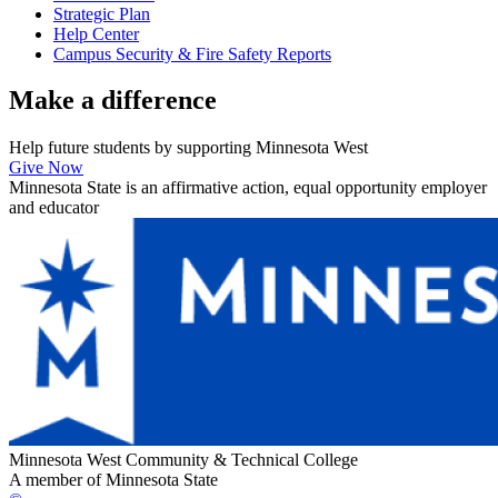
Strategic Plan
Help Center
Campus Security & Fire Safety Reports
Make a
difference
Help future students by supporting Minnesota West
Give Now
Minnesota State is an affirmative action, equal opportunity employer
and educator
Minnesota West Community & Technical College
A member of Minnesota State