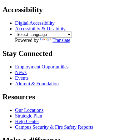
Accessibility
Digital Accessibility
Accessibility & Disability
Powered by
Translate
Stay Connected
Employment Opportunities
News
Events
Alumni & Foundation
Resources
Our Locations
Strategic Plan
Help Center
Campus Security & Fire Safety Reports