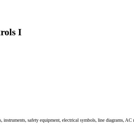
ols I
ools, instruments, safety equipment, electrical symbols, line diagrams, 