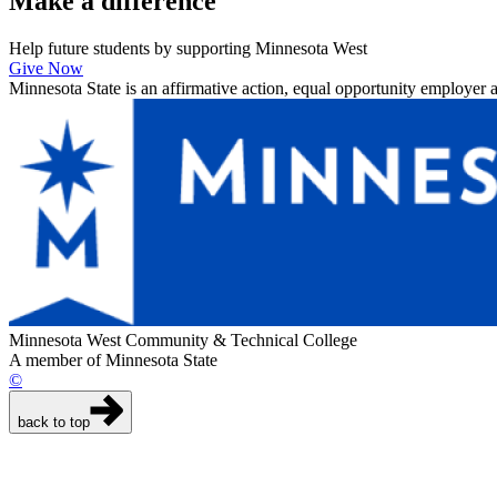
Make a
difference
Help future students by supporting Minnesota West
Give Now
Minnesota State is an affirmative action, equal opportunity employer 
Minnesota West Community & Technical College
A member of Minnesota State
©
back to top