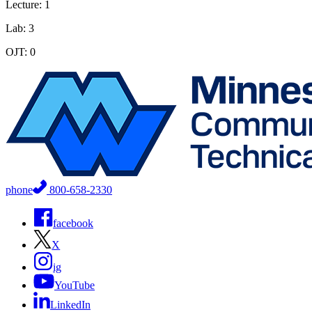
Lecture: 1
Lab: 3
OJT: 0
phone
800-658-2330
facebook
X
ig
YouTube
LinkedIn