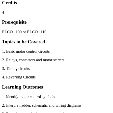
Credits
4
Prerequisite
ELCO 1100 or ELCO 1110.
Topics to be Covered
1. Basic motor control circuits
2. Relays, contactors and motor starters
3. Timing circuits
4. Reversing Circuits
Learning Outcomes
1. Identify motor control symbols
2. Interpret ladder, schematic and wiring diagrams