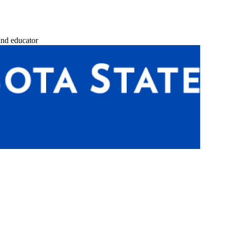
and educator