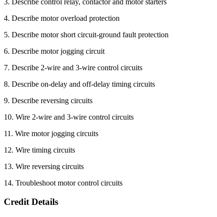
3. Describe control relay, contactor and motor starters
4. Describe motor overload protection
5. Describe motor short circuit-ground fault protection
6. Describe motor jogging circuit
7. Describe 2-wire and 3-wire control circuits
8. Describe on-delay and off-delay timing circuits
9. Describe reversing circuits
10. Wire 2-wire and 3-wire control circuits
11. Wire motor jogging circuits
12. Wire timing circuits
13. Wire reversing circuits
14. Troubleshoot motor control circuits
Credit Details