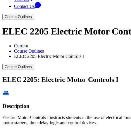
Contact Us
Course Outlines
ELEC 2205 Electric Motor Contr
Current
Course Outlines
ELEC 2205 Electric Motor Controls I
Course Outlines
ELEC 2205: Electric Motor Controls I
Description
Electric Motor Controls I instructs students in the use of electrical t
motor starters, time delay logic and control devices.