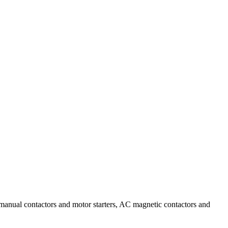
AC manual contactors and motor starters, AC magnetic contactors and