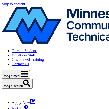
Skip to content
Current Students
Faculty & Staff
Customized Training
Contact Us
toggle menu
toggle search
Apply Now
Visit Us