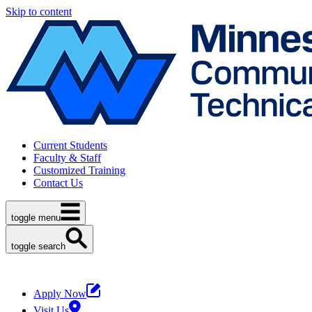
Skip to content
Current Students
Faculty & Staff
Customized Training
Contact Us
toggle menu
toggle search
Apply Now
Visit Us