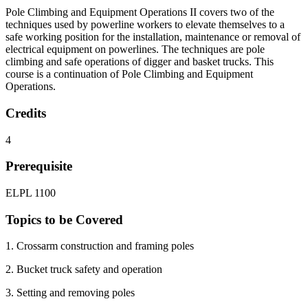
Pole Climbing and Equipment Operations II covers two of the
techniques used by powerline workers to elevate themselves to a
safe working position for the installation, maintenance or removal of
electrical equipment on powerlines. The techniques are pole
climbing and safe operations of digger and basket trucks. This
course is a continuation of Pole Climbing and Equipment
Operations.
Credits
4
Prerequisite
ELPL 1100
Topics to be Covered
1. Crossarm construction and framing poles
2. Bucket truck safety and operation
3. Setting and removing poles