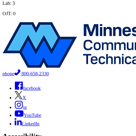
Lab: 3
OJT: 0
phone
800-658-2330
facebook
X
ig
YouTube
LinkedIn