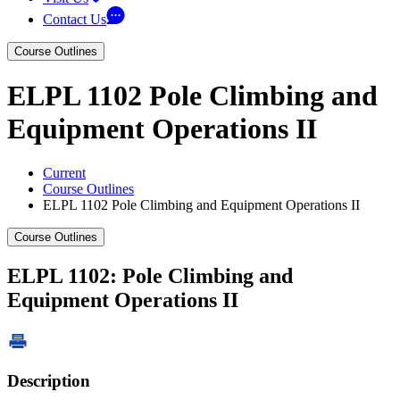
Contact Us
Course Outlines
ELPL 1102 Pole Climbing and
Equipment Operations II
Current
Course Outlines
ELPL 1102 Pole Climbing and Equipment Operations II
Course Outlines
ELPL 1102: Pole Climbing and
Equipment Operations II
Description