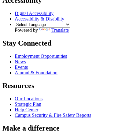
Accessibility
Digital Accessibility
Accessibility & Disability
Powered by
Translate
Stay Connected
Employment Opportunities
News
Events
Alumni & Foundation
Resources
Our Locations
Strategic Plan
Help Center
Campus Security & Fire Safety Reports
Make a
difference