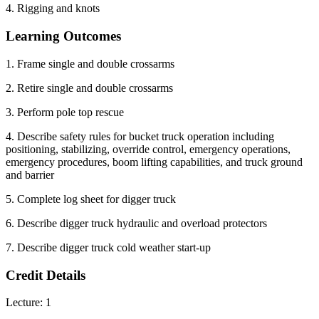
4. Rigging and knots
Learning Outcomes
1. Frame single and double crossarms
2. Retire single and double crossarms
3. Perform pole top rescue
4. Describe safety rules for bucket truck operation including
positioning, stabilizing, override control, emergency operations,
emergency procedures, boom lifting capabilities, and truck ground
and barrier
5. Complete log sheet for digger truck
6. Describe digger truck hydraulic and overload protectors
7. Describe digger truck cold weather start-up
Credit Details
Lecture: 1