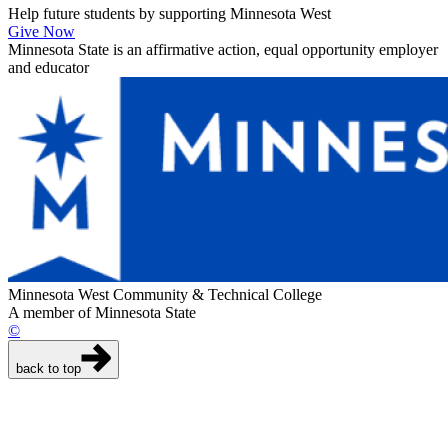
Help future students by supporting Minnesota West
Give Now
Minnesota State is an affirmative action, equal opportunity employer
and educator
Minnesota West Community & Technical College
A member of Minnesota State
©
back to top