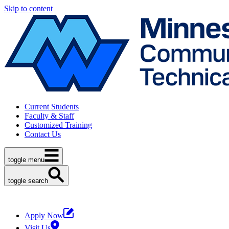
Skip to content
Current Students
Faculty & Staff
Customized Training
Contact Us
toggle menu
toggle search
Apply Now
Visit Us