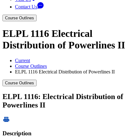
Contact Us
Course Outlines
ELPL 1116 Electrical
Distribution of Powerlines II
Current
Course Outlines
ELPL 1116 Electrical Distribution of Powerlines II
Course Outlines
ELPL 1116: Electrical Distribution of
Powerlines II
Description