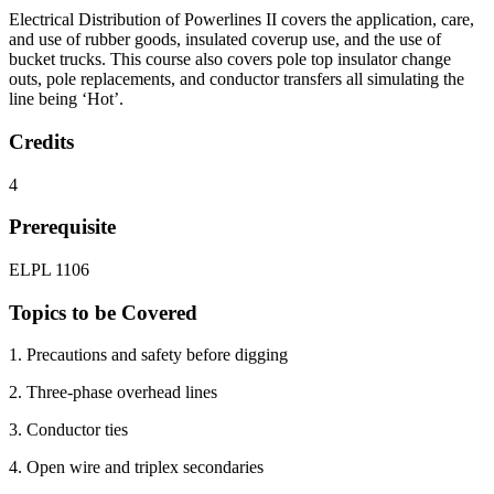
Electrical Distribution of Powerlines II covers the application, care,
and use of rubber goods, insulated coverup use, and the use of
bucket trucks. This course also covers pole top insulator change
outs, pole replacements, and conductor transfers all simulating the
line being ‘Hot’.
Credits
4
Prerequisite
ELPL 1106
Topics to be Covered
1. Precautions and safety before digging
2. Three-phase overhead lines
3. Conductor ties
4. Open wire and triplex secondaries