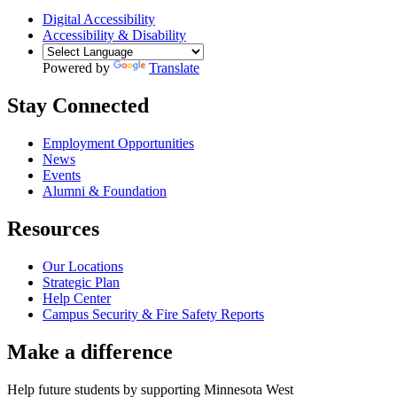
Digital Accessibility
Accessibility & Disability
Powered by
Translate
Stay Connected
Employment Opportunities
News
Events
Alumni & Foundation
Resources
Our Locations
Strategic Plan
Help Center
Campus Security & Fire Safety Reports
Make a
difference
Help future students by supporting Minnesota West