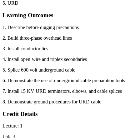
5. URD
Learning Outcomes
1. Describe before digging precautions
2. Build three-phase overhead lines
3. Install conductor ties
4. Install open-wire and triplex secondaries
5. Splice 600 volt underground cable
6. Demonstrate the use of underground cable preparation tools
7. Install 15 KV URD terminators, elbows, and cable splices
8. Demonstrate ground procedures for URD cable
Credit Details
Lecture: 1
Lab: 3