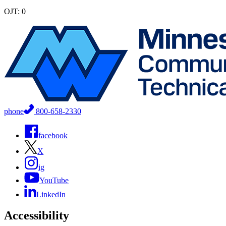
OJT: 0
phone
800-658-2330
facebook
X
ig
YouTube
LinkedIn
Accessibility