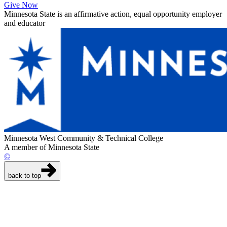
Give Now
Minnesota State is an affirmative action, equal opportunity employer
and educator
Minnesota West Community & Technical College
A member of Minnesota State
©
back to top