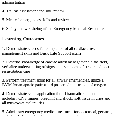
administration
4. Trauma assessment and skill review
5. Medical emergencies skills and review
6. Safety and well-being of the Emergency Medical Responder
Learning Outcomes
1. Demonstrate successful completion of all cardiac arrest
management skills and Basic Life Support exam
2. Describe knowledge of cardiac arrest management in the field,
verbalize understanding of signs and symptoms of stroke and post
resuscitation care
3. Perform treatment skills for all airway emergencies, utilize a
BVM for an apneic patient and proper administration of oxygen
4. Demonstrate skills application for all traumatic situations
including CNS injures, bleeding and shock, soft tissue injuries and
all musko-skeletal injuries
5. Administer emergency medical treatment for obstetrical, geriatric,