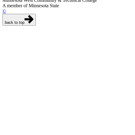
Minnesota West Community & Technical College
A member of Minnesota State
©
back to top