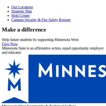
Our Locations
Strategic Plan
Help Center
Campus Security & Fire Safety Reports
Make a
difference
Help future students by supporting Minnesota West
Give Now
Minnesota State is an affirmative action, equal opportunity employer
and educator