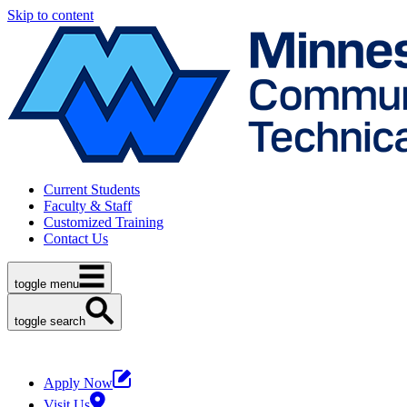
Skip to content
Current Students
Faculty & Staff
Customized Training
Contact Us
toggle menu
toggle search
Apply Now
Visit Us