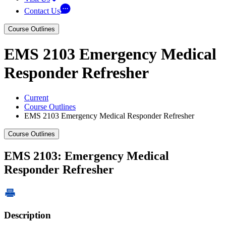
Contact Us
Course Outlines
EMS 2103 Emergency Medical
Responder Refresher
Current
Course Outlines
EMS 2103 Emergency Medical Responder Refresher
Course Outlines
EMS 2103: Emergency Medical
Responder Refresher
Description