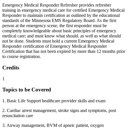
Emergency Medical Responder Refresher provides refresher
training in emergency medical care for certified Emergency Medical
Responder to maintain certification as outlined by the educational
standards of the Minnesota EMS Regulatory Board. As the first
person at the emergency scene, the first responder must be
completely knowledgeable about basic principles of emergency
medical care; and must know what should, as well as what should
not be done. Students must hold a current Emergency Medical
Responder certification of Emergency Medical Responder
Certification that has not been expired by more than 12 months prior
to course registration.
Credits
1
Topics to be Covered
1. Basic Life Support healthcare provider skills and exam
2. Cardiac arrest management, stroke signs and symptoms, post
resuscitation care
3. Airway management, BVM of apneic patient, oxygen