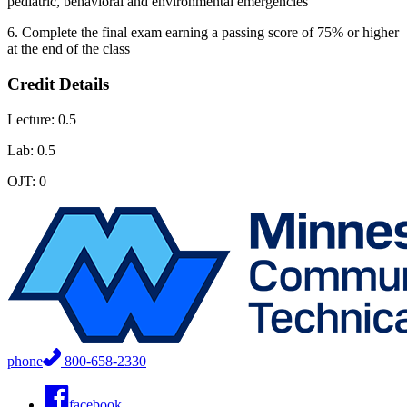
pediatric, behavioral and environmental emergencies
6. Complete the final exam earning a passing score of 75% or higher
at the end of the class
Credit Details
Lecture: 0.5
Lab: 0.5
OJT: 0
phone
800-658-2330
facebook