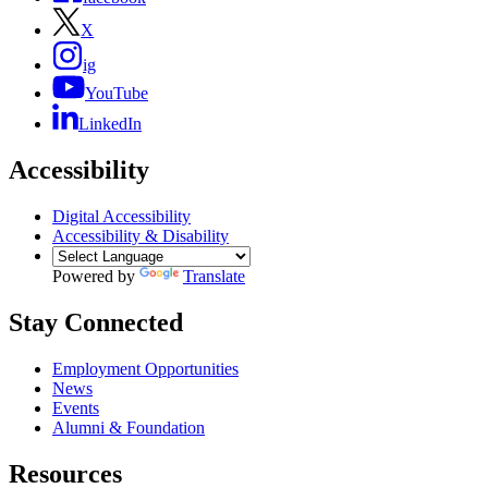
X
ig
YouTube
LinkedIn
Accessibility
Digital Accessibility
Accessibility & Disability
Powered by
Translate
Stay Connected
Employment Opportunities
News
Events
Alumni & Foundation
Resources