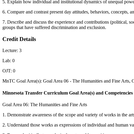
5. Explain how individual and institutional dynamics of unequal powe
6. Compare and contrast present day attitudes, behaviors, concepts, an
7. Describe and discuss the experience and contributions (political, s
groups that have suffered discrimination and exclusion.
Credit Details
Lecture: 3
Lab: 0
OJT: 0
MnTC Goal Area(s): Goal Area 06 - The Humanities and Fine Arts, 
Minnesota Transfer Curriculum Goal Area(s) and Competencies
Goal Area 06: The Humanities and Fine Arts
1. Demonstrate awareness of the scope and variety of works in the art
2. Understand those works as expressions of individual and human valu