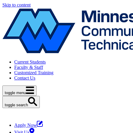
Skip to content
Current Students
Faculty & Staff
Customized Training
Contact Us
toggle menu
toggle search
Apply Now
Visit Us