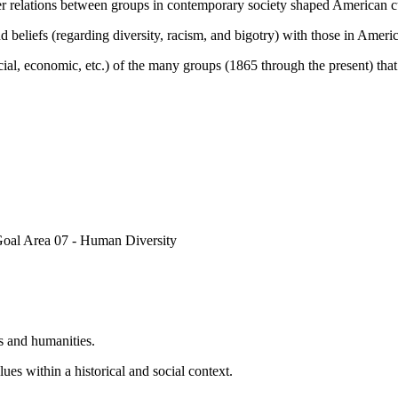
r relations between groups in contemporary society shaped American cul
d beliefs (regarding diversity, racism, and bigotry) with those in Ameri
ocial, economic, etc.) of the many groups (1865 through the present) tha
Goal Area 07 - Human Diversity
s and humanities.
es within a historical and social context.