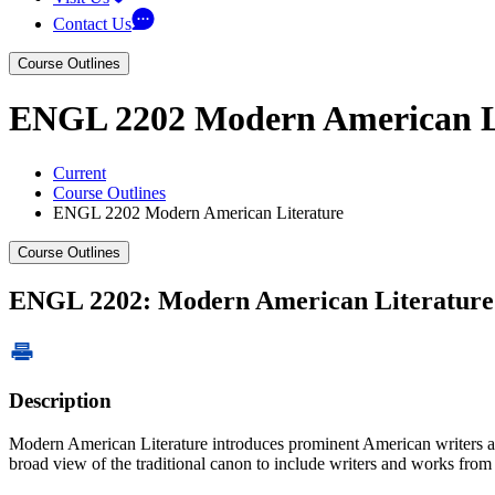
Contact Us
Course Outlines
ENGL 2202 Modern American L
Current
Course Outlines
ENGL 2202 Modern American Literature
Course Outlines
ENGL 2202: Modern American Literature
Description
Modern American Literature introduces prominent American writers and
broad view of the traditional canon to include writers and works from