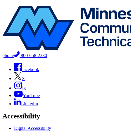
phone
800-658-2330
facebook
X
ig
YouTube
LinkedIn
Accessibility
Digital Accessibility