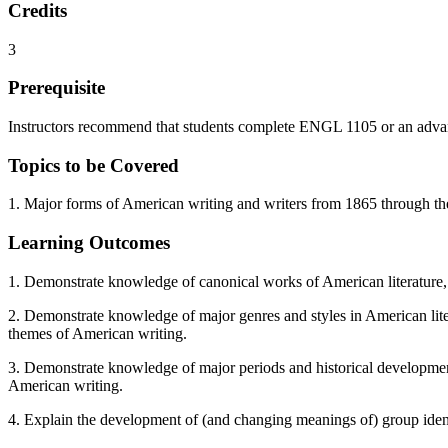
Credits
3
Prerequisite
Instructors recommend that students complete ENGL 1105 or an advanced
Topics to be Covered
1. Major forms of American writing and writers from 1865 through the
Learning Outcomes
1. Demonstrate knowledge of canonical works of American literature, 
2. Demonstrate knowledge of major genres and styles in American literat
themes of American writing.
3. Demonstrate knowledge of major periods and historical developments 
American writing.
4. Explain the development of (and changing meanings of) group identi