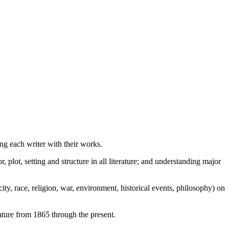
ng each writer with their works.
 plot, setting and structure in all literature; and understanding major
ty, race, religion, war, environment, historical events, philosophy) on
ature from 1865 through the present.