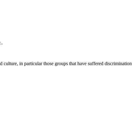
..
 culture, in particular those groups that have suffered discrimination