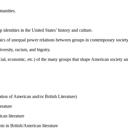
manities.
dentities in the United States’ history and culture.
mics of unequal power relations between groups in contemporary society
iversity, racism, and bigotry.
cial, economic, etc.) of the many groups that shape American society and
ion of American and/or British Literature)
erature
can literature
s in British/American literature