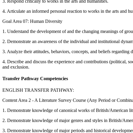
3. Respond critically to works in the arts and humanities.
4. Articulate an informed personal reaction to works in the arts and hu
Goal Area 07: Human Diversity
1. Understand the development of and the changing meanings of group i
2. Demonstrate an awareness of the individual and institutional dyna
3. Analyze their attitudes, behaviors, concepts, and beliefs regarding d
4. Describe and discuss the experience and contributions (political, so
and exclusion.
Transfer Pathway Competencies
ENGLISH TRANSFER PATHWAY:
Content Area 2 - A Literature Survey Course (Any Period or Combinat
1. Demonstrate knowledge of canonical works of British/American lit
2. Demonstrate knowledge of major genres and styles in British/Ameri
3. Demonstrate knowledge of major periods and historical development