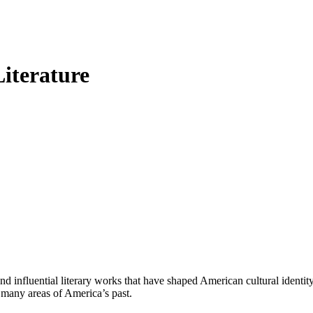
iterature
 influential literary works that have shaped American cultural identi
 many areas of America’s past.