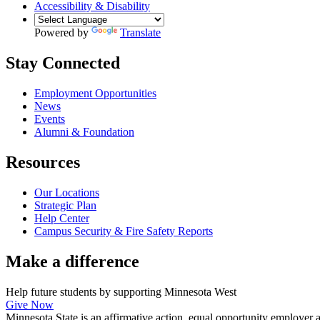
Accessibility & Disability
Powered by
Translate
Stay Connected
Employment Opportunities
News
Events
Alumni & Foundation
Resources
Our Locations
Strategic Plan
Help Center
Campus Security & Fire Safety Reports
Make a
difference
Help future students by supporting Minnesota West
Give Now
Minnesota State is an affirmative action, equal opportunity employer 