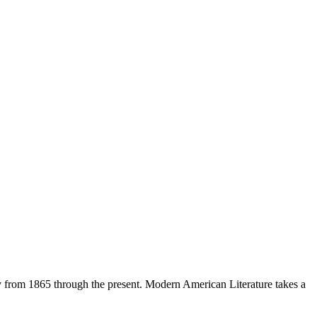
ty from 1865 through the present. Modern American Literature takes a