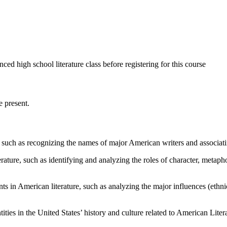
 high school literature class before registering for this course
 present.
such as recognizing the names of major American writers and associati
ure, such as identifying and analyzing the roles of character, metaphor,
in American literature, such as analyzing the major influences (ethnici
ties in the United States’ history and culture related to American Liter