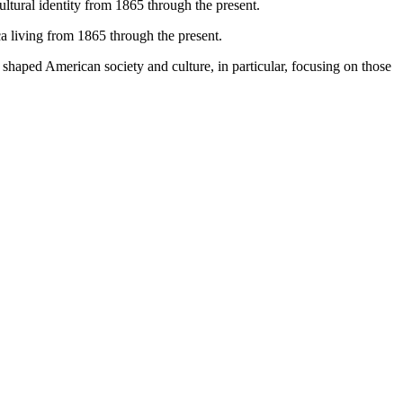
tural identity from 1865 through the present.
ca living from 1865 through the present.
t shaped American society and culture, in particular, focusing on those