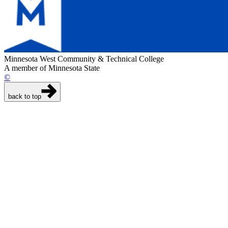
Minnesota West Community & Technical College
A member of Minnesota State
©
back to top