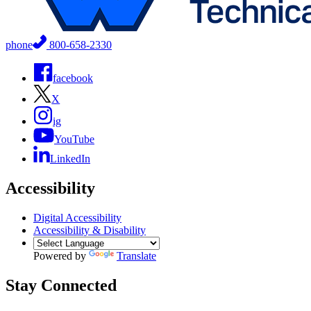
phone
800-658-2330
facebook
X
ig
YouTube
LinkedIn
Accessibility
Digital Accessibility
Accessibility & Disability
Powered by
Translate
Stay Connected