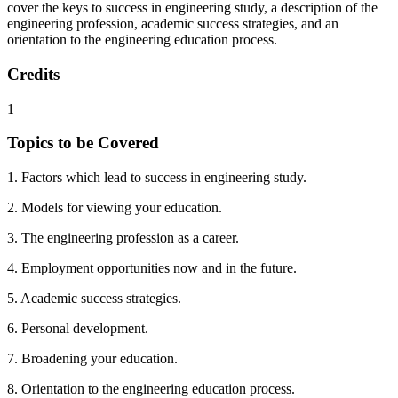
cover the keys to success in engineering study, a description of the
engineering profession, academic success strategies, and an
orientation to the engineering education process.
Credits
1
Topics to be Covered
1. Factors which lead to success in engineering study.
2. Models for viewing your education.
3. The engineering profession as a career.
4. Employment opportunities now and in the future.
5. Academic success strategies.
6. Personal development.
7. Broadening your education.
8. Orientation to the engineering education process.