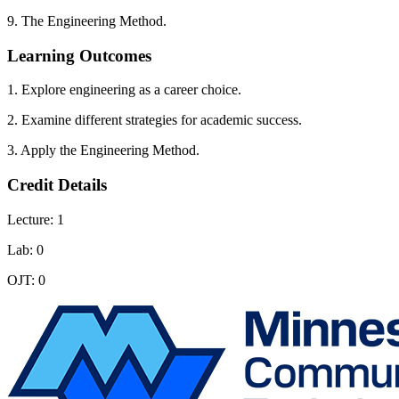
9. The Engineering Method.
Learning Outcomes
1. Explore engineering as a career choice.
2. Examine different strategies for academic success.
3. Apply the Engineering Method.
Credit Details
Lecture: 1
Lab: 0
OJT: 0