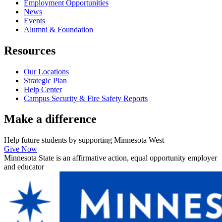
Employment Opportunities
News
Events
Alumni & Foundation
Resources
Our Locations
Strategic Plan
Help Center
Campus Security & Fire Safety Reports
Make a
difference
Help future students by supporting Minnesota West
Give Now
Minnesota State is an affirmative action, equal opportunity employer
and educator