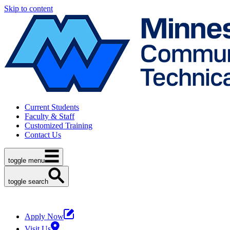
Skip to content
Current Students
Faculty & Staff
Customized Training
Contact Us
toggle menu
toggle search
Apply Now
Visit Us