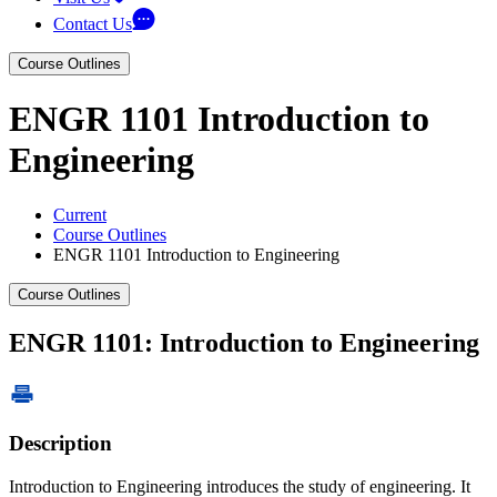
Contact Us
Course Outlines
ENGR 1101 Introduction to
Engineering
Current
Course Outlines
ENGR 1101 Introduction to Engineering
Course Outlines
ENGR 1101: Introduction to Engineering
Description
Introduction to Engineering introduces the study of engineering. It