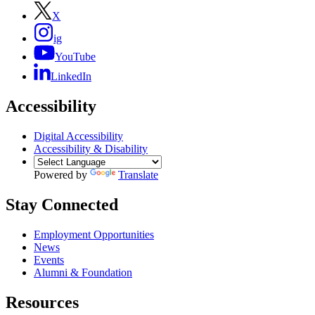
X
ig
YouTube
LinkedIn
Accessibility
Digital Accessibility
Accessibility & Disability
Powered by
Translate
Stay Connected
Employment Opportunities
News
Events
Alumni & Foundation
Resources