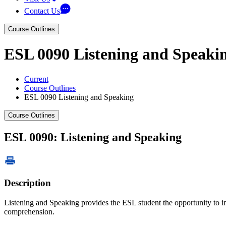
Contact Us
Course Outlines
ESL 0090 Listening and Speaki
Current
Course Outlines
ESL 0090 Listening and Speaking
Course Outlines
ESL 0090: Listening and Speaking
Description
Listening and Speaking provides the ESL student the opportunity to im
comprehension.