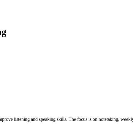
ng
prove listening and speaking skills. The focus is on notetaking, weekly