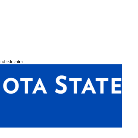
and educator