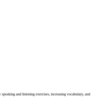
 speaking and listening exercises, increasing vocabulary, and