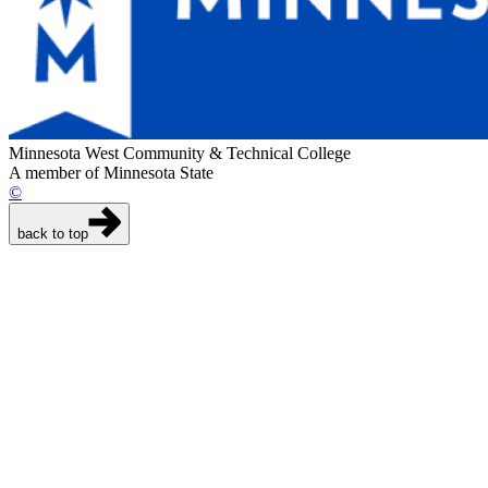
Minnesota West Community & Technical College
A member of Minnesota State
©
back to top