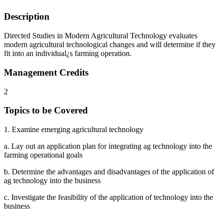
Description
Directed Studies in Modern Agricultural Technology evaluates
modern agricultural technological changes and will determine if they
fit into an individual¿s farming operation.
Management Credits
2
Topics to be Covered
1. Examine emerging agricultural technology
a. Lay out an application plan for integrating ag technology into the
farming operational goals
b. Determine the advantages and disadvantages of the application of
ag technology into the business
c. Investigate the feasibility of the application of technology into the
business