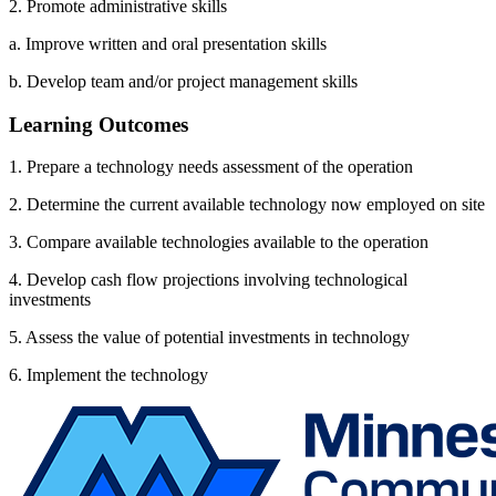
2. Promote administrative skills
a. Improve written and oral presentation skills
b. Develop team and/or project management skills
Learning Outcomes
1. Prepare a technology needs assessment of the operation
2. Determine the current available technology now employed on site
3. Compare available technologies available to the operation
4. Develop cash flow projections involving technological
investments
5. Assess the value of potential investments in technology
6. Implement the technology