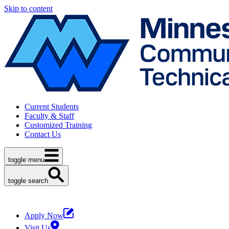
Skip to content
Current Students
Faculty & Staff
Customized Training
Contact Us
toggle menu
toggle search
Apply Now
Visit Us