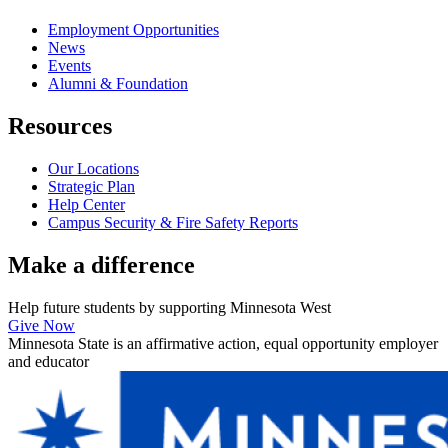
Employment Opportunities
News
Events
Alumni & Foundation
Resources
Our Locations
Strategic Plan
Help Center
Campus Security & Fire Safety Reports
Make a
difference
Help future students by supporting Minnesota West
Give Now
Minnesota State is an affirmative action, equal opportunity employer
and educator