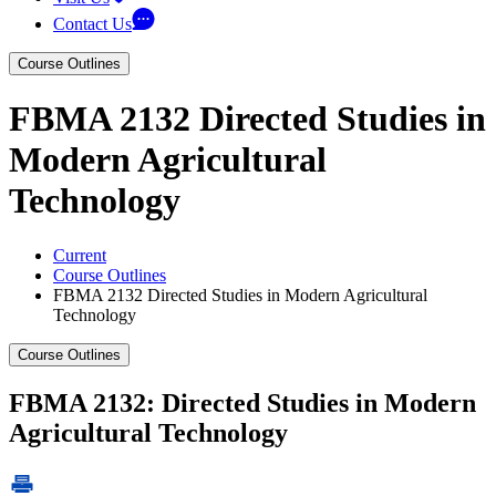
Contact Us
Course Outlines
FBMA 2132 Directed Studies in
Modern Agricultural
Technology
Current
Course Outlines
FBMA 2132 Directed Studies in Modern Agricultural
Technology
Course Outlines
FBMA 2132: Directed Studies in Modern
Agricultural Technology