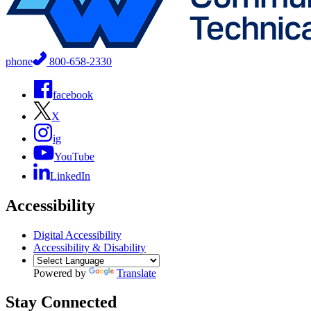
phone
800-658-2330
facebook
X
ig
YouTube
LinkedIn
Accessibility
Digital Accessibility
Accessibility & Disability
Powered by
Translate
Stay Connected