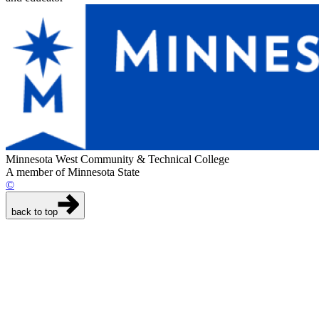
Minnesota West Community & Technical College
A member of Minnesota State
©
back to top