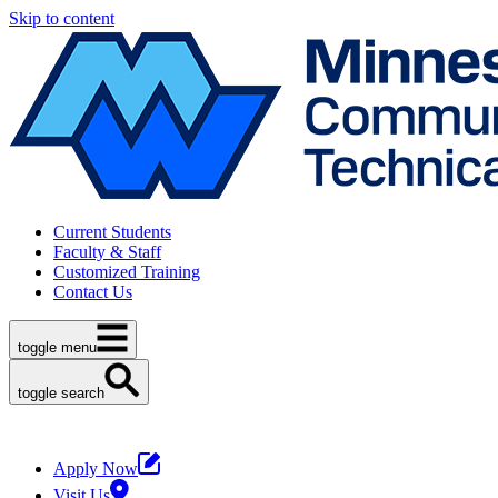
Skip to content
Current Students
Faculty & Staff
Customized Training
Contact Us
toggle menu
toggle search
Apply Now
Visit Us