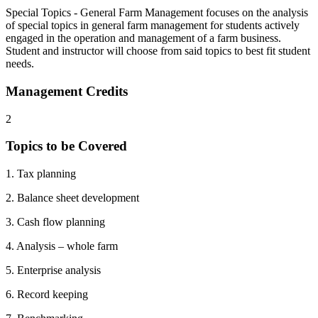
Special Topics - General Farm Management focuses on the analysis
of special topics in general farm management for students actively
engaged in the operation and management of a farm business.
Student and instructor will choose from said topics to best fit student
needs.
Management Credits
2
Topics to be Covered
1. Tax planning
2. Balance sheet development
3. Cash flow planning
4. Analysis – whole farm
5. Enterprise analysis
6. Record keeping