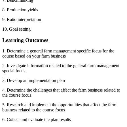
7. Benchmarking
8. Production yields
9. Ratio interpretation
10. Goal setting
Learning Outcomes
1. Determine a general farm management specific focus for the
course based on your farm business
2. Investigate information related to the general farm management
special focus
3. Develop an implementation plan
4. Determine the challenges that affect the farm business related to
the course focus
5. Research and implement the opportunities that affect the farm
business related to the course focus
6. Collect and evaluate the plan results