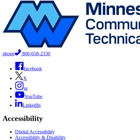
phone
800-658-2330
facebook
X
ig
YouTube
LinkedIn
Accessibility
Digital Accessibility
Accessibility & Disability