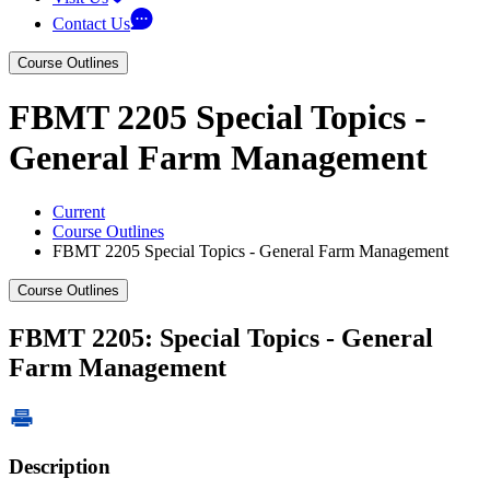
Contact Us
Course Outlines
FBMT 2205 Special Topics -
General Farm Management
Current
Course Outlines
FBMT 2205 Special Topics - General Farm Management
Course Outlines
FBMT 2205: Special Topics - General
Farm Management
Description