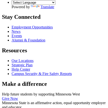
Powered by
Translate
Stay Connected
Employment Opportunities
News
Events
Alumni & Foundation
Resources
Our Locations
Strategic Plan
Help Center
Campus Security & Fire Safety Reports
Make a
difference
Help future students by supporting Minnesota West
Give Now
Minnesota State is an affirmative action, equal opportunity employer
and educator