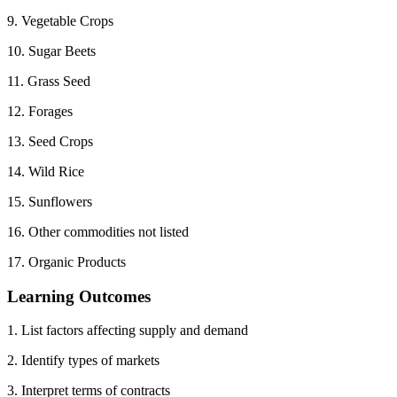
9. Vegetable Crops
10. Sugar Beets
11. Grass Seed
12. Forages
13. Seed Crops
14. Wild Rice
15. Sunflowers
16. Other commodities not listed
17. Organic Products
Learning Outcomes
1. List factors affecting supply and demand
2. Identify types of markets
3. Interpret terms of contracts