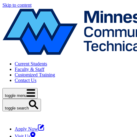
Skip to content
Current Students
Faculty & Staff
Customized Training
Contact Us
toggle menu
toggle search
Apply Now
Visit Us