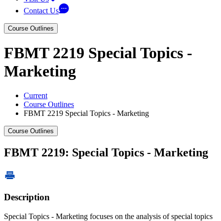
Contact Us
Course Outlines
FBMT 2219 Special Topics -
Marketing
Current
Course Outlines
FBMT 2219 Special Topics - Marketing
Course Outlines
FBMT 2219: Special Topics - Marketing
Description
Special Topics - Marketing focuses on the analysis of special topics