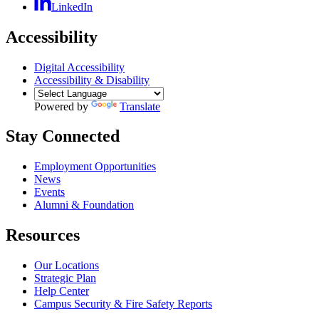
LinkedIn
Accessibility
Digital Accessibility
Accessibility & Disability
Powered by
Translate
Stay Connected
Employment Opportunities
News
Events
Alumni & Foundation
Resources
Our Locations
Strategic Plan
Help Center
Campus Security & Fire Safety Reports