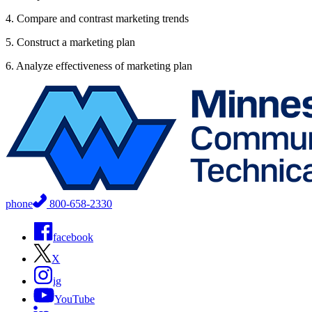
4. Compare and contrast marketing trends
5. Construct a marketing plan
6. Analyze effectiveness of marketing plan
phone
800-658-2330
facebook
X
ig
YouTube