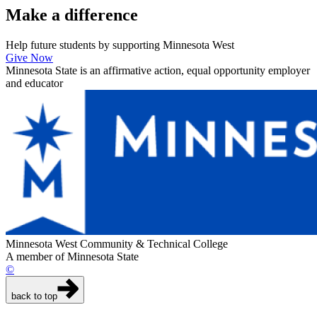
Make a
difference
Help future students by supporting Minnesota West
Give Now
Minnesota State is an affirmative action, equal opportunity employer
and educator
Minnesota West Community & Technical College
A member of Minnesota State
©
back to top