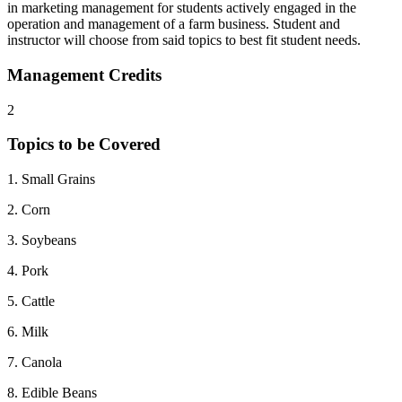
in marketing management for students actively engaged in the
operation and management of a farm business. Student and
instructor will choose from said topics to best fit student needs.
Management Credits
2
Topics to be Covered
1. Small Grains
2. Corn
3. Soybeans
4. Pork
5. Cattle
6. Milk
7. Canola
8. Edible Beans