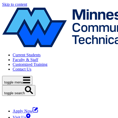
Skip to content
Current Students
Faculty & Staff
Customized Training
Contact Us
toggle menu
toggle search
Apply Now
Visit Us