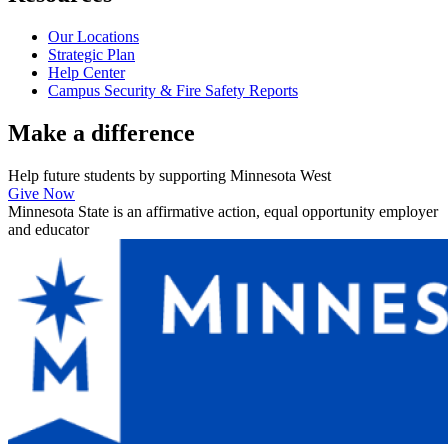
Our Locations
Strategic Plan
Help Center
Campus Security & Fire Safety Reports
Make a
difference
Help future students by supporting Minnesota West
Give Now
Minnesota State is an affirmative action, equal opportunity employer
and educator