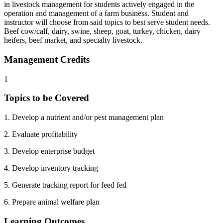
in livestock management for students actively engaged in the
operation and management of a farm business. Student and
instructor will choose from said topics to best serve student needs.
Beef cow/calf, dairy, swine, sheep, goat, turkey, chicken, dairy
heifers, beef market, and specialty livestock.
Management Credits
1
Topics to be Covered
1. Develop a nutrient and/or pest management plan
2. Evaluate profitability
3. Develop enterprise budget
4. Develop inventory tracking
5. Generate tracking report for feed fed
6. Prepare animal welfare plan
Learning Outcomes