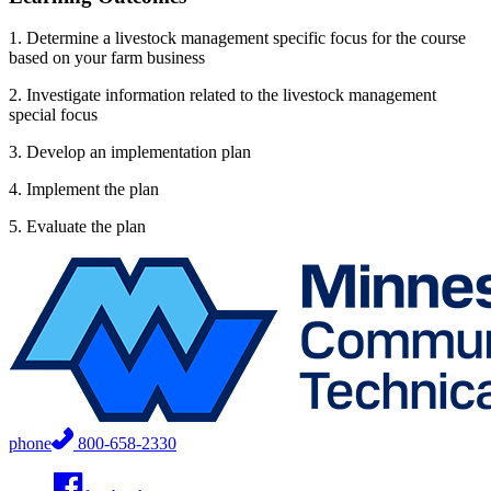
1. Determine a livestock management specific focus for the course
based on your farm business
2. Investigate information related to the livestock management
special focus
3. Develop an implementation plan
4. Implement the plan
5. Evaluate the plan
phone
800-658-2330