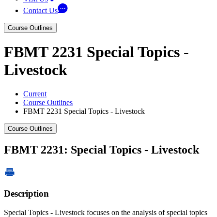
Contact Us
Course Outlines
FBMT 2231 Special Topics -
Livestock
Current
Course Outlines
FBMT 2231 Special Topics - Livestock
Course Outlines
FBMT 2231: Special Topics - Livestock
Description
Special Topics - Livestock focuses on the analysis of special topics