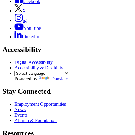
facebook
X
ig
YouTube
LinkedIn
Accessibility
Digital Accessibility
Accessibility & Disability
Powered by
Translate
Stay Connected
Employment Opportunities
News
Events
Alumni & Foundation
Resources