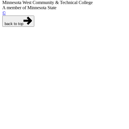
Minnesota West Community & Technical College
A member of Minnesota State
©
back to top