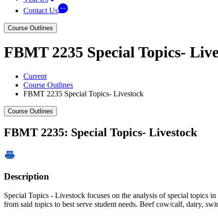
Contact Us
Course Outlines
FBMT 2235 Special Topics- Live
Current
Course Outlines
FBMT 2235 Special Topics- Livestock
Course Outlines
FBMT 2235: Special Topics- Livestock
Description
Special Topics - Livestock focuses on the analysis of special topics 
from said topics to best serve student needs. Beef cow/calf, dairy, swin