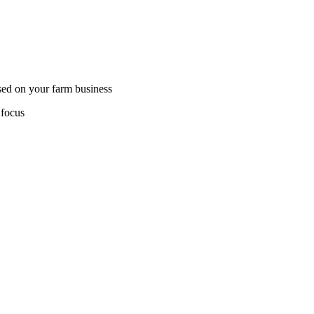
sed on your farm business
 focus