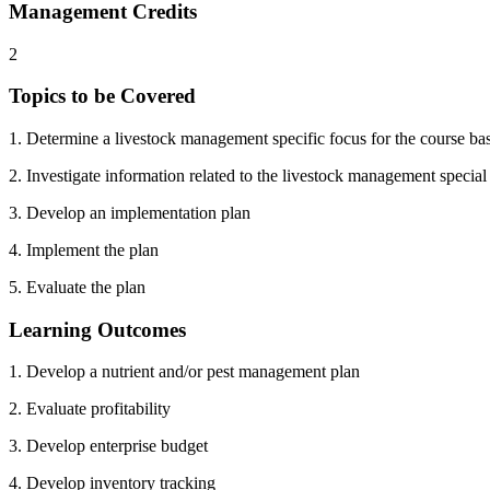
Management Credits
2
Topics to be Covered
1. Determine a livestock management specific focus for the course ba
2. Investigate information related to the livestock management special
3. Develop an implementation plan
4. Implement the plan
5. Evaluate the plan
Learning Outcomes
1. Develop a nutrient and/or pest management plan
2. Evaluate profitability
3. Develop enterprise budget
4. Develop inventory tracking