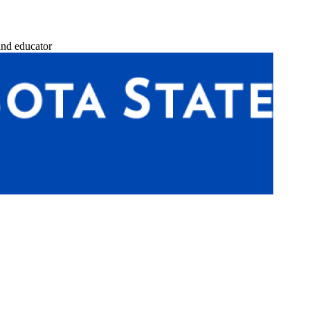
and educator