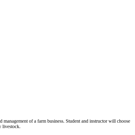
and management of a farm business. Student and instructor will choose
y livestock.