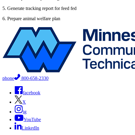
5. Generate tracking report for feed fed
6. Prepare animal welfare plan
phone
800-658-2330
facebook
X
ig
YouTube
LinkedIn