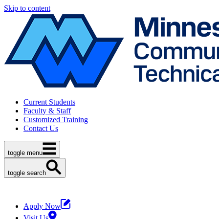
Skip to content
Current Students
Faculty & Staff
Customized Training
Contact Us
toggle menu
toggle search
Apply Now
Visit Us