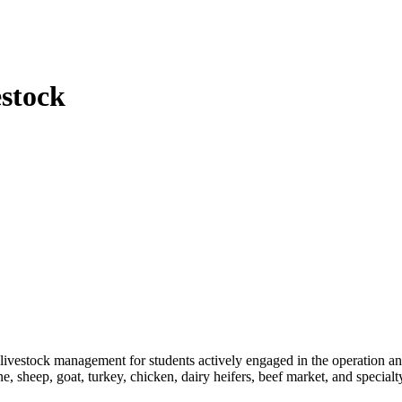
stock
in livestock management for students actively engaged in the operation 
e, sheep, goat, turkey, chicken, dairy heifers, beef market, and specialt