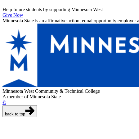
Help future students by supporting Minnesota West
Give Now
Minnesota State is an affirmative action, equal opportunity employer 
Minnesota West Community & Technical College
A member of Minnesota State
©
back to top