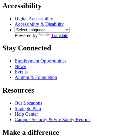
Accessibility
Digital Accessibility
Accessibility & Disability
Powered by
Translate
Stay Connected
Employment Opportunities
News
Events
Alumni & Foundation
Resources
Our Locations
Strategic Plan
Help Center
Campus Security & Fire Safety Reports
Make a
difference