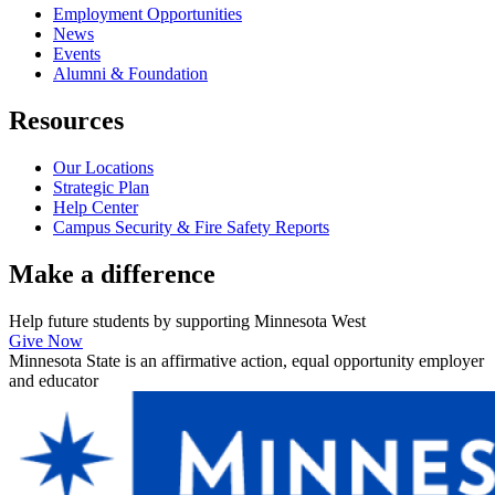
Employment Opportunities
News
Events
Alumni & Foundation
Resources
Our Locations
Strategic Plan
Help Center
Campus Security & Fire Safety Reports
Make a
difference
Help future students by supporting Minnesota West
Give Now
Minnesota State is an affirmative action, equal opportunity employer
and educator