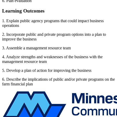
6. Plan evaluation
Learning Outcomes
1. Explain public agency programs that could impact business
operations
2. Incorporate public and private program options into a plan to
improve the business
3. Assemble a management resource team
4. Analyze strengths and weaknesses of the business with the
management resource team
5. Develop a plan of action for improving the business
6. Describe the implications of public and/or private programs on the
farm financial plan