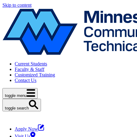
Skip to content
Current Students
Faculty & Staff
Customized Training
Contact Us
toggle menu
toggle search
Apply Now
Visit Us