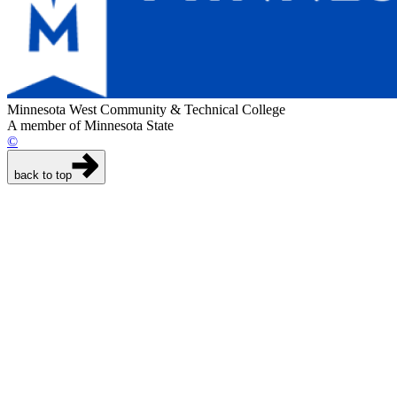
Minnesota West Community & Technical College
A member of Minnesota State
©
back to top