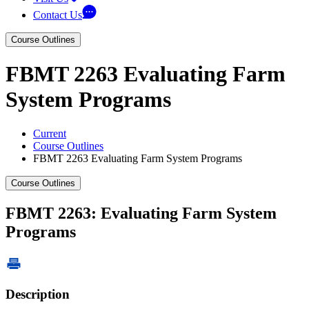
Contact Us
Course Outlines
FBMT 2263 Evaluating Farm
System Programs
Current
Course Outlines
FBMT 2263 Evaluating Farm System Programs
Course Outlines
FBMT 2263: Evaluating Farm System
Programs
Description