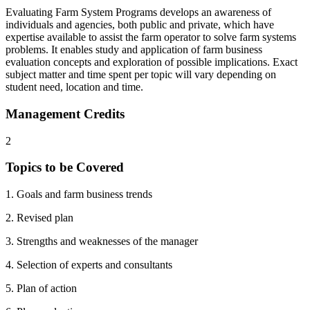
Evaluating Farm System Programs develops an awareness of
individuals and agencies, both public and private, which have
expertise available to assist the farm operator to solve farm systems
problems. It enables study and application of farm business
evaluation concepts and exploration of possible implications. Exact
subject matter and time spent per topic will vary depending on
student need, location and time.
Management Credits
2
Topics to be Covered
1. Goals and farm business trends
2. Revised plan
3. Strengths and weaknesses of the manager
4. Selection of experts and consultants
5. Plan of action