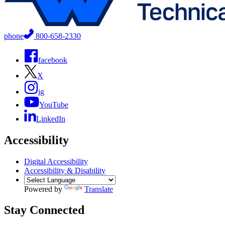
phone
800-658-2330
facebook
X
ig
YouTube
LinkedIn
Accessibility
Digital Accessibility
Accessibility & Disability
Powered by
Translate
Stay Connected