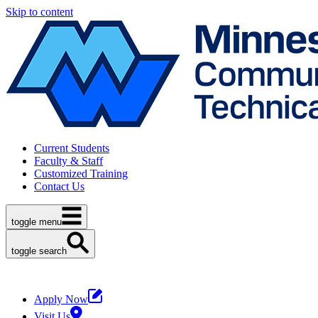
Skip to content
Current Students
Faculty & Staff
Customized Training
Contact Us
toggle menu
toggle search
Apply Now
Visit Us