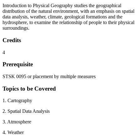
Introduction to Physical Geography studies the geographical
distribution of the natural environment, with an emphasis on spatial
data analysis, weather, climate, geological formations and the
hydrosphere, to examine the relationship of people to their physical
surroundings.
Credits
4
Prerequisite
STSK 0095 or placement by multiple measures
Topics to be Covered
1. Cartography
2. Spatial Data Analysis
3. Atmosphere
4. Weather