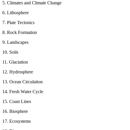
5. Climates and Climate Change
6. Lithosphere
7. Plate Tectonics
8. Rock Formation
9. Landscapes
10. Soils
11. Glaciation
12. Hydrosphere
13. Ocean Circulation
14. Fresh Water Cycle
15. Coast Lines
16. Biosphere
17. Ecosystems