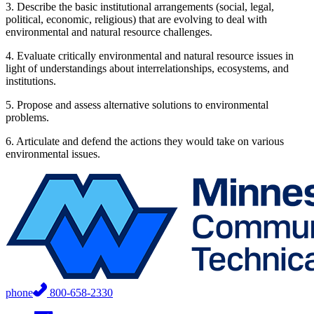
3. Describe the basic institutional arrangements (social, legal,
political, economic, religious) that are evolving to deal with
environmental and natural resource challenges.
4. Evaluate critically environmental and natural resource issues in
light of understandings about interrelationships, ecosystems, and
institutions.
5. Propose and assess alternative solutions to environmental
problems.
6. Articulate and defend the actions they would take on various
environmental issues.
phone
800-658-2330