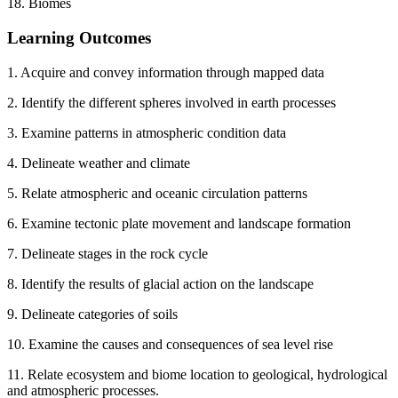
18. Biomes
Learning Outcomes
1. Acquire and convey information through mapped data
2. Identify the different spheres involved in earth processes
3. Examine patterns in atmospheric condition data
4. Delineate weather and climate
5. Relate atmospheric and oceanic circulation patterns
6. Examine tectonic plate movement and landscape formation
7. Delineate stages in the rock cycle
8. Identify the results of glacial action on the landscape
9. Delineate categories of soils
10. Examine the causes and consequences of sea level rise
11. Relate ecosystem and biome location to geological, hydrological
and atmospheric processes.