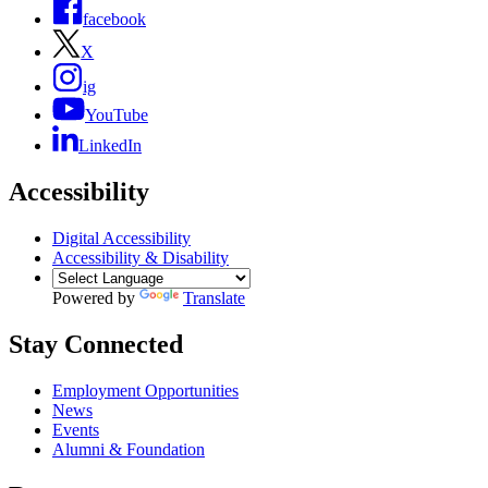
facebook
X
ig
YouTube
LinkedIn
Accessibility
Digital Accessibility
Accessibility & Disability
Powered by
Translate
Stay Connected
Employment Opportunities
News
Events
Alumni & Foundation