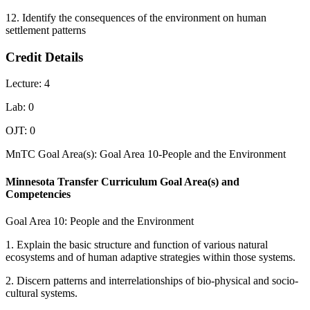
12. Identify the consequences of the environment on human
settlement patterns
Credit Details
Lecture: 4
Lab: 0
OJT: 0
MnTC Goal Area(s): Goal Area 10-People and the Environment
Minnesota Transfer Curriculum Goal Area(s) and
Competencies
Goal Area 10: People and the Environment
1. Explain the basic structure and function of various natural
ecosystems and of human adaptive strategies within those systems.
2. Discern patterns and interrelationships of bio-physical and socio-
cultural systems.