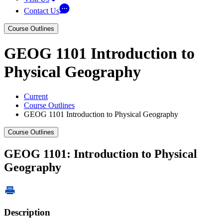
Contact Us
Course Outlines
GEOG 1101 Introduction to
Physical Geography
Current
Course Outlines
GEOG 1101 Introduction to Physical Geography
Course Outlines
GEOG 1101: Introduction to Physical
Geography
Description