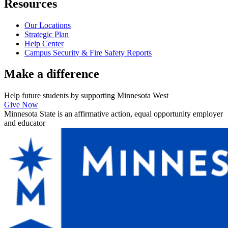
Resources
Our Locations
Strategic Plan
Help Center
Campus Security & Fire Safety Reports
Make a
difference
Help future students by supporting Minnesota West
Give Now
Minnesota State is an affirmative action, equal opportunity employer
and educator