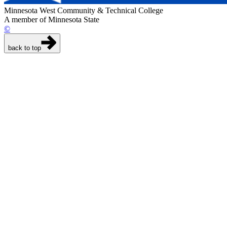
Minnesota West Community & Technical College
A member of Minnesota State
©
back to top