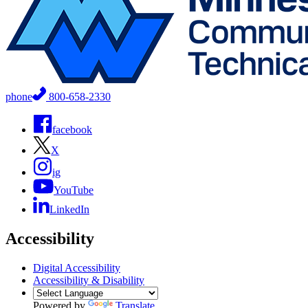
phone
800-658-2330
facebook
X
ig
YouTube
LinkedIn
Accessibility
Digital Accessibility
Accessibility & Disability
Powered by
Translate