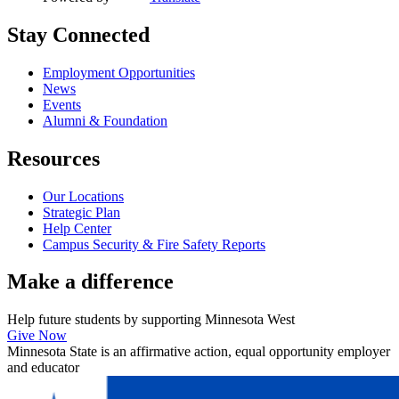
Stay Connected
Employment Opportunities
News
Events
Alumni & Foundation
Resources
Our Locations
Strategic Plan
Help Center
Campus Security & Fire Safety Reports
Make a
difference
Help future students by supporting Minnesota West
Give Now
Minnesota State is an affirmative action, equal opportunity employer
and educator