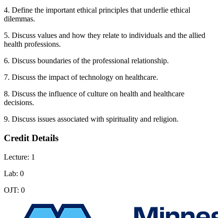
4. Define the important ethical principles that underlie ethical
dilemmas.
5. Discuss values and how they relate to individuals and the allied
health professions.
6. Discuss boundaries of the professional relationship.
7. Discuss the impact of technology on healthcare.
8. Discuss the influence of culture on health and healthcare
decisions.
9. Discuss issues associated with spirituality and religion.
Credit Details
Lecture: 1
Lab: 0
OJT: 0