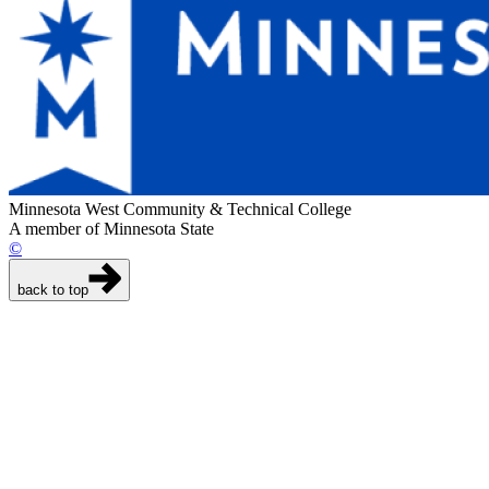
Minnesota West Community & Technical College
A member of Minnesota State
©
back to top