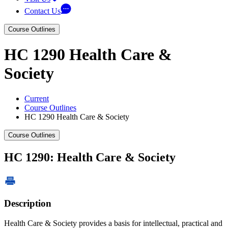
Contact Us
Course Outlines
HC 1290 Health Care &
Society
Current
Course Outlines
HC 1290 Health Care & Society
Course Outlines
HC 1290: Health Care & Society
Description
Health Care & Society provides a basis for intellectual, practical and