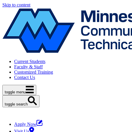
Skip to content
Current Students
Faculty & Staff
Customized Training
Contact Us
toggle menu
toggle search
Apply Now
Visit Us