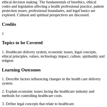
ethical decision making. The fundamentals of bioethics, ethical
codes and legislation affecting a health professional practice, patient
protection issues, professional boundaries, and legal basics are
explored. Cultural and spiritual perspectives are discussed.
Credits
1
Topics to be Covered
1. Healthcare delivery system, economic issues, legal concepts,
ethical principles, values, technology impact, culture, spirituality and
religion
Learning Outcomes
1. Describe factors influencing changes in the health care delivery
system.
2. Explain economic issues facing the healthcare industry and
methods for controlling healthcare costs.
3. Define legal concepts that relate to healthcare.