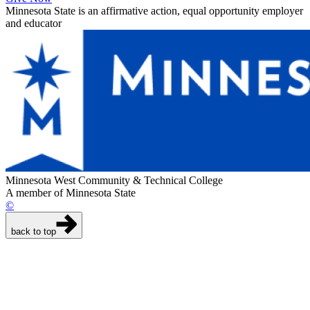
Minnesota State is an affirmative action, equal opportunity employer
and educator
Minnesota West Community & Technical College
A member of Minnesota State
©
back to top