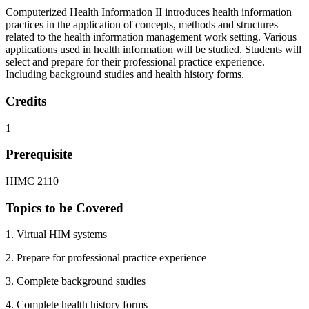
Computerized Health Information II introduces health information
practices in the application of concepts, methods and structures
related to the health information management work setting. Various
applications used in health information will be studied. Students will
select and prepare for their professional practice experience.
Including background studies and health history forms.
Credits
1
Prerequisite
HIMC 2110
Topics to be Covered
1. Virtual HIM systems
2. Prepare for professional practice experience
3. Complete background studies
4. Complete health history forms