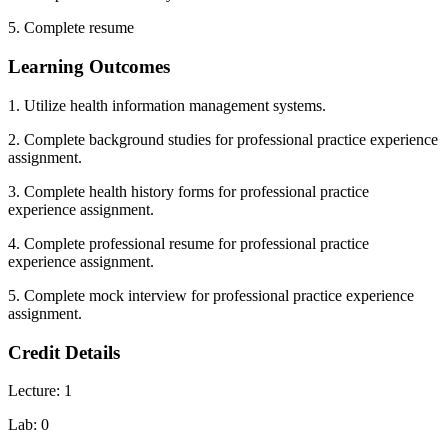
5. Complete resume
Learning Outcomes
1. Utilize health information management systems.
2. Complete background studies for professional practice experience
assignment.
3. Complete health history forms for professional practice
experience assignment.
4. Complete professional resume for professional practice
experience assignment.
5. Complete mock interview for professional practice experience
assignment.
Credit Details
Lecture: 1
Lab: 0