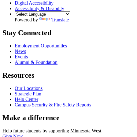
Digital Accessibility
Accessibility & Disability
Powered by
Translate
Stay Connected
Employment Opportunities
News
Events
Alumni & Foundation
Resources
Our Locations
Strategic Plan
Help Center
Campus Security & Fire Safety Reports
Make a
difference
Help future students by supporting Minnesota West
Give Now