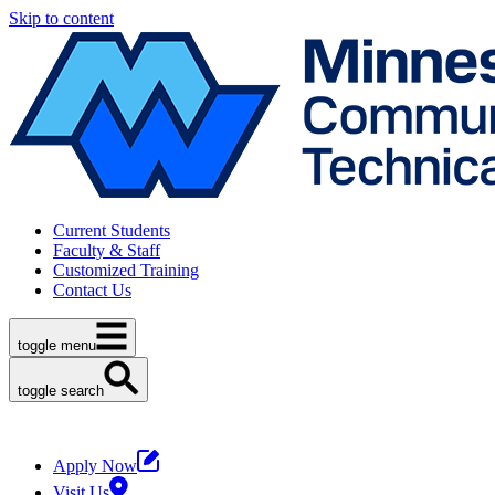
Skip to content
Current Students
Faculty & Staff
Customized Training
Contact Us
toggle menu
toggle search
Apply Now
Visit Us