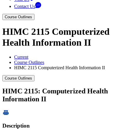
Contact Us
Course Outlines
HIMC 2115 Computerized
Health Information II
Current
Course Outlines
HIMC 2115 Computerized Health Information II
Course Outlines
HIMC 2115: Computerized Health
Information II
Description