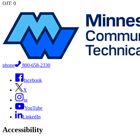
OJT: 0
phone
800-658-2330
facebook
X
ig
YouTube
LinkedIn
Accessibility