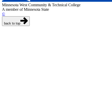
Minnesota West Community & Technical College
A member of Minnesota State
©
back to top