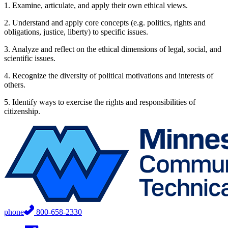
1. Examine, articulate, and apply their own ethical views.
2. Understand and apply core concepts (e.g. politics, rights and
obligations, justice, liberty) to specific issues.
3. Analyze and reflect on the ethical dimensions of legal, social, and
scientific issues.
4. Recognize the diversity of political motivations and interests of
others.
5. Identify ways to exercise the rights and responsibilities of
citizenship.
phone
800-658-2330