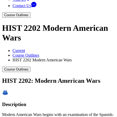
Contact Us
Course Outlines
HIST 2202 Modern American
Wars
Current
Course Outlines
HIST 2202 Modern American Wars
Course Outlines
HIST 2202: Modern American Wars
Description
Modern American Wars begins with an examination of the Spanish-