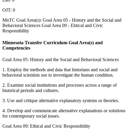
OJT: 0
MnTC Goal Area(s): Goal Area 05 - History and the Social and
Behavioral Sciences Goal Area 09 - Ehtical and Civic
Responsibility
Minnesota Transfer Curriculum Goal Area(s) and
Competencies
Goal Area 05: History and the Social and Behavioral Sciences
1. Employ the methods and data that historians and social and
behavioral scientists use to investigate the human condition.
2. Examine social institutions and processes across a range of
historical periods and cultures.
3. Use and critique alternative explanatory systems or theories.
4. Develop and communicate alternative explanations or solutions
for contemporary social issues.
Goal Area 09: Ethical and Civic Responsibility