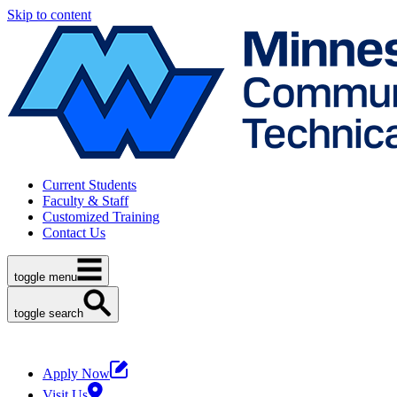
Skip to content
Current Students
Faculty & Staff
Customized Training
Contact Us
toggle menu
toggle search
Apply Now
Visit Us