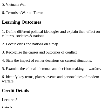
5. Vietnam War
6. Terrorism/War on Terror
Learning Outcomes
1. Define different political ideologies and explain their effect on
cultures, societies & nations.
2. Locate cities and nations on a map.
3. Recognize the causes and outcomes of conflict.
4. State the impact of earlier decisions on current situations.
5. Examine the ethical dilemmas and decision-making in warfare.
6. Identify key terms, places, events and personalities of modern
warfare.
Credit Details
Lecture: 3
Lab: 0