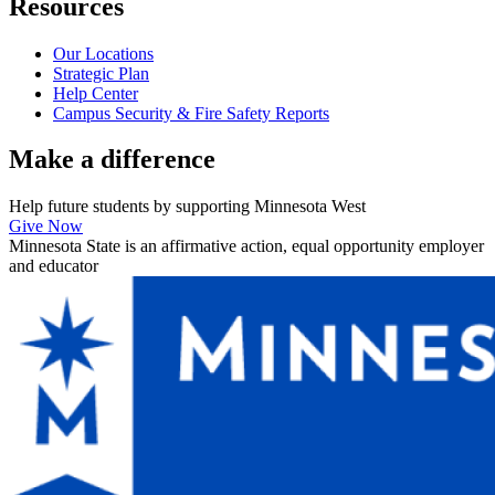
Resources
Our Locations
Strategic Plan
Help Center
Campus Security & Fire Safety Reports
Make a
difference
Help future students by supporting Minnesota West
Give Now
Minnesota State is an affirmative action, equal opportunity employer
and educator