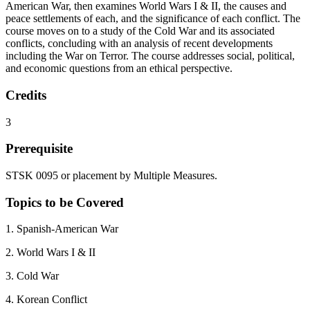
American War, then examines World Wars I & II, the causes and
peace settlements of each, and the significance of each conflict. The
course moves on to a study of the Cold War and its associated
conflicts, concluding with an analysis of recent developments
including the War on Terror. The course addresses social, political,
and economic questions from an ethical perspective.
Credits
3
Prerequisite
STSK 0095 or placement by Multiple Measures.
Topics to be Covered
1. Spanish-American War
2. World Wars I & II
3. Cold War
4. Korean Conflict