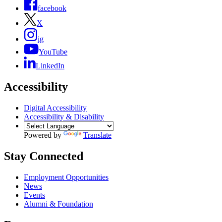
facebook
X
ig
YouTube
LinkedIn
Accessibility
Digital Accessibility
Accessibility & Disability
Powered by
Translate
Stay Connected
Employment Opportunities
News
Events
Alumni & Foundation