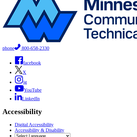
phone
800-658-2330
facebook
X
ig
YouTube
LinkedIn
Accessibility
Digital Accessibility
Accessibility & Disability