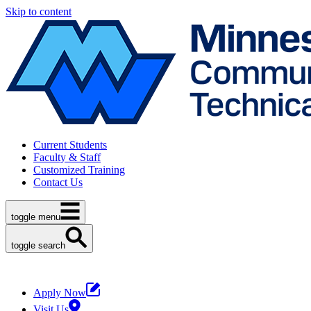
Skip to content
Current Students
Faculty & Staff
Customized Training
Contact Us
toggle menu
toggle search
Apply Now
Visit Us