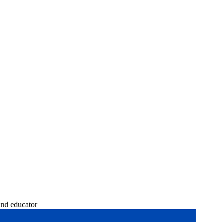
and educator