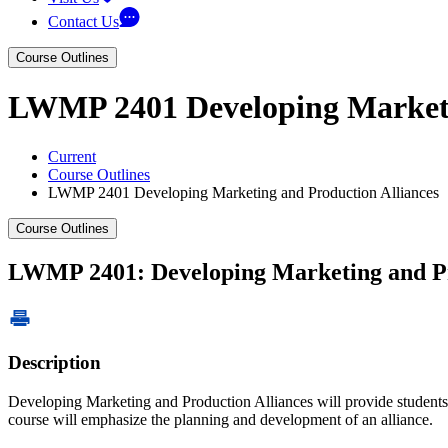
Contact Us
Course Outlines
LWMP 2401 Developing Marketi
Current
Course Outlines
LWMP 2401 Developing Marketing and Production Alliances
Course Outlines
LWMP 2401: Developing Marketing and Pr
Description
Developing Marketing and Production Alliances will provide students t
course will emphasize the planning and development of an alliance.