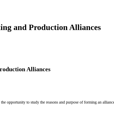
ng and Production Alliances
oduction Alliances
he opportunity to study the reasons and purpose of forming an alliance