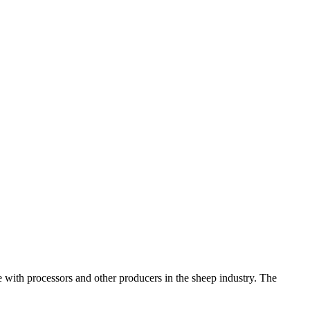
 with processors and other producers in the sheep industry. The