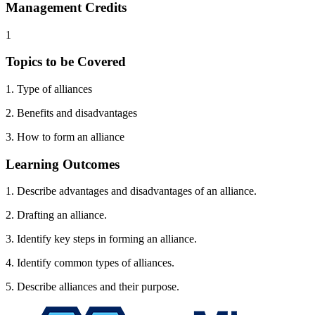
Management Credits
1
Topics to be Covered
1. Type of alliances
2. Benefits and disadvantages
3. How to form an alliance
Learning Outcomes
1. Describe advantages and disadvantages of an alliance.
2. Drafting an alliance.
3. Identify key steps in forming an alliance.
4. Identify common types of alliances.
5. Describe alliances and their purpose.