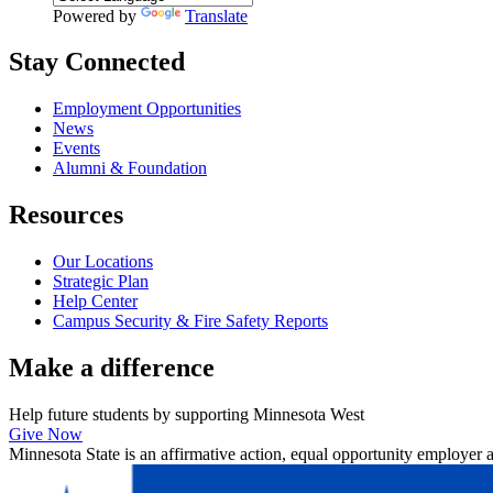
Powered by
Translate
Stay Connected
Employment Opportunities
News
Events
Alumni & Foundation
Resources
Our Locations
Strategic Plan
Help Center
Campus Security & Fire Safety Reports
Make a
difference
Help future students by supporting Minnesota West
Give Now
Minnesota State is an affirmative action, equal opportunity employer 