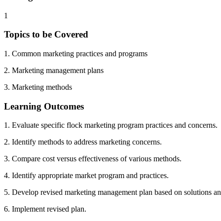
1
Topics to be Covered
1. Common marketing practices and programs
2. Marketing management plans
3. Marketing methods
Learning Outcomes
1. Evaluate specific flock marketing program practices and concerns.
2. Identify methods to address marketing concerns.
3. Compare cost versus effectiveness of various methods.
4. Identify appropriate market program and practices.
5. Develop revised marketing management plan based on solutions an
6. Implement revised plan.