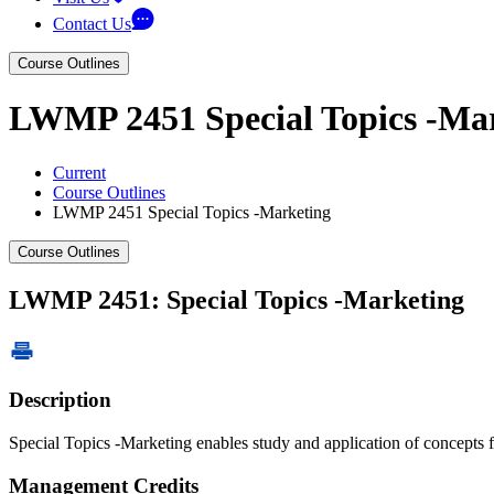
Contact Us
Course Outlines
LWMP 2451 Special Topics -Ma
Current
Course Outlines
LWMP 2451 Special Topics -Marketing
Course Outlines
LWMP 2451: Special Topics -Marketing
Description
Special Topics -Marketing enables study and application of concepts 
Management Credits