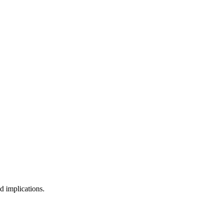
d implications.