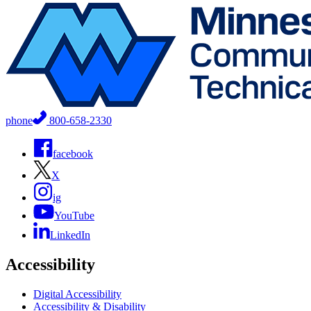
phone
800-658-2330
facebook
X
ig
YouTube
LinkedIn
Accessibility
Digital Accessibility
Accessibility & Disability