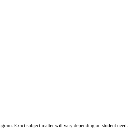
ogram. Exact subject matter will vary depending on student need.