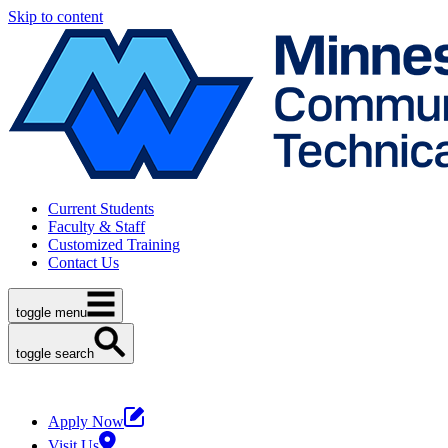
Skip to content
Current Students
Faculty & Staff
Customized Training
Contact Us
toggle menu
toggle search
Apply Now
Visit Us