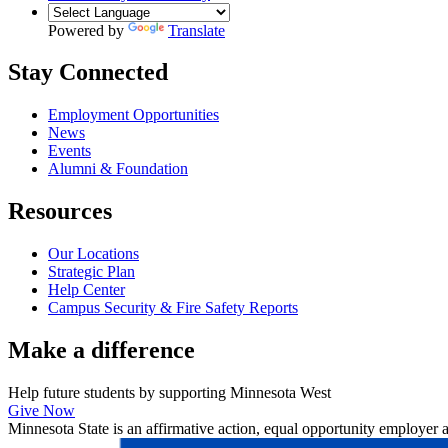
Powered by
Translate
Stay Connected
Employment Opportunities
News
Events
Alumni & Foundation
Resources
Our Locations
Strategic Plan
Help Center
Campus Security & Fire Safety Reports
Make a
difference
Help future students by supporting Minnesota West
Give Now
Minnesota State is an affirmative action, equal opportunity employer 