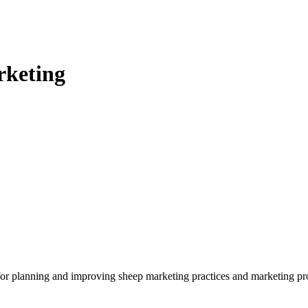
rketing
for planning and improving sheep marketing practices and marketing pr