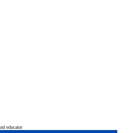
and educator