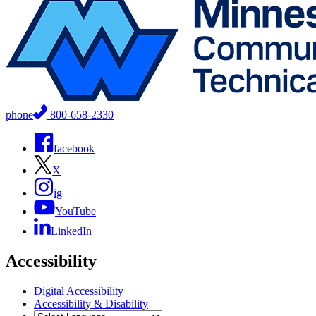
phone
800-658-2330
facebook
X
ig
YouTube
LinkedIn
Accessibility
Digital Accessibility
Accessibility & Disability