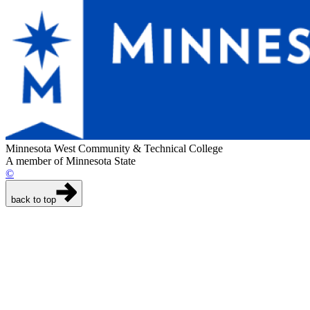
Minnesota West Community & Technical College
A member of Minnesota State
©
back to top