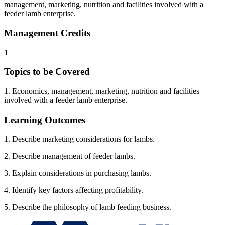
management, marketing, nutrition and facilities involved with a
feeder lamb enterprise.
Management Credits
1
Topics to be Covered
1. Economics, management, marketing, nutrition and facilities
involved with a feeder lamb enterprise.
Learning Outcomes
1. Describe marketing considerations for lambs.
2. Describe management of feeder lambs.
3. Explain considerations in purchasing lambs.
4. Identify key factors affecting profitability.
5. Describe the philosophy of lamb feeding business.