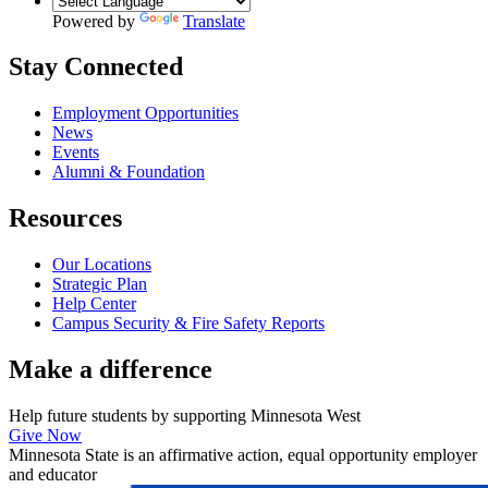
Powered by
Translate
Stay Connected
Employment Opportunities
News
Events
Alumni & Foundation
Resources
Our Locations
Strategic Plan
Help Center
Campus Security & Fire Safety Reports
Make a
difference
Help future students by supporting Minnesota West
Give Now
Minnesota State is an affirmative action, equal opportunity employer
and educator