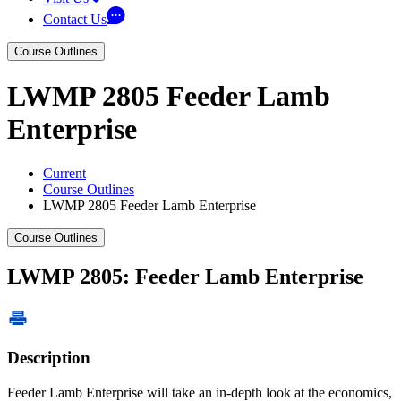
Contact Us
Course Outlines
LWMP 2805 Feeder Lamb
Enterprise
Current
Course Outlines
LWMP 2805 Feeder Lamb Enterprise
Course Outlines
LWMP 2805: Feeder Lamb Enterprise
Description
Feeder Lamb Enterprise will take an in-depth look at the economics,