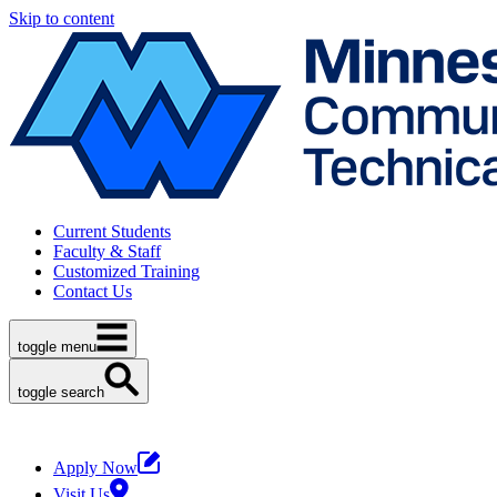
Skip to content
Current Students
Faculty & Staff
Customized Training
Contact Us
toggle menu
toggle search
Apply Now
Visit Us