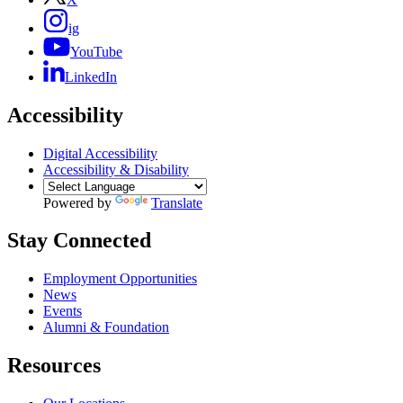
ig
YouTube
LinkedIn
Accessibility
Digital Accessibility
Accessibility & Disability
Powered by
Translate
Stay Connected
Employment Opportunities
News
Events
Alumni & Foundation
Resources