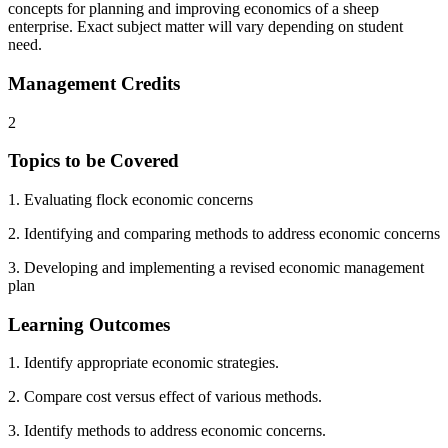
concepts for planning and improving economics of a sheep
enterprise. Exact subject matter will vary depending on student
need.
Management Credits
2
Topics to be Covered
1. Evaluating flock economic concerns
2. Identifying and comparing methods to address economic concerns
3. Developing and implementing a revised economic management
plan
Learning Outcomes
1. Identify appropriate economic strategies.
2. Compare cost versus effect of various methods.
3. Identify methods to address economic concerns.