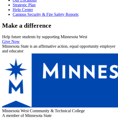
Our Locations
Strategic Plan
Help Center
Campus Security & Fire Safety Reports
Make a
difference
Help future students by supporting Minnesota West
Give Now
Minnesota State is an affirmative action, equal opportunity employer
and educator
Minnesota West Community & Technical College
A member of Minnesota State