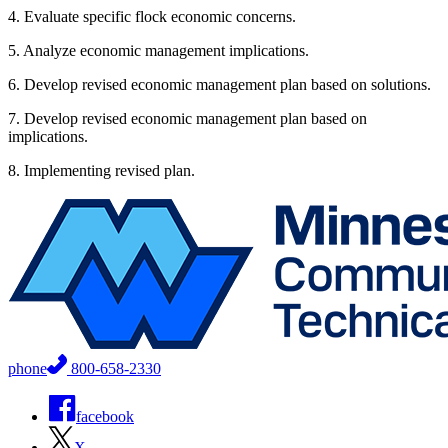
4. Evaluate specific flock economic concerns.
5. Analyze economic management implications.
6. Develop revised economic management plan based on solutions.
7. Develop revised economic management plan based on
implications.
8. Implementing revised plan.
phone
800-658-2330
facebook
X