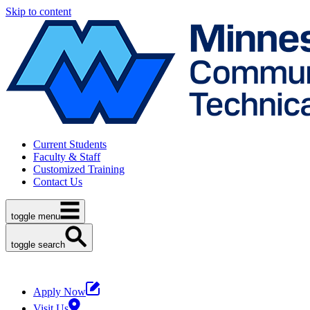
Skip to content
Current Students
Faculty & Staff
Customized Training
Contact Us
toggle menu
toggle search
Apply Now
Visit Us