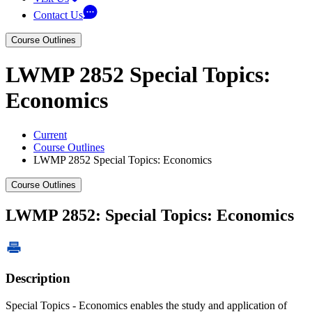
Contact Us
Course Outlines
LWMP 2852 Special Topics:
Economics
Current
Course Outlines
LWMP 2852 Special Topics: Economics
Course Outlines
LWMP 2852: Special Topics: Economics
Description
Special Topics - Economics enables the study and application of