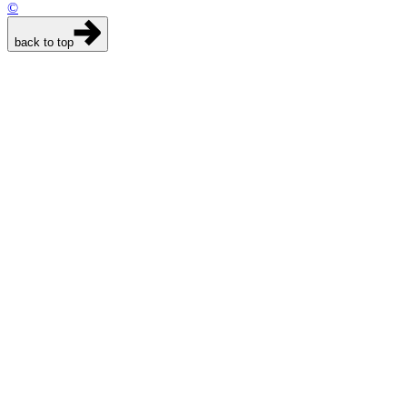
©
back to top