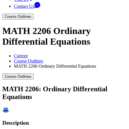
Contact Us
Course Outlines
MATH 2206 Ordinary
Differential Equations
Current
Course Outlines
MATH 2206 Ordinary Differential Equations
Course Outlines
MATH 2206: Ordinary Differential
Equations
Description