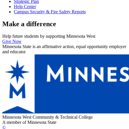
Strategic Plan
Help Center
Campus Security & Fire Safety Reports
Make a
difference
Help future students by supporting Minnesota West
Give Now
Minnesota State is an affirmative action, equal opportunity employer
and educator
Minnesota West Community & Technical College
A member of Minnesota State
©