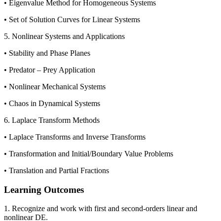
• Eigenvalue Method for Homogeneous Systems
• Set of Solution Curves for Linear Systems
5. Nonlinear Systems and Applications
• Stability and Phase Planes
• Predator – Prey Application
• Nonlinear Mechanical Systems
• Chaos in Dynamical Systems
6. Laplace Transform Methods
• Laplace Transforms and Inverse Transforms
• Transformation and Initial/Boundary Value Problems
• Translation and Partial Fractions
Learning Outcomes
1. Recognize and work with first and second-orders linear and
nonlinear DE.