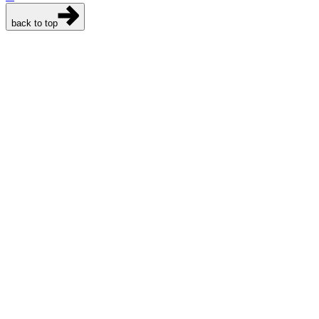
back to top