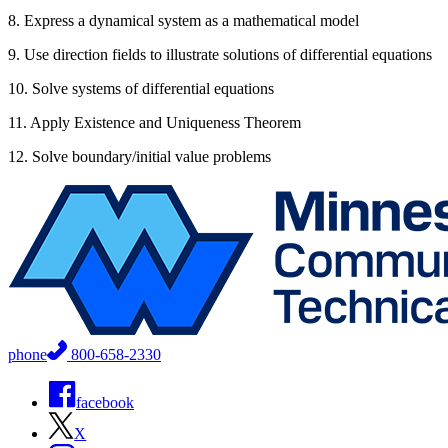
8. Express a dynamical system as a mathematical model
9. Use direction fields to illustrate solutions of differential equations
10. Solve systems of differential equations
11. Apply Existence and Uniqueness Theorem
12. Solve boundary/initial value problems
phone
800-658-2330
facebook
X