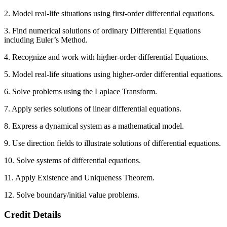
2. Model real-life situations using first-order differential equations.
3. Find numerical solutions of ordinary Differential Equations
including Euler’s Method.
4. Recognize and work with higher-order differential Equations.
5. Model real-life situations using higher-order differential equations.
6. Solve problems using the Laplace Transform.
7. Apply series solutions of linear differential equations.
8. Express a dynamical system as a mathematical model.
9. Use direction fields to illustrate solutions of differential equations.
10. Solve systems of differential equations.
11. Apply Existence and Uniqueness Theorem.
12. Solve boundary/initial value problems.
Credit Details