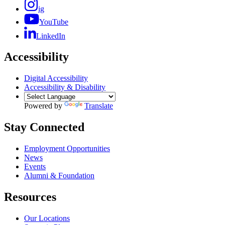
ig
YouTube
LinkedIn
Accessibility
Digital Accessibility
Accessibility & Disability
Powered by
Translate
Stay Connected
Employment Opportunities
News
Events
Alumni & Foundation
Resources
Our Locations