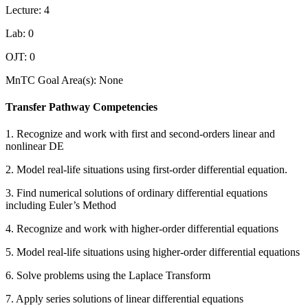
Lecture: 4
Lab: 0
OJT: 0
MnTC Goal Area(s): None
Transfer Pathway Competencies
1. Recognize and work with first and second-orders linear and
nonlinear DE
2. Model real-life situations using first-order differential equation.
3. Find numerical solutions of ordinary differential equations
including Euler’s Method
4. Recognize and work with higher-order differential equations
5. Model real-life situations using higher-order differential equations
6. Solve problems using the Laplace Transform
7. Apply series solutions of linear differential equations