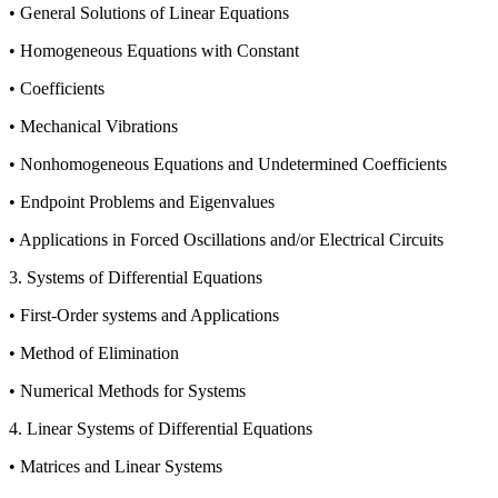
• General Solutions of Linear Equations
• Homogeneous Equations with Constant
• Coefficients
• Mechanical Vibrations
• Nonhomogeneous Equations and Undetermined Coefficients
• Endpoint Problems and Eigenvalues
• Applications in Forced Oscillations and/or Electrical Circuits
3. Systems of Differential Equations
• First-Order systems and Applications
• Method of Elimination
• Numerical Methods for Systems
4. Linear Systems of Differential Equations
• Matrices and Linear Systems