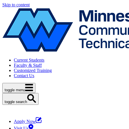
Skip to content
Current Students
Faculty & Staff
Customized Training
Contact Us
toggle menu
toggle search
Apply Now
Visit Us