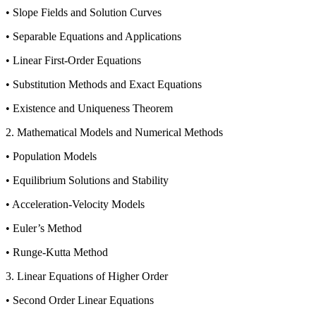
• Slope Fields and Solution Curves
• Separable Equations and Applications
• Linear First-Order Equations
• Substitution Methods and Exact Equations
• Existence and Uniqueness Theorem
2. Mathematical Models and Numerical Methods
• Population Models
• Equilibrium Solutions and Stability
• Acceleration-Velocity Models
• Euler’s Method
• Runge-Kutta Method
3. Linear Equations of Higher Order
• Second Order Linear Equations