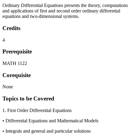
Ordinary Differential Equations presents the theory, computations
and applications of first and second order ordinary differential
equations and two-dimensional systems.
Credits
4
Prerequisite
MATH 1122
Corequisite
None
Topics to be Covered
1. First Order Differential Equations
• Differential Equations and Mathematical Models
• Integrals and general and particular solutions