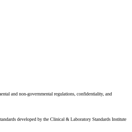
nmental and non-governmental regulations, confidentiality, and
standards developed by the Clinical & Laboratory Standards Institute