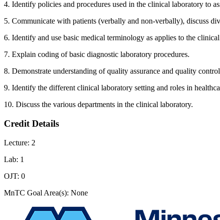
4. Identify policies and procedures used in the clinical laboratory to a
5. Communicate with patients (verbally and non-verbally), discuss diver
6. Identify and use basic medical terminology as applies to the clinical
7. Explain coding of basic diagnostic laboratory procedures.
8. Demonstrate understanding of quality assurance and quality control i
9. Identify the different clinical laboratory setting and roles in healthc
10. Discuss the various departments in the clinical laboratory.
Credit Details
Lecture: 2
Lab: 1
OJT: 0
MnTC Goal Area(s): None