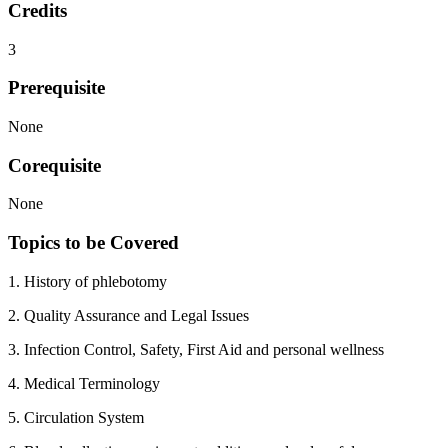
Credits
3
Prerequisite
None
Corequisite
None
Topics to be Covered
1. History of phlebotomy
2. Quality Assurance and Legal Issues
3. Infection Control, Safety, First Aid and personal wellness
4. Medical Terminology
5. Circulation System