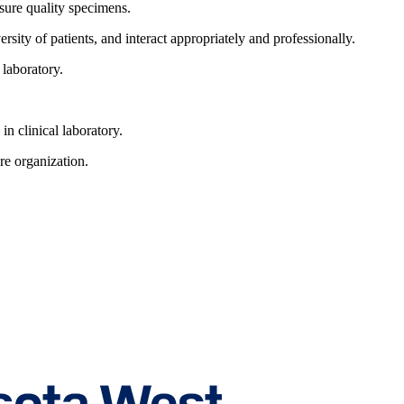
ssure quality specimens.
sity of patients, and interact appropriately and professionally.
 laboratory.
n clinical laboratory.
are organization.