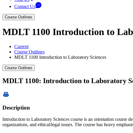
Contact Us
Course Outlines
MDLT 1100 Introduction to Lab
Current
Course Outlines
MDLT 1100 Introduction to Laboratory Sciences
Course Outlines
MDLT 1100: Introduction to Laboratory S
Description
Introduction to Laboratory Sciences course is an orientation course des
organizations, and ethical/legal issues. The course has heavy emphasis