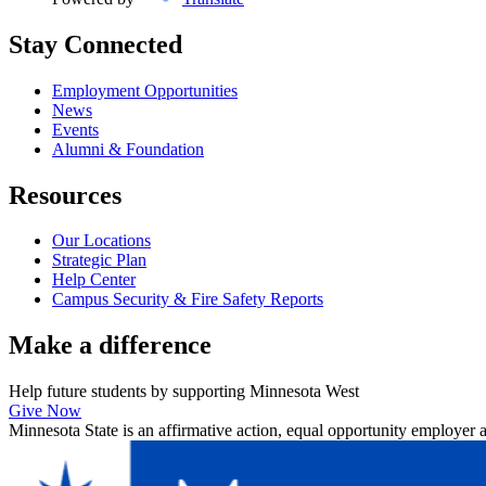
Stay Connected
Employment Opportunities
News
Events
Alumni & Foundation
Resources
Our Locations
Strategic Plan
Help Center
Campus Security & Fire Safety Reports
Make a
difference
Help future students by supporting Minnesota West
Give Now
Minnesota State is an affirmative action, equal opportunity employer 