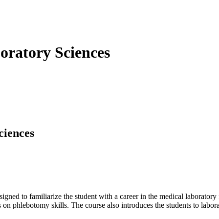
oratory Sciences
ciences
igned to familiarize the student with a career in the medical laboratory 
 on phlebotomy skills. The course also introduces the students to labor