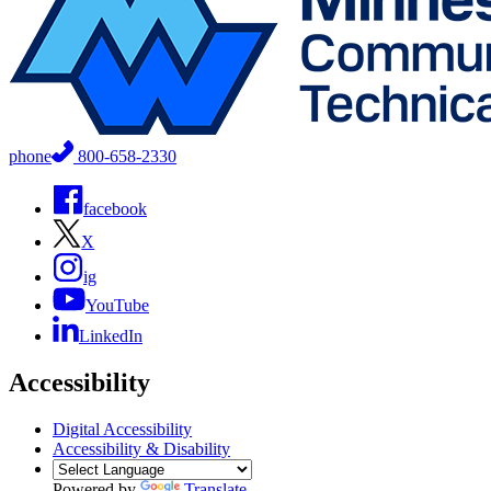
phone
800-658-2330
facebook
X
ig
YouTube
LinkedIn
Accessibility
Digital Accessibility
Accessibility & Disability
Powered by
Translate