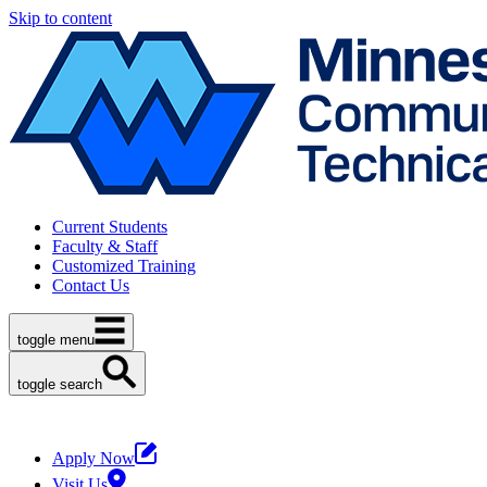
Skip to content
Current Students
Faculty & Staff
Customized Training
Contact Us
toggle menu
toggle search
Apply Now
Visit Us