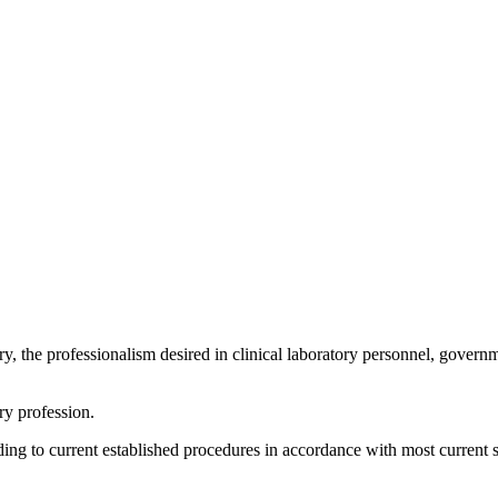
ory, the professionalism desired in clinical laboratory personnel, gover
ory profession.
ing to current established procedures in accordance with most current 