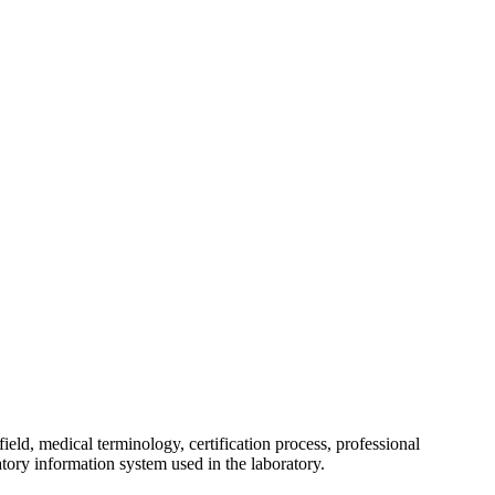
field, medical terminology, certification process, professional
atory information system used in the laboratory.