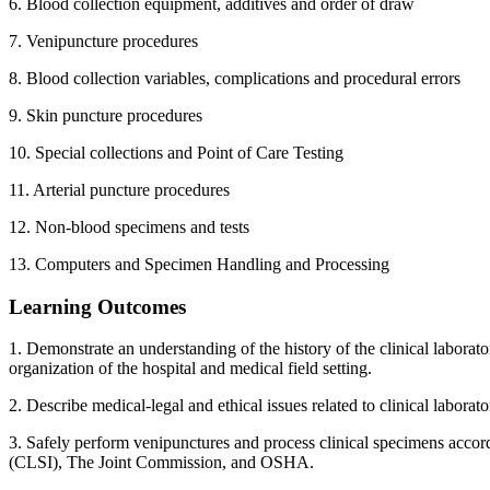
6. Blood collection equipment, additives and order of draw
7. Venipuncture procedures
8. Blood collection variables, complications and procedural errors
9. Skin puncture procedures
10. Special collections and Point of Care Testing
11. Arterial puncture procedures
12. Non-blood specimens and tests
13. Computers and Specimen Handling and Processing
Learning Outcomes
1. Demonstrate an understanding of the history of the clinical laborat
organization of the hospital and medical field setting.
2. Describe medical-legal and ethical issues related to clinical laborat
3. Safely perform venipunctures and process clinical specimens accord
(CLSI), The Joint Commission, and OSHA.