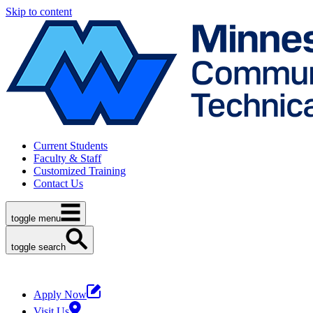
Skip to content
Current Students
Faculty & Staff
Customized Training
Contact Us
toggle menu
toggle search
Apply Now
Visit Us