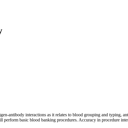
y
n-antibody interactions as it relates to blood grouping and typing, an
ill perform basic blood banking procedures. Accuracy in procedure inte