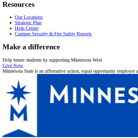
Resources
Our Locations
Strategic Plan
Help Center
Campus Security & Fire Safety Reports
Make a
difference
Help future students by supporting Minnesota West
Give Now
Minnesota State is an affirmative action, equal opportunity employer 