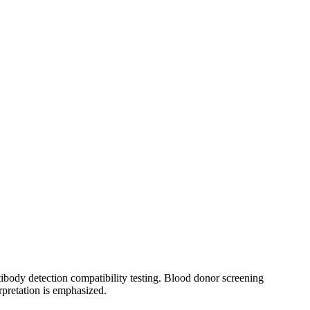
tibody detection compatibility testing. Blood donor screening
rpretation is emphasized.