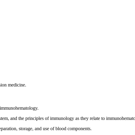
sion medicine.
 in immunohematology.
system, and the principles of immunology as they relate to immunohemat
reparation, storage, and use of blood components.