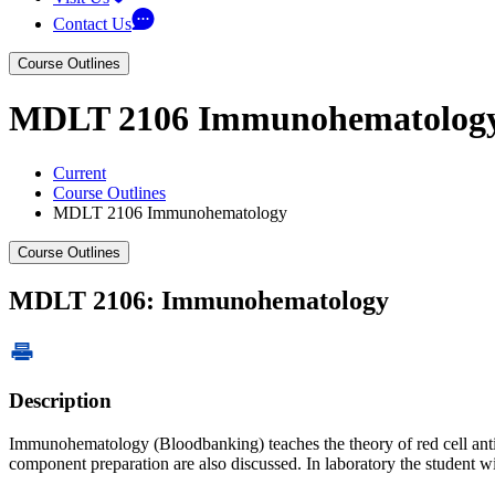
Contact Us
Course Outlines
MDLT 2106 Immunohematolog
Current
Course Outlines
MDLT 2106 Immunohematology
Course Outlines
MDLT 2106: Immunohematology
Description
Immunohematology (Bloodbanking) teaches the theory of red cell antige
component preparation are also discussed. In laboratory the student w