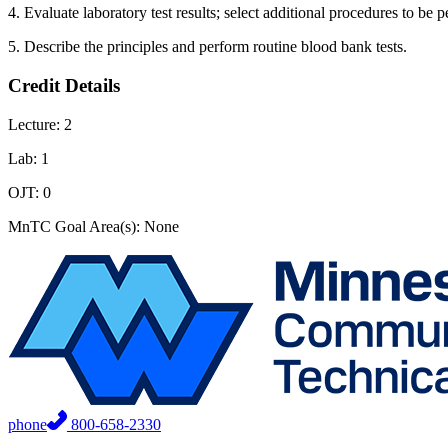
4. Evaluate laboratory test results; select additional procedures to be p
5. Describe the principles and perform routine blood bank tests.
Credit Details
Lecture: 2
Lab: 1
OJT: 0
MnTC Goal Area(s): None
phone
800-658-2330