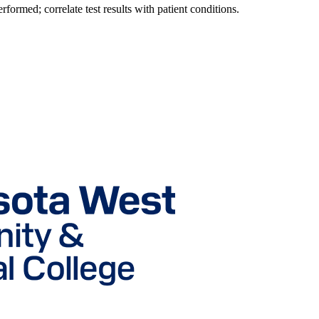
erformed; correlate test results with patient conditions.