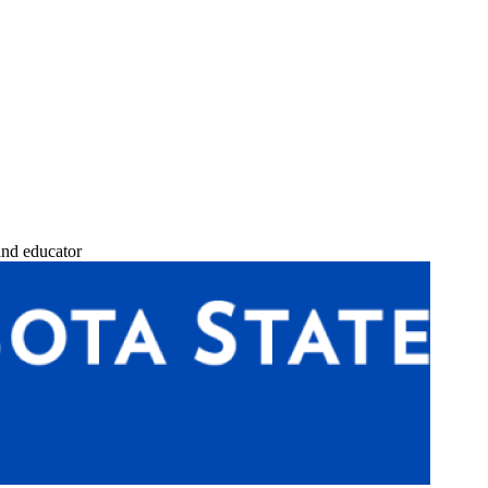
and educator