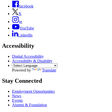
facebook
X
ig
YouTube
LinkedIn
Accessibility
Digital Accessibility
Accessibility & Disability
Powered by
Translate
Stay Connected
Employment Opportunities
News
Events
Alumni & Foundation