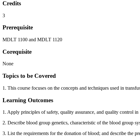
Credits
3
Prerequisite
MDLT 1100 and MDLT 1120
Corequisite
None
Topics to be Covered
1. This course focuses on the concepts and techniques used in transfu
Learning Outcomes
1. Apply principles of safety, quality assurance, and quality control
2. Describe blood group genetics, characteristic of the blood group 
3. List the requirements for the donation of blood; and describe the p