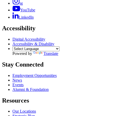
ig
YouTube
LinkedIn
Accessibility
Digital Accessibility
Accessibility & Disability
Powered by
Translate
Stay Connected
Employment Opportunities
News
Events
Alumni & Foundation
Resources
Our Locations
Strategic Plan