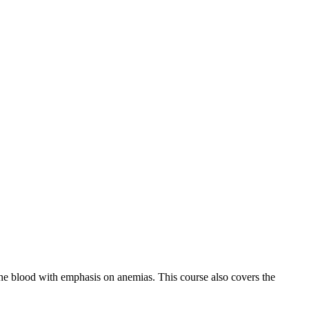
the blood with emphasis on anemias. This course also covers the