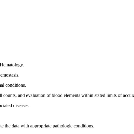
n Hematology.
hemostasis.
al conditions.
l counts, and evaluation of blood elements within stated limits of accur
ciated diseases.
te the data with appropriate pathologic conditions.