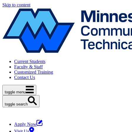
Skip to content
Current Students
Faculty & Staff
Customized Training
Contact Us
toggle menu
toggle search
Apply Now
Visit Us