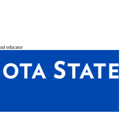
and educator