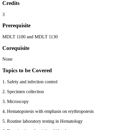
Credits
3
Prerequisite
MDLT 1100 and MDLT 1130
Corequisite
None
Topics to be Covered
1. Safety and infection control
2. Specimen collection
3. Microscopy
4. Hematopoiesis with emphasis on erythropoiesis
5. Routine laboratory testing in Hematology