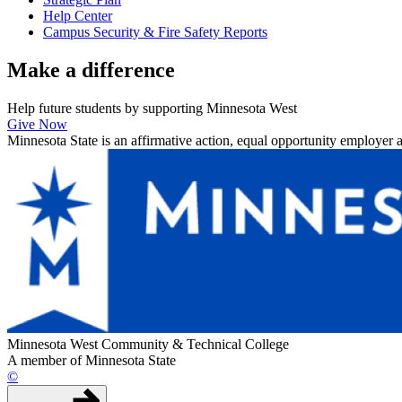
Help Center
Campus Security & Fire Safety Reports
Make a
difference
Help future students by supporting Minnesota West
Give Now
Minnesota State is an affirmative action, equal opportunity employer 
Minnesota West Community & Technical College
A member of Minnesota State
©