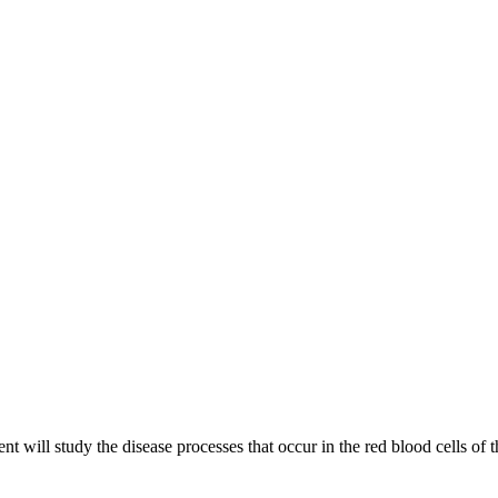
will study the disease processes that occur in the red blood cells of 