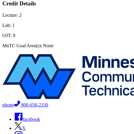
Credit Details
Lecture: 2
Lab: 1
OJT: 0
MnTC Goal Area(s): None
phone
800-658-2330
facebook
X