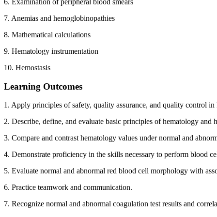
6. Examination of peripheral blood smears
7. Anemias and hemoglobinopathies
8. Mathematical calculations
9. Hematology instrumentation
10. Hemostasis
Learning Outcomes
1. Apply principles of safety, quality assurance, and quality control i
2. Describe, define, and evaluate basic principles of hematology and 
3. Compare and contrast hematology values under normal and abnorm
4. Demonstrate proficiency in the skills necessary to perform blood cel
5. Evaluate normal and abnormal red blood cell morphology with asso
6. Practice teamwork and communication.
7. Recognize normal and abnormal coagulation test results and correla