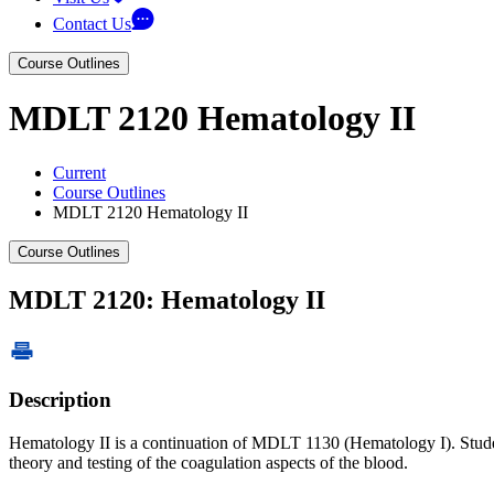
Contact Us
Course Outlines
MDLT 2120 Hematology II
Current
Course Outlines
MDLT 2120 Hematology II
Course Outlines
MDLT 2120: Hematology II
Description
Hematology II is a continuation of MDLT 1130 (Hematology I). Student 
theory and testing of the coagulation aspects of the blood.