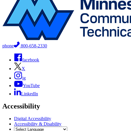
phone
800-658-2330
facebook
X
ig
YouTube
LinkedIn
Accessibility
Digital Accessibility
Accessibility & Disability