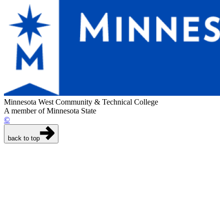
Minnesota West Community & Technical College
A member of Minnesota State
©
back to top