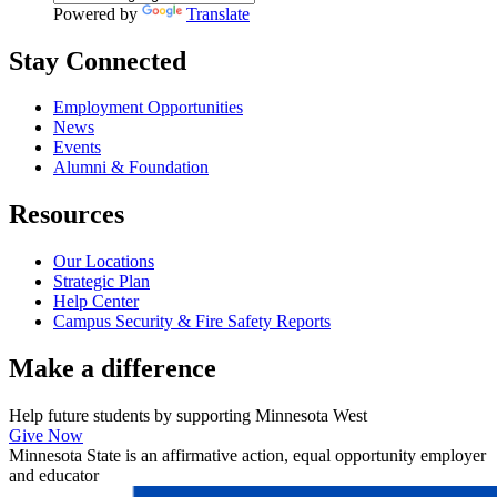
Powered by
Translate
Stay Connected
Employment Opportunities
News
Events
Alumni & Foundation
Resources
Our Locations
Strategic Plan
Help Center
Campus Security & Fire Safety Reports
Make a
difference
Help future students by supporting Minnesota West
Give Now
Minnesota State is an affirmative action, equal opportunity employer
and educator