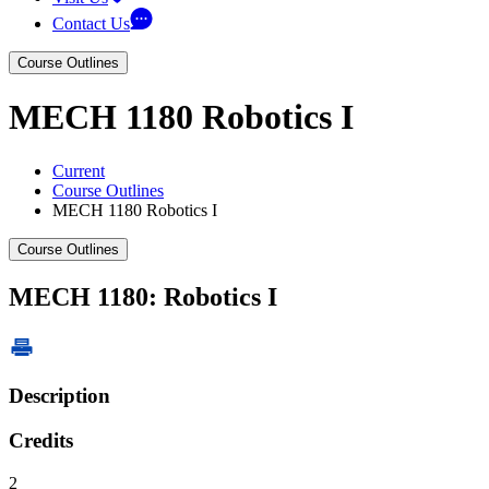
Contact Us
Course Outlines
MECH 1180 Robotics I
Current
Course Outlines
MECH 1180 Robotics I
Course Outlines
MECH 1180: Robotics I
Description
Credits
2