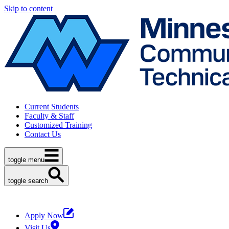
Skip to content
Current Students
Faculty & Staff
Customized Training
Contact Us
toggle menu
toggle search
Apply Now
Visit Us