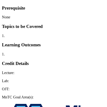
Prerequisite
None
Topics to be Covered
1.
Learning Outcomes
1.
Credit Details
Lecture:
Lab:
OJT:
MnTC Goal Area(s):