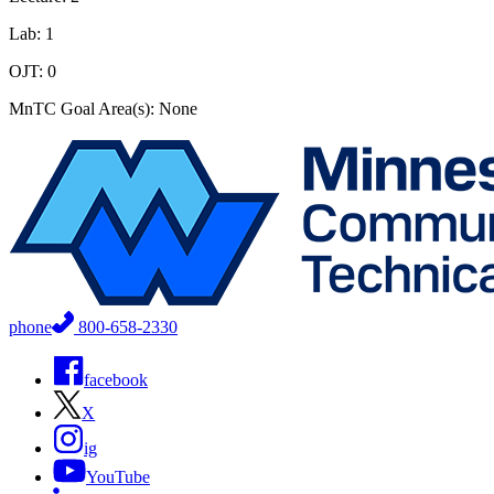
Lab: 1
OJT: 0
MnTC Goal Area(s): None
phone
800-658-2330
facebook
X
ig
YouTube