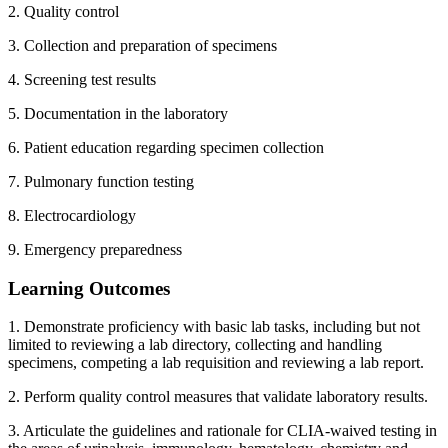
2. Quality control
3. Collection and preparation of specimens
4. Screening test results
5. Documentation in the laboratory
6. Patient education regarding specimen collection
7. Pulmonary function testing
8. Electrocardiology
9. Emergency preparedness
Learning Outcomes
1. Demonstrate proficiency with basic lab tasks, including but not
limited to reviewing a lab directory, collecting and handling
specimens, competing a lab requisition and reviewing a lab report.
2. Perform quality control measures that validate laboratory results.
3. Articulate the guidelines and rationale for CLIA-waived testing in