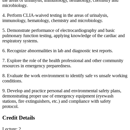
the areas of urinalysis, immunology, hematology, chemistry and
microbiology.
4. Perform CLIA-waived testing in the areas of urinalysis,
immunology, hematology, chemistry and microbiology.
5. Demonstrate performance of electrocardiography and basic
pulmonary function testing, applying knowledge of the cardiac and
respiratory systems.
6. Recognize abnormalities in lab and diagnostic test reports.
7. Explore the role of the health professional and other community
resources in emergency preparedness.
8. Evaluate the work environment to identify safe vs unsafe working
conditions.
9. Develop and practice personal and environmental safety plans,
demonstrating proper use of emergency equipment (eyewash
stations, fire extinguishers, etc.) and compliance with safety
protocol.
Credit Details
Lecture: 2