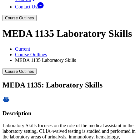
Contact Us
Course Outlines
MEDA 1135 Laboratory Skills
Current
Course Outlines
MEDA 1135 Laboratory Skills
Course Outlines
MEDA 1135: Laboratory Skills
Description
Laboratory Skills focuses on the role of the medical assistant in the
laboratory setting. CLIA-waived testing is studied and performed in
the laboratory areas of urinalysis, immunology, hematology,