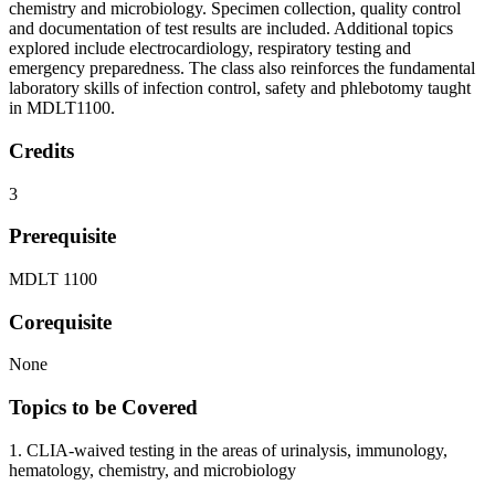
chemistry and microbiology. Specimen collection, quality control
and documentation of test results are included. Additional topics
explored include electrocardiology, respiratory testing and
emergency preparedness. The class also reinforces the fundamental
laboratory skills of infection control, safety and phlebotomy taught
in MDLT1100.
Credits
3
Prerequisite
MDLT 1100
Corequisite
None
Topics to be Covered
1. CLIA-waived testing in the areas of urinalysis, immunology,
hematology, chemistry, and microbiology