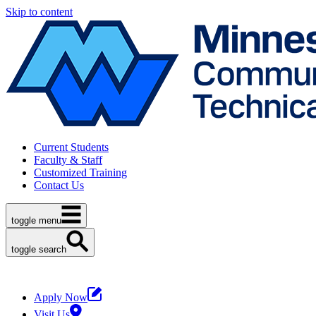
Skip to content
Current Students
Faculty & Staff
Customized Training
Contact Us
toggle menu
toggle search
Apply Now
Visit Us