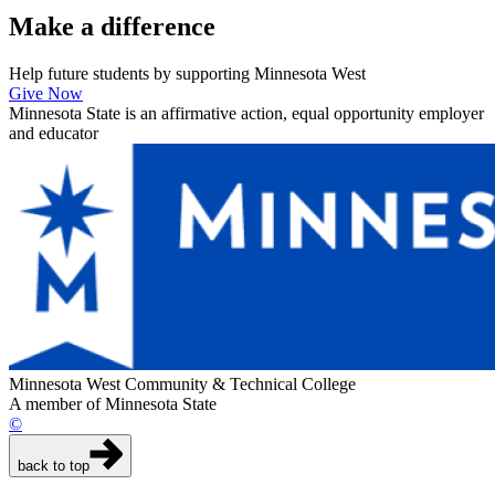
Make a
difference
Help future students by supporting Minnesota West
Give Now
Minnesota State is an affirmative action, equal opportunity employer
and educator
Minnesota West Community & Technical College
A member of Minnesota State
©
back to top