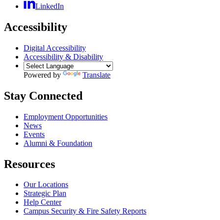
LinkedIn
Accessibility
Digital Accessibility
Accessibility & Disability
Powered by
Translate
Stay Connected
Employment Opportunities
News
Events
Alumni & Foundation
Resources
Our Locations
Strategic Plan
Help Center
Campus Security & Fire Safety Reports