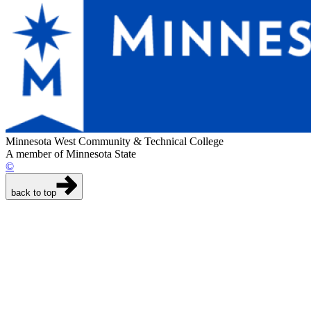
Minnesota West Community & Technical College
A member of Minnesota State
©
back to top