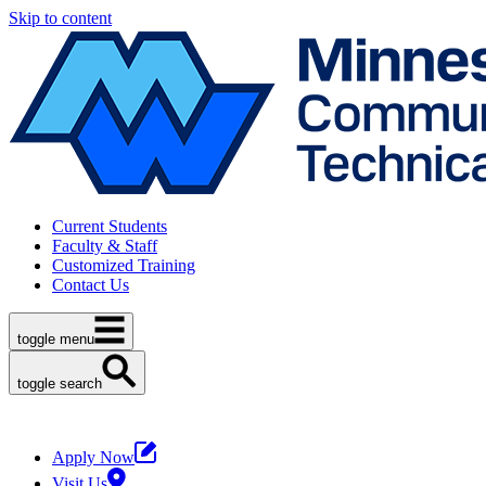
Skip to content
Current Students
Faculty & Staff
Customized Training
Contact Us
toggle menu
toggle search
Apply Now
Visit Us