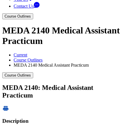
Contact Us
Course Outlines
MEDA 2140 Medical Assistant
Practicum
Current
Course Outlines
MEDA 2140 Medical Assistant Practicum
Course Outlines
MEDA 2140: Medical Assistant
Practicum
Description