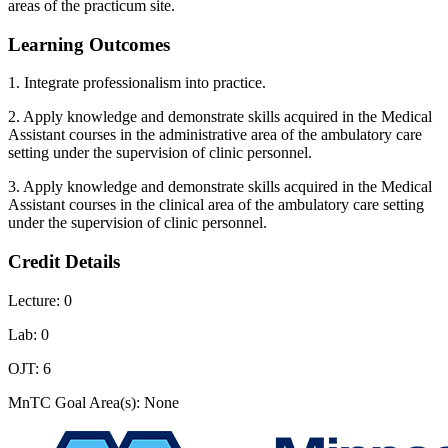
areas of the practicum site.
Learning Outcomes
1. Integrate professionalism into practice.
2. Apply knowledge and demonstrate skills acquired in the Medical
Assistant courses in the administrative area of the ambulatory care
setting under the supervision of clinic personnel.
3. Apply knowledge and demonstrate skills acquired in the Medical
Assistant courses in the clinical area of the ambulatory care setting
under the supervision of clinic personnel.
Credit Details
Lecture: 0
Lab: 0
OJT: 6
MnTC Goal Area(s): None