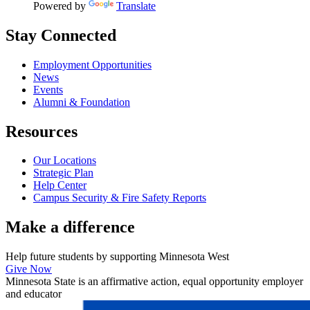
Powered by
Translate
Stay Connected
Employment Opportunities
News
Events
Alumni & Foundation
Resources
Our Locations
Strategic Plan
Help Center
Campus Security & Fire Safety Reports
Make a
difference
Help future students by supporting Minnesota West
Give Now
Minnesota State is an affirmative action, equal opportunity employer
and educator