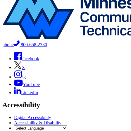
phone
800-658-2330
facebook
X
ig
YouTube
LinkedIn
Accessibility
Digital Accessibility
Accessibility & Disability