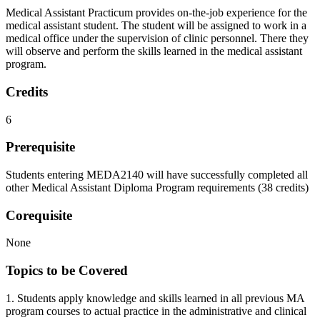
Medical Assistant Practicum provides on-the-job experience for the
medical assistant student. The student will be assigned to work in a
medical office under the supervision of clinic personnel. There they
will observe and perform the skills learned in the medical assistant
program.
Credits
6
Prerequisite
Students entering MEDA2140 will have successfully completed all
other Medical Assistant Diploma Program requirements (38 credits)
Corequisite
None
Topics to be Covered
1. Students apply knowledge and skills learned in all previous MA
program courses to actual practice in the administrative and clinical