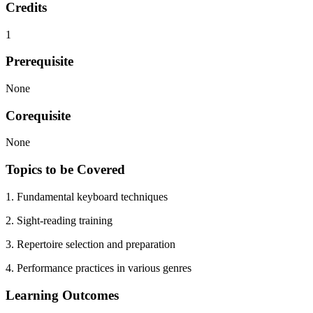
Credits
1
Prerequisite
None
Corequisite
None
Topics to be Covered
1. Fundamental keyboard techniques
2. Sight-reading training
3. Repertoire selection and preparation
4. Performance practices in various genres
Learning Outcomes