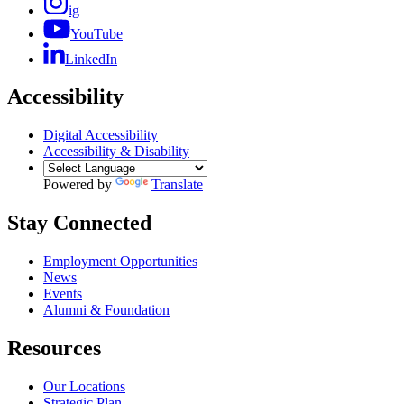
ig
YouTube
LinkedIn
Accessibility
Digital Accessibility
Accessibility & Disability
Powered by
Translate
Stay Connected
Employment Opportunities
News
Events
Alumni & Foundation
Resources
Our Locations
Strategic Plan