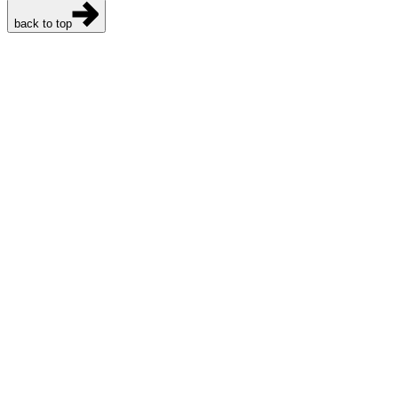
back to top