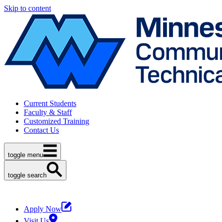
Skip to content
Current Students
Faculty & Staff
Customized Training
Contact Us
toggle menu
toggle search
Apply Now
Visit Us