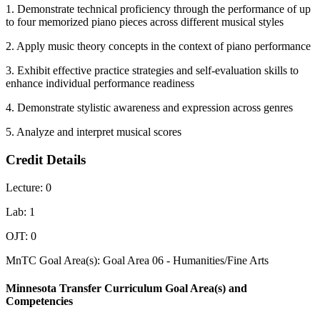
1. Demonstrate technical proficiency through the performance of up
to four memorized piano pieces across different musical styles
2. Apply music theory concepts in the context of piano performance
3. Exhibit effective practice strategies and self-evaluation skills to
enhance individual performance readiness
4. Demonstrate stylistic awareness and expression across genres
5. Analyze and interpret musical scores
Credit Details
Lecture: 0
Lab: 1
OJT: 0
MnTC Goal Area(s): Goal Area 06 - Humanities/Fine Arts
Minnesota Transfer Curriculum Goal Area(s) and
Competencies