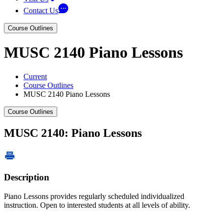
Contact Us
Course Outlines
MUSC 2140 Piano Lessons
Current
Course Outlines
MUSC 2140 Piano Lessons
Course Outlines
MUSC 2140: Piano Lessons
Description
Piano Lessons provides regularly scheduled individualized
instruction. Open to interested students at all levels of ability.