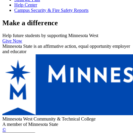
Help Center
Campus Security & Fire Safety Reports
Make a
difference
Help future students by supporting Minnesota West
Give Now
Minnesota State is an affirmative action, equal opportunity employer
and educator
Minnesota West Community & Technical College
A member of Minnesota State
©