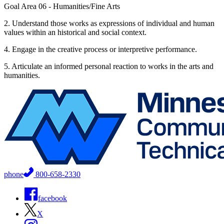
Goal Area 06 - Humanities/Fine Arts
2. Understand those works as expressions of individual and human
values within an historical and social context.
4. Engage in the creative process or interpretive performance.
5. Articulate an informed personal reaction to works in the arts and
humanities.
phone
800-658-2330
facebook
X