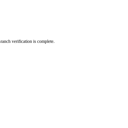
ranch verification is complete.