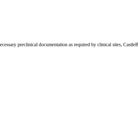
ssary preclinical documentation as required by clinical sites, CastleB