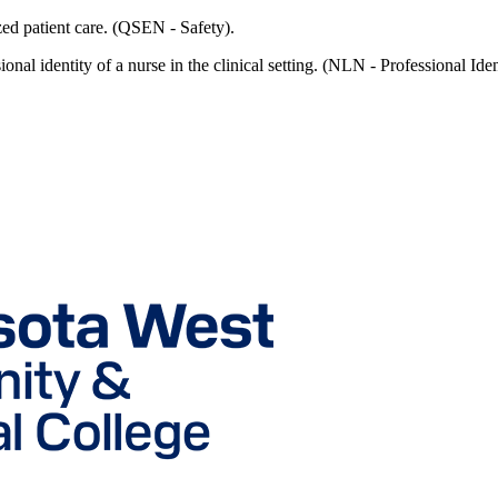
ized patient care. (QSEN - Safety).
ional identity of a nurse in the clinical setting. (NLN - Professional Iden