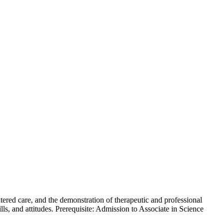
tered care, and the demonstration of therapeutic and professional
ls, and attitudes. Prerequisite: Admission to Associate in Science