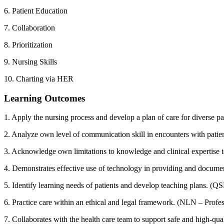
6. Patient Education
7. Collaboration
8. Prioritization
9. Nursing Skills
10. Charting via HER
Learning Outcomes
1. Apply the nursing process and develop a plan of care for diverse 
2. Analyze own level of communication skill in encounters with pati
3. Acknowledge own limitations to knowledge and clinical expertise t
4. Demonstrates effective use of technology in providing and docume
5. Identify learning needs of patients and develop teaching plans. 
6. Practice care within an ethical and legal framework. (NLN – Profess
7. Collaborates with the health care team to support safe and high-q