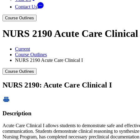
Contact Us
Course Outlines
NURS 2190 Acute Care Clinical 
Current
Course Outlines
NURS 2190 Acute Care Clinical I
Course Outlines
NURS 2190: Acute Care Clinical I
Description
Acute Care Clinical I allows students to demonstrate safe and effectiv
communication. Students demonstrate clinical reasoning to synthesize n
Nursing Program, has completed necessary preclinical documentation as