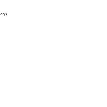
tity).