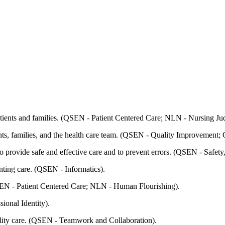
patients and families. (QSEN - Patient Centered Care; NLN - Nursing J
ents, families, and the health care team. (QSEN - Quality Improvemen
o provide safe and effective care and to prevent errors. (QSEN - Safet
nting care. (QSEN - Informatics).
(QSEN - Patient Centered Care; NLN - Human Flourishing).
ional Identity).
uality care. (QSEN - Teamwork and Collaboration).