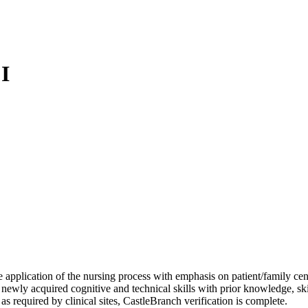
I
e application of the nursing process with emphasis on patient/family cen
ewly acquired cognitive and technical skills with prior knowledge, skil
 required by clinical sites, CastleBranch verification is complete.