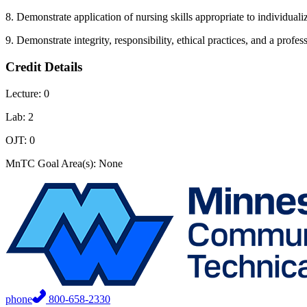
8. Demonstrate application of nursing skills appropriate to individual
9. Demonstrate integrity, responsibility, ethical practices, and a profess
Credit Details
Lecture: 0
Lab: 2
OJT: 0
MnTC Goal Area(s): None
phone
800-658-2330