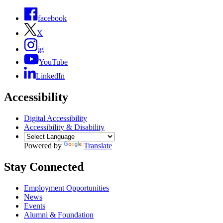
facebook
X
ig
YouTube
LinkedIn
Accessibility
Digital Accessibility
Accessibility & Disability
Powered by
Translate
Stay Connected
Employment Opportunities
News
Events
Alumni & Foundation