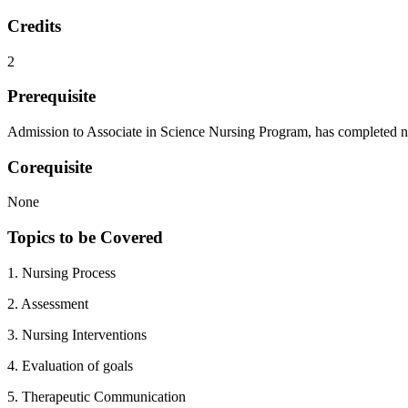
Credits
2
Prerequisite
Admission to Associate in Science Nursing Program, has completed nece
Corequisite
None
Topics to be Covered
1. Nursing Process
2. Assessment
3. Nursing Interventions
4. Evaluation of goals
5. Therapeutic Communication