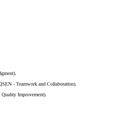
udgment).
t; QSEN - Teamwork and Collaboration).
y, Quality Improvement).