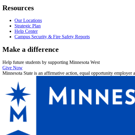
Resources
Our Locations
Strategic Plan
Help Center
Campus Security & Fire Safety Reports
Make a
difference
Help future students by supporting Minnesota West
Give Now
Minnesota State is an affirmative action, equal opportunity employer 