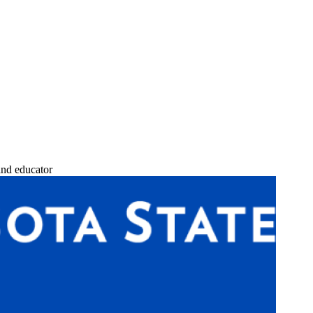
and educator