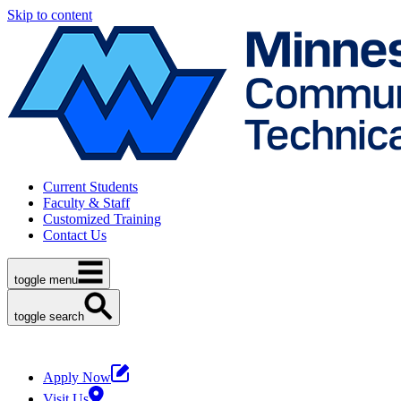
Skip to content
Current Students
Faculty & Staff
Customized Training
Contact Us
toggle menu
toggle search
Apply Now
Visit Us