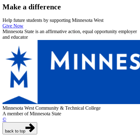
Make a
difference
Help future students by supporting Minnesota West
Give Now
Minnesota State is an affirmative action, equal opportunity employer
and educator
Minnesota West Community & Technical College
A member of Minnesota State
©
back to top