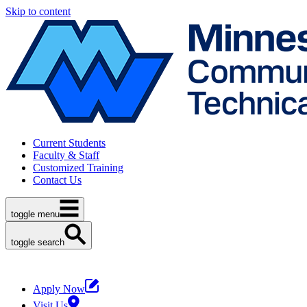
Skip to content
Current Students
Faculty & Staff
Customized Training
Contact Us
toggle menu
toggle search
Apply Now
Visit Us