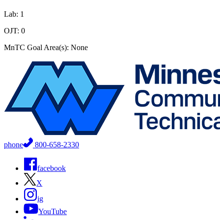
Lab: 1
OJT: 0
MnTC Goal Area(s): None
phone
800-658-2330
facebook
X
ig
YouTube