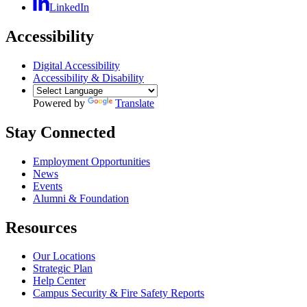
LinkedIn
Accessibility
Digital Accessibility
Accessibility & Disability
Powered by
Translate
Stay Connected
Employment Opportunities
News
Events
Alumni & Foundation
Resources
Our Locations
Strategic Plan
Help Center
Campus Security & Fire Safety Reports