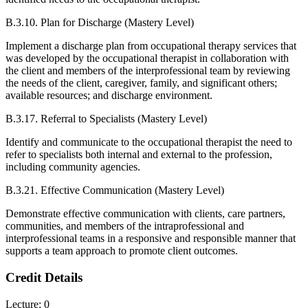
B.3.10. Plan for Discharge (Mastery Level)
Implement a discharge plan from occupational therapy services that
was developed by the occupational therapist in collaboration with
the client and members of the interprofessional team by reviewing
the needs of the client, caregiver, family, and significant others;
available resources; and discharge environment.
B.3.17. Referral to Specialists (Mastery Level)
Identify and communicate to the occupational therapist the need to
refer to specialists both internal and external to the profession,
including community agencies.
B.3.21. Effective Communication (Mastery Level)
Demonstrate effective communication with clients, care partners,
communities, and members of the intraprofessional and
interprofessional teams in a responsive and responsible manner that
supports a team approach to promote client outcomes.
Credit Details
Lecture: 0