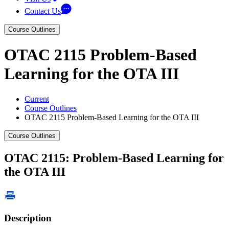
Contact Us
Course Outlines
OTAC 2115 Problem-Based
Learning for the OTA III
Current
Course Outlines
OTAC 2115 Problem-Based Learning for the OTA III
Course Outlines
OTAC 2115: Problem-Based Learning for
the OTA III
Description