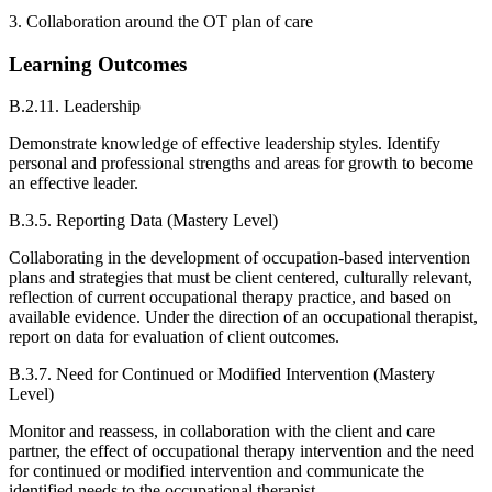
3. Collaboration around the OT plan of care
Learning Outcomes
B.2.11. Leadership
Demonstrate knowledge of effective leadership styles. Identify
personal and professional strengths and areas for growth to become
an effective leader.
B.3.5. Reporting Data (Mastery Level)
Collaborating in the development of occupation-based intervention
plans and strategies that must be client centered, culturally relevant,
reflection of current occupational therapy practice, and based on
available evidence. Under the direction of an occupational therapist,
report on data for evaluation of client outcomes.
B.3.7. Need for Continued or Modified Intervention (Mastery
Level)
Monitor and reassess, in collaboration with the client and care
partner, the effect of occupational therapy intervention and the need
for continued or modified intervention and communicate the
identified needs to the occupational therapist.