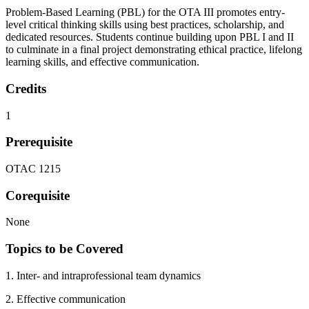
Problem-Based Learning (PBL) for the OTA III promotes entry-
level critical thinking skills using best practices, scholarship, and
dedicated resources. Students continue building upon PBL I and II
to culminate in a final project demonstrating ethical practice, lifelong
learning skills, and effective communication.
Credits
1
Prerequisite
OTAC 1215
Corequisite
None
Topics to be Covered
1. Inter- and intraprofessional team dynamics
2. Effective communication