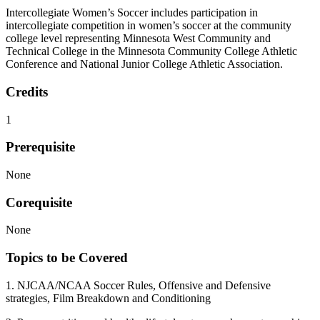
Intercollegiate Women’s Soccer includes participation in
intercollegiate competition in women’s soccer at the community
college level representing Minnesota West Community and
Technical College in the Minnesota Community College Athletic
Conference and National Junior College Athletic Association.
Credits
1
Prerequisite
None
Corequisite
None
Topics to be Covered
1. NJCAA/NCAA Soccer Rules, Offensive and Defensive
strategies, Film Breakdown and Conditioning