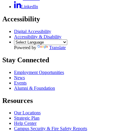
LinkedIn
Accessibility
Digital Accessibility
Accessibility & Disability
Powered by
Translate
Stay Connected
Employment Opportunities
News
Events
Alumni & Foundation
Resources
Our Locations
Strategic Plan
Help Center
Campus Security & Fire Safety Reports