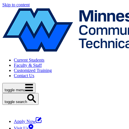
Skip to content
Current Students
Faculty & Staff
Customized Training
Contact Us
toggle menu
toggle search
Apply Now
Visit Us