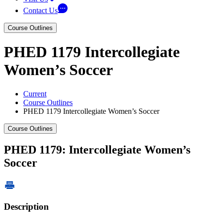
Contact Us
Course Outlines
PHED 1179 Intercollegiate
Women’s Soccer
Current
Course Outlines
PHED 1179 Intercollegiate Women’s Soccer
Course Outlines
PHED 1179: Intercollegiate Women’s
Soccer
Description