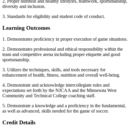
2. Proper nutrition and healthy lifestyles, teamwork, sportsmanship,
diversity and inclusion.
3. Standards for eligibility and student code of conduct.
Learning Outcomes
1. Demonstrates proficiency in proper execution of game situations.
2. Demonstrates professional and ethical responsibility within the
team and competitive arena including proper etiquette and good
sportsmanship.
3. Utilizes the techniques, skills, and tools necessary for
enhancement of health, fitness, nutrition and overall well-being.
4. Demonstrate and acknowledge intercollegiate rules and
expectations set forth by the NJCAA and the Minnesota West
Community and Technical College coaching staff.
5. Demonstrate a knowledge and a proficiency in the fundamental,
as well as advanced, skills needed for the game of soccer.
Credit Details