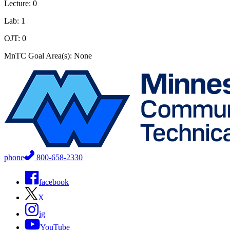
Lecture: 0
Lab: 1
OJT: 0
MnTC Goal Area(s): None
phone
800-658-2330
facebook
X
ig
YouTube