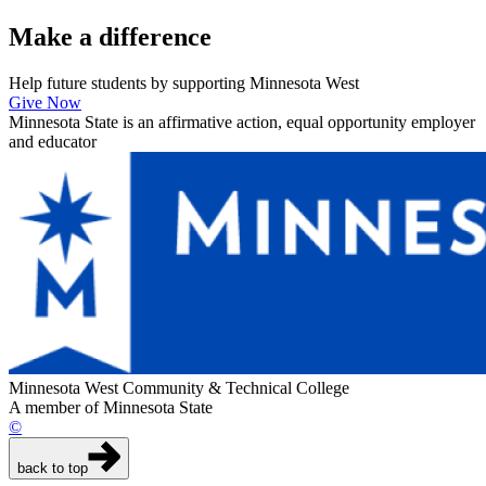
Make a
difference
Help future students by supporting Minnesota West
Give Now
Minnesota State is an affirmative action, equal opportunity employer
and educator
Minnesota West Community & Technical College
A member of Minnesota State
©
back to top